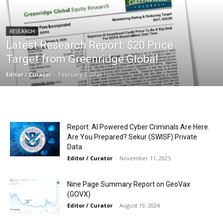
RESEARCH
Latest Research Report: $20 Price
Target from Greenridge Global.
Editor / Curator
-
February 7, 2026
Report: AI Powered Cyber Criminals Are Here.
Are You Prepared? Sekur (SWISF) Private
Data
Editor / Curator
-
November 11, 2025
Nine Page Summary Report on GeoVax
(GOVX)
Editor / Curator
-
August 19, 2024