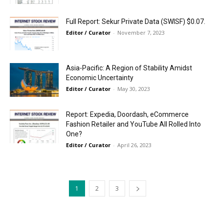
Full Report: Sekur Private Data (SWISF) $0.07.
Editor / Curator
-
November 7, 2023
Asia-Pacific: A Region of Stability Amidst
Economic Uncertainty
Editor / Curator
-
May 30, 2023
Report: Expedia, Doordash, eCommerce
Fashion Retailer and YouTube All Rolled Into
One?
Editor / Curator
-
April 26, 2023
1
2
3