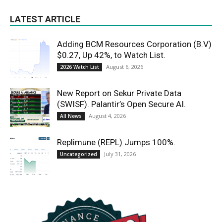
LATEST ARTICLE
Adding BCM Resources Corporation (B.V)
$0.27, Up 42%, to Watch List.
August 6, 2026
2026 Watch List
New Report on Sekur Private Data
(SWISF). Palantir’s Open Secure AI.
August 4, 2026
All News
Replimune (REPL) Jumps 100%.
July 31, 2026
Uncategorized