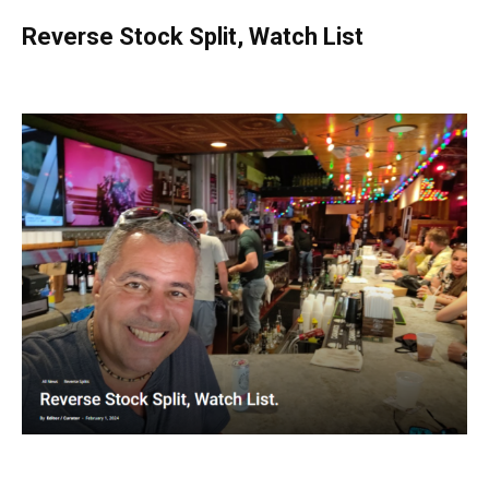
Reverse Stock Split, Watch List