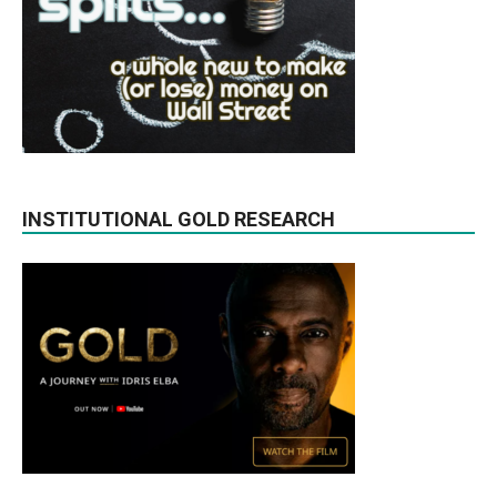
INSTITUTIONAL GOLD RESEARCH