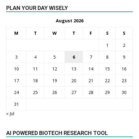
PLAN YOUR DAY WISELY
August 2026
M
T
W
T
F
S
S
1
2
3
4
5
6
7
8
9
10
11
12
13
14
15
16
17
18
19
20
21
22
23
24
25
26
27
28
29
30
31
« Jul
AI POWERED BIOTECH RESEARCH TOOL