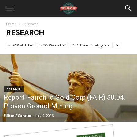
Home
Research
RESEARCH
2024 Watch List
2025 Watch List
AI Artificial Intelligence
RESEARCH
Report: Fairchild Gold Corp (FAIR) $0.04.
Proven Ground Mining.
Editor / Curator
-
July 7, 2026