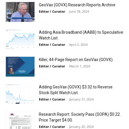
GeoVax (GOVX) Research Reports Archive
Editor / Curator
-
June 18, 2024
Adding Asia Broadband (AABB) to Speculative
Watch List.
Editor / Curator
-
April 2, 2024
Killer, 44-Page Report on GeoVax (GOVX).
Editor / Curator
-
March 1, 2024
Adding GeoVax (GOVX) $3.32 to Reverse
Stock Split Watch List.
Editor / Curator
-
January 31, 2024
Research Report: Society Pass (SOPA) $0.22.
Price Target $4.00.
Editor / Curator
-
January 20, 2024