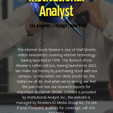
The Internet Stock Review is one of Wall Streets
oldest newsletters covering internet technology
having launched in 1999. The Biotech Stock
Review is rather old too, having launched in 2002.
We make our money by purchasing stock with our
services, so the better our client stocks do, the
better we all do. And when we're wrong, we feel
the pain too! See our research reports for
important disclaimer details. Content is provided
by Institutional Analyst Inc., the website is
managed by Revelers.IO Media Group Inc. To see
if your Company qualifies for coverage, call 310-