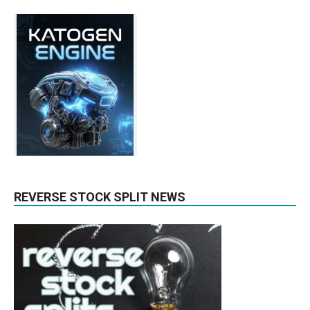
REVERSE STOCK SPLIT NEWS