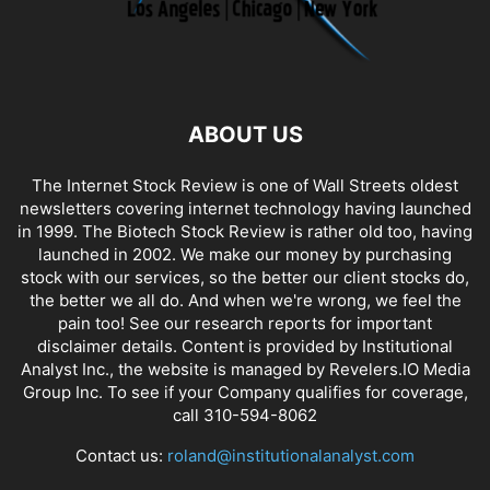
ABOUT US
The Internet Stock Review is one of Wall Streets oldest
newsletters covering internet technology having launched
in 1999. The Biotech Stock Review is rather old too, having
launched in 2002. We make our money by purchasing
stock with our services, so the better our client stocks do,
the better we all do. And when we're wrong, we feel the
pain too! See our research reports for important
disclaimer details. Content is provided by Institutional
Analyst Inc., the website is managed by Revelers.IO Media
Group Inc. To see if your Company qualifies for coverage,
call 310-594-8062
Contact us:
roland@institutionalanalyst.com