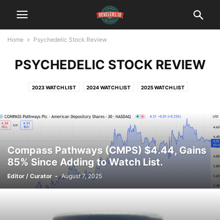
Home
Psychedelic Stock Review
PSYCHEDELIC STOCK REVIEW
2023 WATCH LIST
2024 WATCH LIST
2025 WATCH LIST
Compass Pathways (CMPS) $4.44, Gains
85% Since Adding to Watch List.
Editor / Curator
-
August 7, 2025