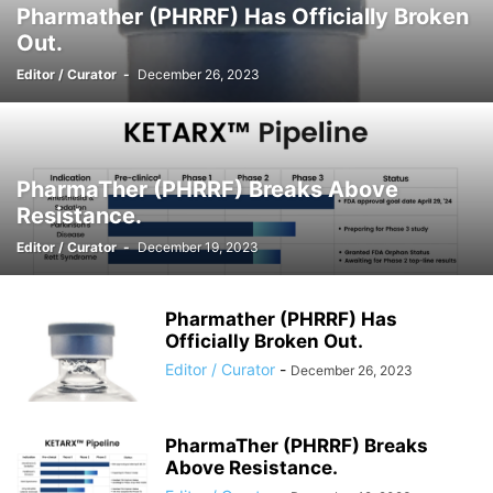
Pharmather (PHRRF) Has Officially Broken
Out.
Editor / Curator
-
December 26, 2023
PharmaTher (PHRRF) Breaks Above
Resistance.
Editor / Curator
-
December 19, 2023
Pharmather (PHRRF) Has
Officially Broken Out.
Editor / Curator
-
December 26, 2023
PharmaTher (PHRRF) Breaks
Above Resistance.