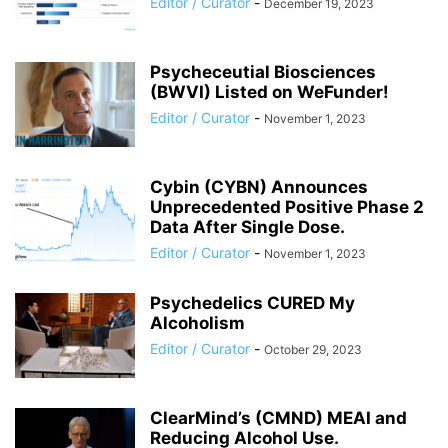
Editor / Curator
-
December 19, 2023
Psycheceutial Biosciences
(BWVI) Listed on WeFunder!
Editor / Curator
-
November 1, 2023
Cybin (CYBN) Announces
Unprecedented Positive Phase 2
Data After Single Dose.
Editor / Curator
-
November 1, 2023
Psychedelics CURED My
Alcoholism
Editor / Curator
-
October 29, 2023
ClearMind’s (CMND) MEAI and
Reducing Alcohol Use.