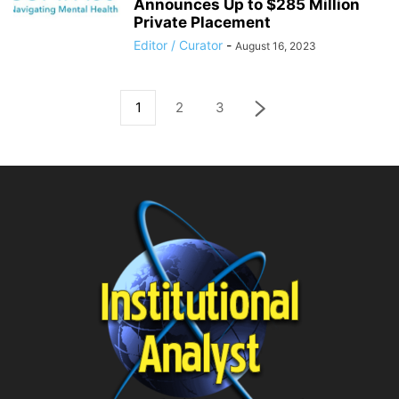
Announces Up to $285 Million
Private Placement
Editor / Curator
-
August 16, 2023
1
2
3