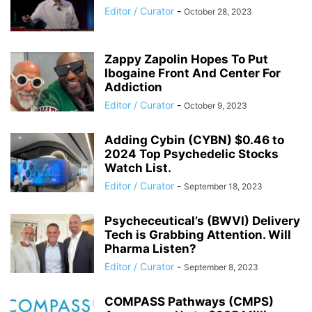
Editor / Curator
-
October 28, 2023
Zappy Zapolin Hopes To Put
Ibogaine Front And Center For
Addiction
Editor / Curator
-
October 9, 2023
Adding Cybin (CYBN) $0.46 to
2024 Top Psychedelic Stocks
Watch List.
Editor / Curator
-
September 18, 2023
Psycheceutical’s (BWVI) Delivery
Tech is Grabbing Attention. Will
Pharma Listen?
Editor / Curator
-
September 8, 2023
COMPASS Pathways (CMPS)