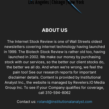
ABOUT US
The Internet Stock Review is one of Wall Streets oldest
newsletters covering internet technology having launched
in 1999. The Biotech Stock Review is rather old too, having
launched in 2002. We make our money by purchasing
stock with our services, so the better our client stocks do,
the better we all do. And when we're wrong, we feel the
pain too! See our research reports for important
disclaimer details. Content is provided by Institutional
Analyst Inc., the website is managed by Revelers.IO Media
Group Inc. To see if your Company qualifies for coverage,
call 310-594-8062
Contact us:
roland@institutionalanalyst.com