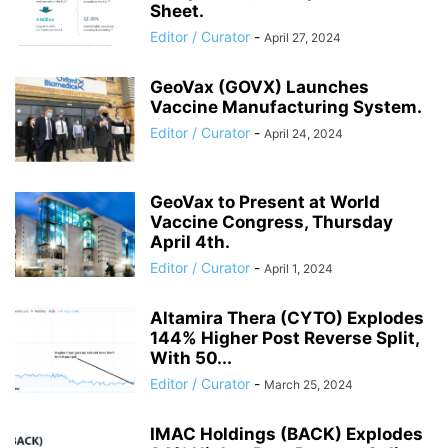
Sheet.
Editor / Curator
-
April 27, 2024
GeoVax (GOVX) Launches
Vaccine Manufacturing System.
Editor / Curator
-
April 24, 2024
GeoVax to Present at World
Vaccine Congress, Thursday
April 4th.
Editor / Curator
-
April 1, 2024
Altamira Thera (CYTO) Explodes
144% Higher Post Reverse Split,
With 50...
Editor / Curator
-
March 25, 2024
IMAC Holdings (BACK) Explodes