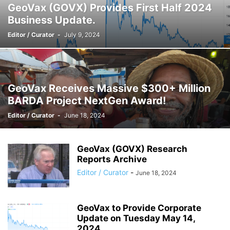
GeoVax (GOVX) Provides First Half 2024
Business Update.
Editor / Curator
-
July 9, 2024
GeoVax Receives Massive $300+ Million
BARDA Project NextGen Award!
Editor / Curator
-
June 18, 2024
GeoVax (GOVX) Research
Reports Archive
Editor / Curator
-
June 18, 2024
GeoVax to Provide Corporate
Update on Tuesday May 14,
2024.