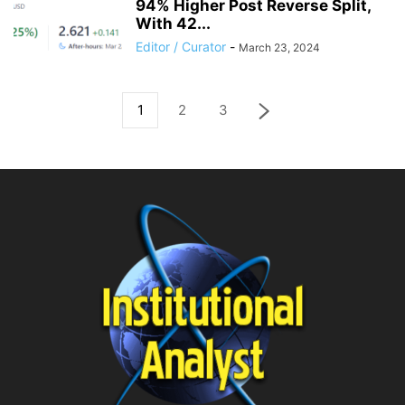
94% Higher Post Reverse Split,
With 42...
Editor / Curator
-
March 23, 2024
1
2
3