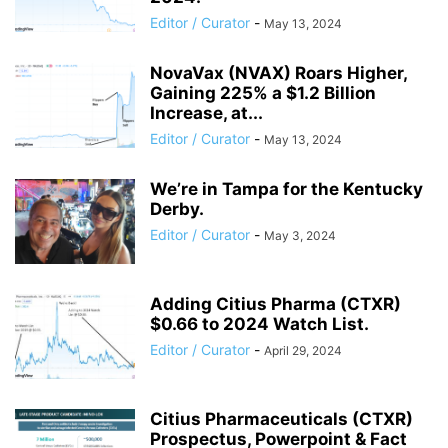
Editor / Curator
-
May 13, 2024
NovaVax (NVAX) Roars Higher,
Gaining 225% a $1.2 Billion
Increase, at...
Editor / Curator
-
May 13, 2024
We’re in Tampa for the Kentucky
Derby.
Editor / Curator
-
May 3, 2024
Adding Citius Pharma (CTXR)
$0.66 to 2024 Watch List.
Editor / Curator
-
April 29, 2024
Citius Pharmaceuticals (CTXR)
Prospectus, Powerpoint & Fact