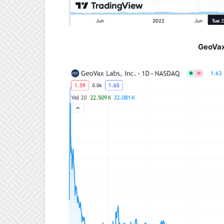
GeoVax