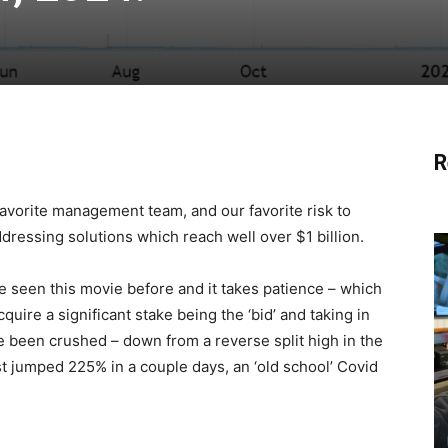
R
r favorite management team, and our favorite risk to
dressing solutions which reach well over $1 billion.
’ve seen this movie before and it takes patience – which
quire a significant stake being the ‘bid’ and taking in
 been crushed – down from a reverse split high in the
t jumped 225% in a couple days, an ‘old school’ Covid