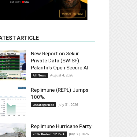
ATEST ARTICLE
New Report on Sekur
Private Data (SWISF).
Palantir’s Open Secure AI.
August 4, 2026
All News
Replimune (REPL) Jumps
100%.
July 31, 2026
Uncategorized
Replimune Hurricane Party!
July 30, 2026
2026 Biotech 12 Pack