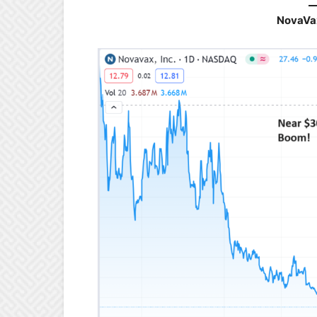
NovaVa