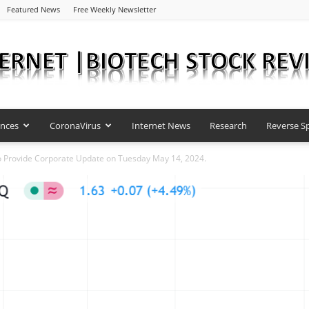
Featured News
Free Weekly Newsletter
ences
CoronaVirus
Internet News
Research
Reverse Sp
Internet
 Provide Corporate Update on Tuesday May 14, 2024.
|