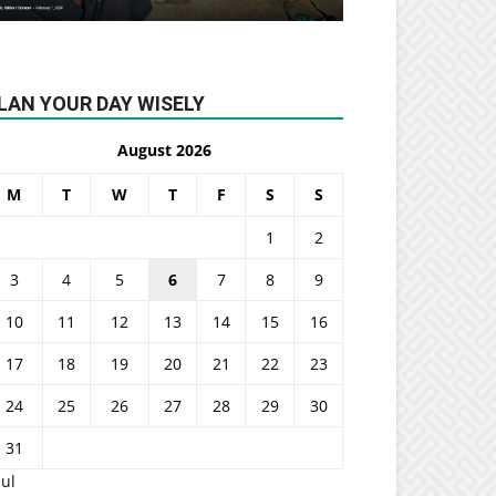
LAN YOUR DAY WISELY
August 2026
M
T
W
T
F
S
S
1
2
3
4
5
6
7
8
9
10
11
12
13
14
15
16
17
18
19
20
21
22
23
24
25
26
27
28
29
30
31
Jul