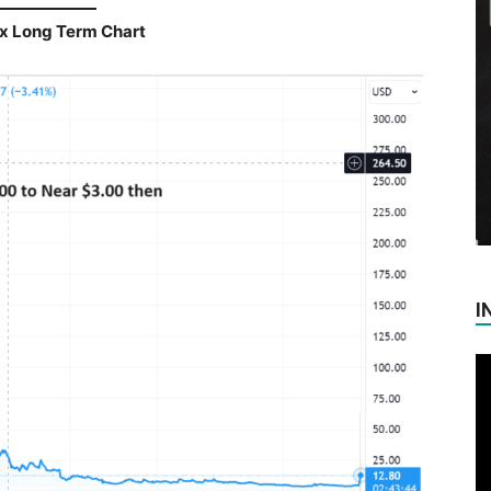
x Long Term Chart
I