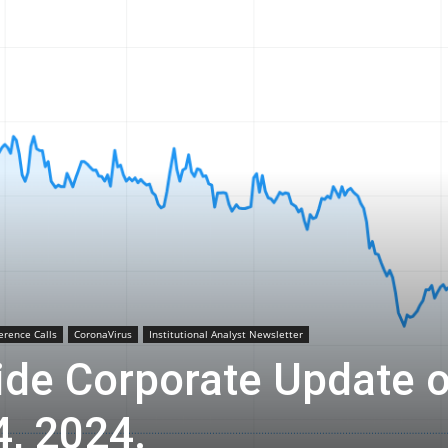
Biotech
Stock
Review
erence Calls
CoronaVirus
Institutional Analyst Newsletter
ide Corporate Update 
, 2024.