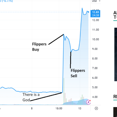
A
T
R