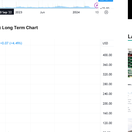
 Long Term Chart
L