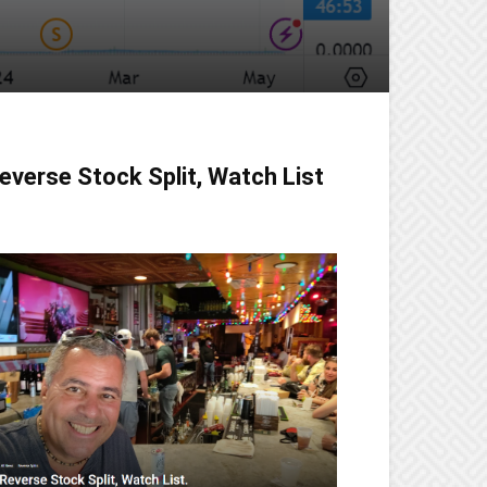
everse Stock Split, Watch List