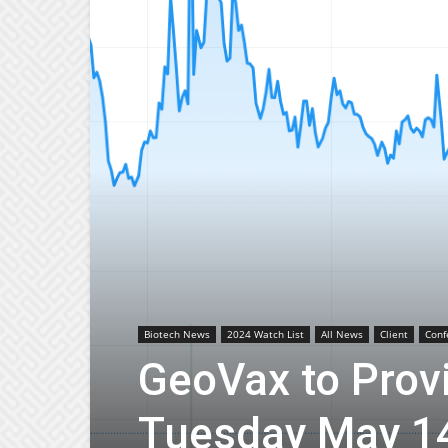
Biotech News
2024 Watch List
All News
Client
Conf
GeoVax to Prov
Tuesday May 14