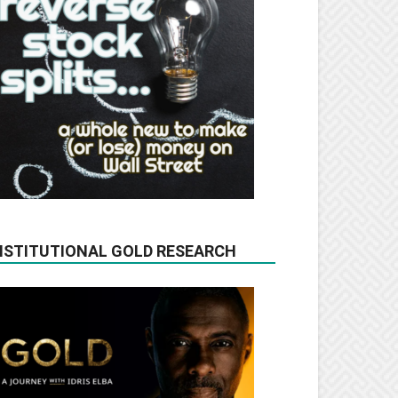
NSTITUTIONAL GOLD RESEARCH