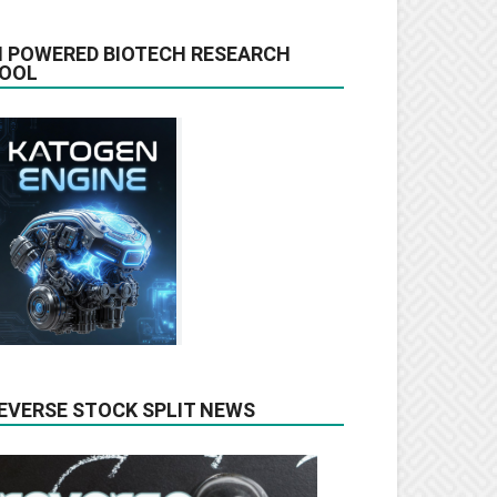
I POWERED BIOTECH RESEARCH
OOL
EVERSE STOCK SPLIT NEWS