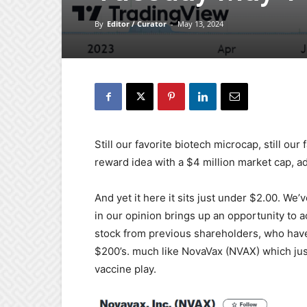
By
Editor / Curator
-
May 13, 2024
Still our favorite biotech microcap, still ou
reward idea with a $4 million market cap, ad
And yet it here it sits just under $2.00. We
in our opinion brings up an opportunity to ac
stock from previous shareholders, who have
$200’s. much like NovaVax (NVAX) which jus
vaccine play.