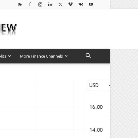
lits
More Finance Channels