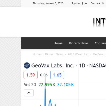
Thursday, August 6, 2026
Sign in / Join
Contact Us
Home
Biotech News
Confer
Home
Biotech News
2024 Watch List
GeoVax to