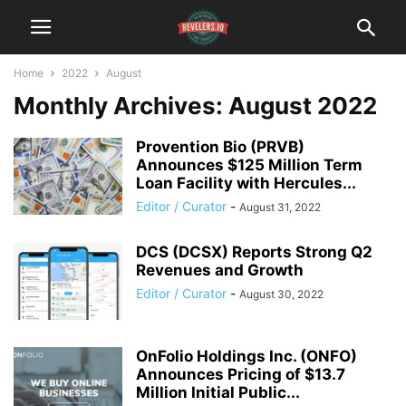
Home
2022
August
Monthly Archives: August 2022
Provention Bio (PRVB)
Announces $125 Million Term
Loan Facility with Hercules...
Editor / Curator
-
August 31, 2022
DCS (DCSX) Reports Strong Q2
Revenues and Growth
Editor / Curator
-
August 30, 2022
OnFolio Holdings Inc. (ONFO)
Announces Pricing of $13.7
Million Initial Public...