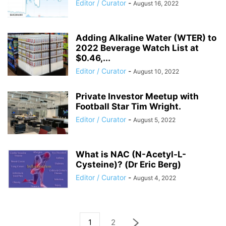
Editor / Curator
-
August 16, 2022
Adding Alkaline Water (WTER) to
2022 Beverage Watch List at
$0.46,...
Editor / Curator
-
August 10, 2022
Private Investor Meetup with
Football Star Tim Wright.
Editor / Curator
-
August 5, 2022
What is NAC (N-Acetyl-L-
Cysteine)? (Dr Eric Berg)
Editor / Curator
-
August 4, 2022
1
2