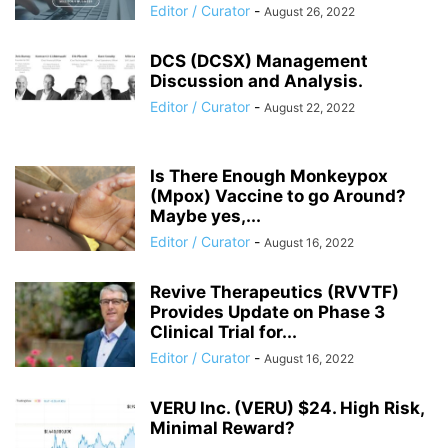
Editor / Curator
-
August 26, 2022
DCS (DCSX) Management
Discussion and Analysis.
Editor / Curator
-
August 22, 2022
Is There Enough Monkeypox
(Mpox) Vaccine to go Around?
Maybe yes,...
Editor / Curator
-
August 16, 2022
Revive Therapeutics (RVVTF)
Provides Update on Phase 3
Clinical Trial for...
Editor / Curator
-
August 16, 2022
VERU Inc. (VERU) $24. High Risk,
Minimal Reward?