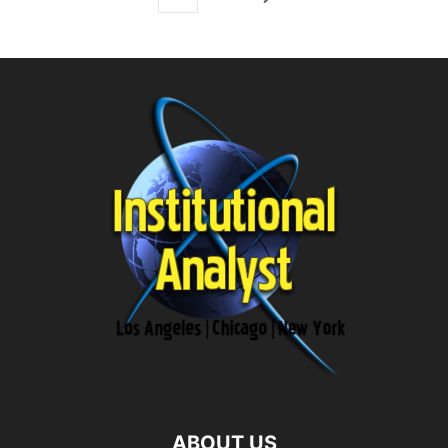
ABOUT US