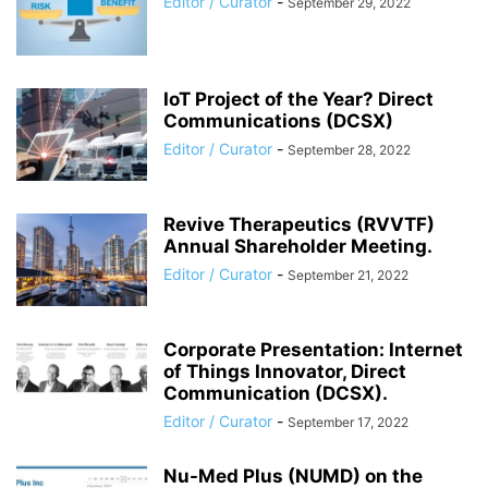
Editor / Curator
-
September 29, 2022
IoT Project of the Year? Direct
Communications (DCSX)
Editor / Curator
-
September 28, 2022
Revive Therapeutics (RVVTF)
Annual Shareholder Meeting.
Editor / Curator
-
September 21, 2022
Corporate Presentation: Internet
of Things Innovator, Direct
Communication (DCSX).
Editor / Curator
-
September 17, 2022
Nu-Med Plus (NUMD) on the