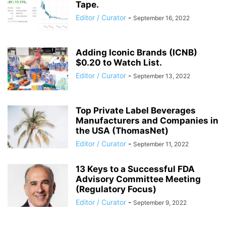
Tape.
Editor / Curator
-
September 16, 2022
Adding Iconic Brands (ICNB)
$0.20 to Watch List.
Editor / Curator
-
September 13, 2022
Top Private Label Beverages
Manufacturers and Companies in
the USA (ThomasNet)
Editor / Curator
-
September 11, 2022
13 Keys to a Successful FDA
Advisory Committee Meeting
(Regulatory Focus)
Editor / Curator
-
September 9, 2022