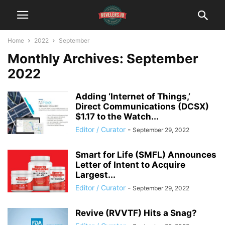
Home
2022
September
Monthly Archives: September
2022
Adding ‘Internet of Things,’
Direct Communications (DCSX)
$1.17 to the Watch...
Editor / Curator
-
September 29, 2022
Smart for Life (SMFL) Announces
Letter of Intent to Acquire
Largest...
Editor / Curator
-
September 29, 2022
Revive (RVVTF) Hits a Snag?