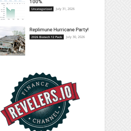
100%.
July 31, 2026
Uncategorized
Replimune Hurricane Party!
July 30, 2026
2026 Biotech 12 Pack