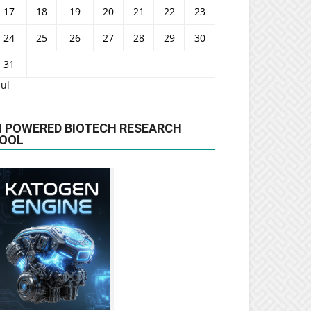
17
18
19
20
21
22
23
24
25
26
27
28
29
30
31
Jul
I POWERED BIOTECH RESEARCH
OOL