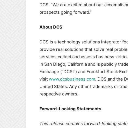
DCS. “We are excited about our accomplish
prospects going forward.”
About DCS
DCS is a technology solutions integrator fo
provide real solutions that solve real probl
services collect and assess business-critic
in San Diego, California and is publicly tr
Exchange (“DCSI”) and Frankfurt Stock Exch
visit
www.dcsbusiness.com
. DCS and the D
United States. Any other trademarks or tra
respective owners.
Forward-Looking Statements
This release contains forward-looking stat