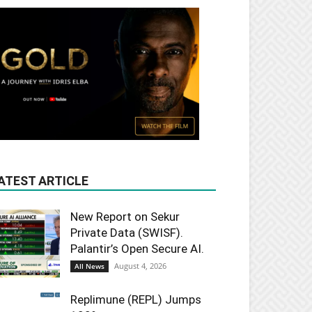
ATEST ARTICLE
New Report on Sekur
Private Data (SWISF).
Palantir’s Open Secure AI.
August 4, 2026
All News
Replimune (REPL) Jumps