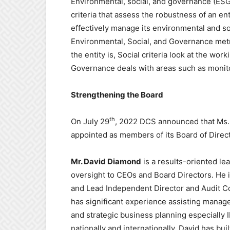
Environmental, social, and governance (ESG)
criteria that assess the robustness of an en
effectively manage its environmental and so
Environmental, Social, and Governance metr
the entity is, Social criteria look at the wo
Governance deals with areas such as monitor
Strengthening the Board
th
On July 29
, 2022 DCS announced that Ms.
appointed as members of its Board of Direc
Mr. David Diamond
is a results-oriented le
oversight to CEOs and Board Directors. He 
and Lead Independent Director and Audit 
has significant experience assisting manage
and strategic business planning especially 
nationally and internationally. David has bu