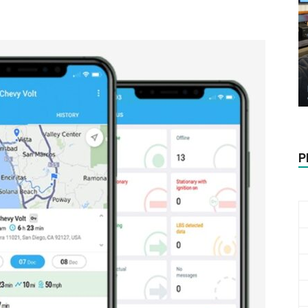
Biotech
Stock
P
Review