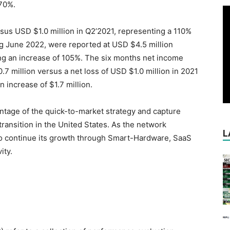
 70%.
rsus USD $1.0 million in Q2’2021, representing a 110%
ng June 2022, were reported at USD $4.5 million
ng an increase of 105%. The six months net income
 million versus a net loss of USD $1.0 million in 2021
n increase of $1.7 million.
ntage of the quick-to-market strategy and capture
ransition in the United States. As the network
L
to continue its growth through Smart-Hardware, SaaS
ity.