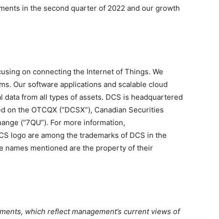
ments in the second quarter of 2022 and our growth
cusing on connecting the Internet of Things. We
ems. Our software applications and scalable cloud
al data from all types of assets. DCS is headquartered
aded on the OTCQX (“DCSX”), Canadian Securities
ange (“7QU”). For more information,
CS logo are among the trademarks of DCS in the
de names mentioned are the property of their
ements, which reflect management’s current views of