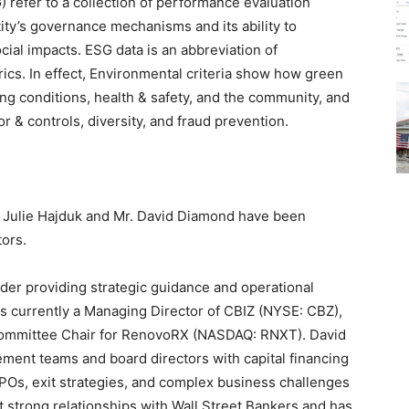
 refer to a collection of performance evaluation
tity’s governance mechanisms and its ability to
cial impacts. ESG data is an abbreviation of
ics. In effect, Environmental criteria show how green
rking conditions, health & safety, and the community, and
 & controls, diversity, and fraud prevention.
 Julie Hajduk and Mr. David Diamond have been
tors.
ader providing strategic guidance and operational
is currently a Managing Director of CBIZ (NYSE: CBZ),
Committee Chair for RenovoRX (NASDAQ: RNXT). David
ment teams and board directors with capital financing
IPOs, exit strategies, and complex business challenges
ilt strong relationships with Wall Street Bankers and has