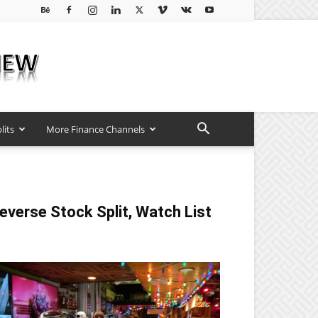
lits
More Finance Channels
everse Stock Split, Watch List