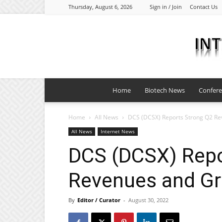
Thursday, August 6, 2026
Sign in / Join
Contact Us
Home
Biotech News
Confer
Home
All News
DCS (DCSX) Reports Strong Q2 R
All News
Internet News
DCS (DCSX) Repo
Revenues and G
By
Editor / Curator
-
August 30, 2022