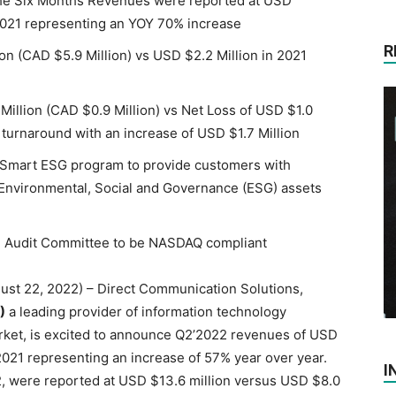
The Six Months Revenues were reported at USD
021 representing an YOY 70% increase
R
ion (CAD $5.9 Million) vs USD $2.2 Million in 2021
illion (CAD $0.9 Million) vs Net Loss of USD $1.0
t turnaround with an increase of USD $1.7 Million
 Smart ESG program to provide customers with
 Environmental, Social and Governance (ESG) assets
 Audit Committee to be NASDAQ compliant
gust 22, 2022) – Direct Communication Solutions,
)
a leading provider of information technology
market, is excited to announce Q2’2022 revenues of USD
2021 representing an increase of 57% year over year.
I
 were reported at USD $13.6 million versus USD $8.0