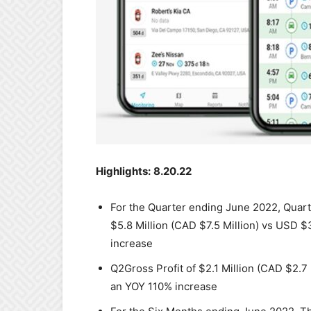
Highlights:
8.20.22
For the Quarter ending June 2022, Qua
$5.8 Million (CAD $7.5 Million) vs USD $
increase
Q2Gross Profit of $2.1 Million (CAD $2.7
an YOY 110% increase