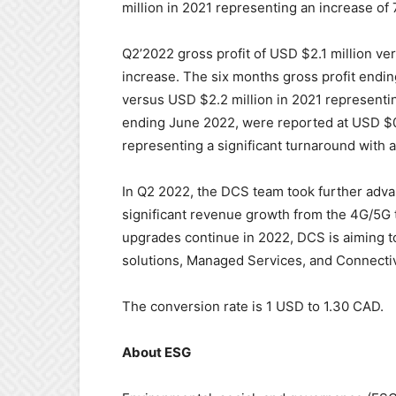
million in 2021 representing an increase of
Q2’2022 gross profit of USD $2.1 million ve
increase. The six months gross profit endi
versus USD $2.2 million in 2021 representi
ending June 2022, were reported at USD $0.7
representing a significant turnaround with a
In Q2 2022, the DCS team took further adva
significant revenue growth from the 4G/5G t
upgrades continue in 2022, DCS is aiming 
solutions, Managed Services, and Connectiv
The conversion rate is 1 USD to 1.30 CAD.
About ESG