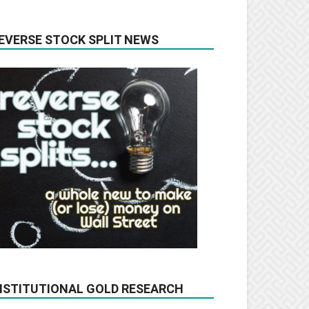
EVERSE STOCK SPLIT NEWS
NSTITUTIONAL GOLD RESEARCH