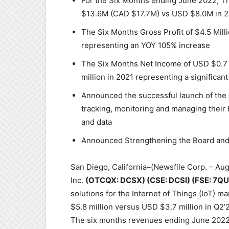
For the Six Months ending June 2022, 
$13.6M (CAD $17.7M) vs USD $8.0M in 2
The Six Months Gross Profit of $4.5 Mill
representing an YOY 105% increase
The Six Months Net Income of USD $0.7 M
million in 2021 representing a significan
Announced the successful launch of the
tracking, monitoring and managing their
and data
Announced Strengthening the Board and
San Diego, California–(Newsfile Corp. – Au
Inc.
(OTCQX: DCSX) (CSE: DCSI) (FSE: 7QU
solutions for the Internet of Things (IoT) 
$5.8 million versus USD $3.7 million in Q2’
The six months revenues ending June 2022,