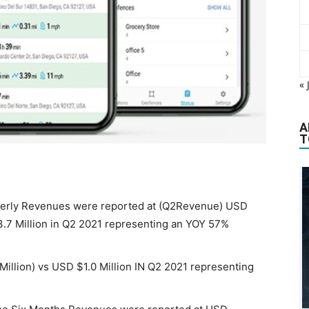
« 
A
T
rterly Revenues were reported at (Q2Revenue) USD
3.7 Million in Q2 2021 representing an YOY 57%
 Million) vs USD $1.0 Million IN Q2 2021 representing