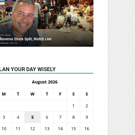
LAN YOUR DAY WISELY
August 2026
M
T
W
T
F
S
S
1
2
3
4
5
6
7
8
9
10
11
12
13
14
15
16