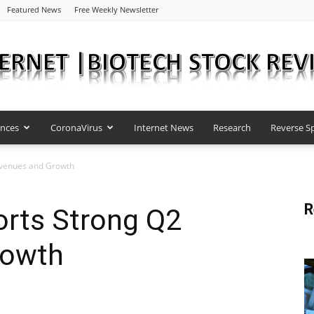
Featured News
Free Weekly Newsletter
ences
CoronaVirus
Internet News
Research
Reverse Sp
Internet
evenues and Growth
R
rts Strong Q2
|
rowth