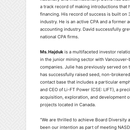
a track record of making introductions that h
financing. His record of success is built on
industry. He is an active CPA and a former 
accounting industry. David successfully gre
national CPA firms.
Ms. Hajduk
is a multifaceted investor relat
in the junior mining sector with Vancouver
companies. Julie has previously served on 
has successfully raised seed, non-brokered 
contact base that includes a particular emph
and CEO of Li-FT Power (CSE: LIFT), a prec
acquisition, exploration, and development of
projects located in Canada.
“We are thrilled to achieve Board Diversity
been our intention as part of meeting NASD