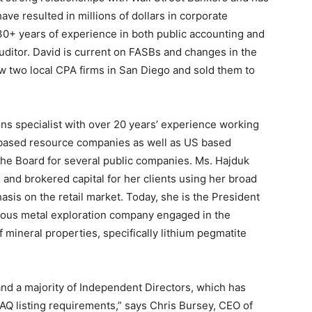
ave resulted in millions of dollars in corporate
 30+ years of experience in both public accounting and
auditor. David is current on FASBs and changes in the
w two local CPA firms in San Diego and sold them to
ions specialist with over 20 years’ experience working
-based resource companies as well as US based
the Board for several public companies. Ms. Hajduk
and brokered capital for her clients using her broad
asis on the retail market. Today, she is the President
ious metal exploration company engaged in the
 mineral properties, specifically lithium pegmatite
 and a majority of Independent Directors, which has
AQ listing requirements,” says Chris Bursey, CEO of