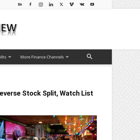
lits
More Finance Channels
everse Stock Split, Watch List