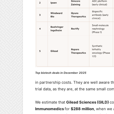
Top biotech deals in December 2025
in partnership costs. They are well aware t
trial data, as they are, at the same small c
We estimate that
Gilead Sciences (GILD)
co
Immunomedics
for
$288
million
, when we a