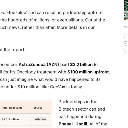
of-the-blue’ and can result in partnership upfront
the hundreds of millions, or even billions. Out of the
uch news, rather than after. More details in our
f the report.
 December
AstraZeneca (AZN)
paid
$2.2 billion
to
I for it’s Oncology treatment with
$100 million upfront
.
e can just imagine what would have happened to its
cap under $10 million, like GeoVax is today.
Partnerships in the
Biotech sector can and
has happened during
Phase I, II or III
. All of the