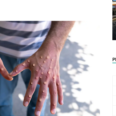
Biotech
Stock
P
Review