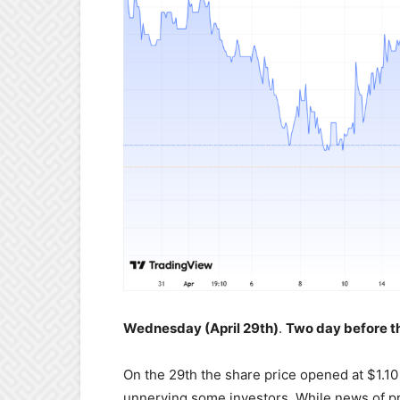
Wednesday (April 29th)
.
Two day before th
On the 29th the share price opened at $1.10
unnerving some investors. While news of p