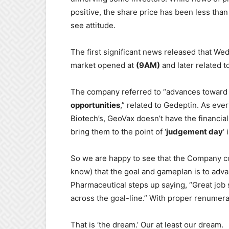
positive, the share price has been less than
see attitude.
The first significant news released that W
market opened at
(9AM)
and later related 
The company referred to “advances toward Ph
opportunities
,” related to Gedeptin. As ever
Biotech’s, GeoVax doesn’t have the financial
bring them to the point of ‘
judgement day
‘
So we are happy to see that the Company co
know) that the goal and gameplan is to advan
Pharmaceutical steps up saying, “Great job s
across the goal-line.” With proper renumera
That is ‘the dream.’ Our at least our dream.