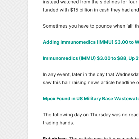
instead watched from the sidelines for four
funded with $15 billion in cash they had and
Sometimes you have to pounce when ‘all’ the
Adding Immunomedics (IMMU) $3.00 to Wa
Immunomedics (IMMU) $3.00 to $88, Up 29-
In any event, later in the day that Wednesd
saw this hair raising news article headline
Mpox Found in US Military Base Wastewat
The following day on Thursday was no reac
trading hands.
But oh boy.
The article was in Newsweek (as