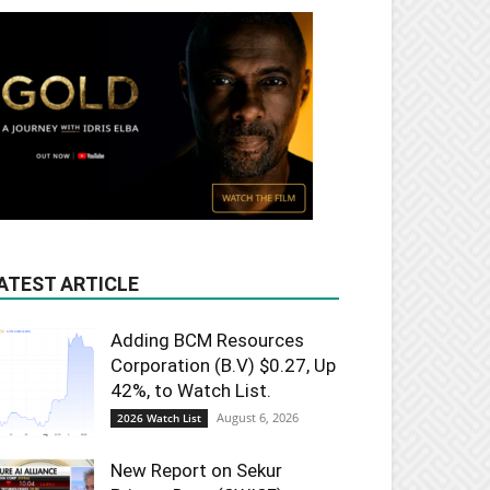
ATEST ARTICLE
Adding BCM Resources
Corporation (B.V) $0.27, Up
42%, to Watch List.
August 6, 2026
2026 Watch List
New Report on Sekur