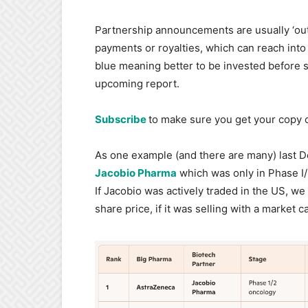
Partnership announcements are usually ‘out-
payments or royalties, which can reach into 
blue meaning better to be invested before s
upcoming report.
Subscribe
to make sure you get your copy o
As one example (and there are many) last
Jacobio Pharma
which was only in Phase I/I
If Jacobio was actively traded in the US, w
share price, if it was selling with a market 