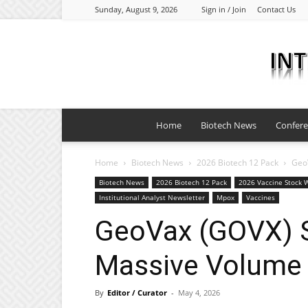
Sunday, August 9, 2026
Sign in / Join
Contact Us
Home
Biotech News
Confer
Home
Biotech News
2026 Biotech 12 Pack
Geo
Biotech News
2026 Biotech 12 Pack
2026 Vaccine Stock W
Institutional Analyst Newsletter
Mpox
Vaccines
GeoVax (GOVX) 
Massive Volume 
By
Editor / Curator
-
May 4, 2026