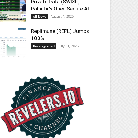
Private Data (SWISF).
Palantir’s Open Secure AI.
August 4, 2026
All News
Replimune (REPL) Jumps
100%.
July 31, 2026
Uncategorized