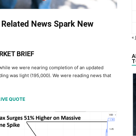
 Related News Spark New
« 
RKET BRIEF
A
T
 while we were nearing completion of an updated
ing was light (195,000). We were reading news that
LIVE QUOTE