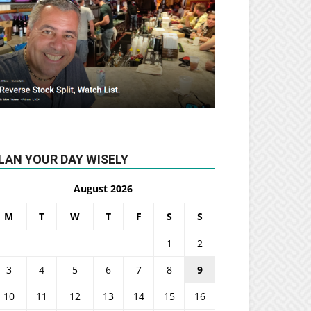
LAN YOUR DAY WISELY
August 2026
M
T
W
T
F
S
S
1
2
3
4
5
6
7
8
9
10
11
12
13
14
15
16