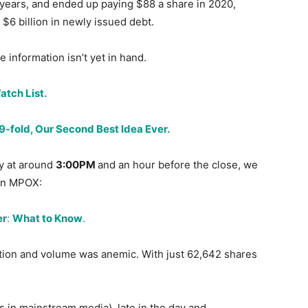
 years, and ended up paying $88 a share in 2020,
 $6 billion in newly issued debt.
 information isn’t yet in hand.
tch List.
fold, Our Second Best Idea Ever.
ay at around
3:00PM
and an hour before the close, we
 on MPOX:
er
:
What to Know
.
tion and volume was anemic. With just 62,642 shares
 in mainstream media), late in the day and