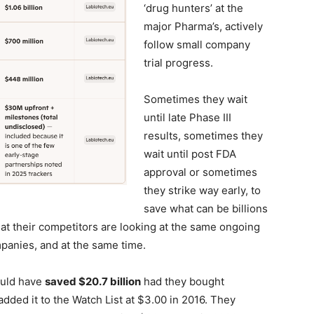
‘drug hunters’ at the
major Pharma’s, actively
follow small company
trial progress.
Sometimes they wait
until late Phase III
results, sometimes they
wait until post FDA
approval or sometimes
they strike way early, to
save what can be billions
hat their competitors are looking at the same ongoing
ompanies, and at the same time.
uld have
saved $20.7 billion
had they bought
dded it to the Watch List at $3.00 in 2016. They