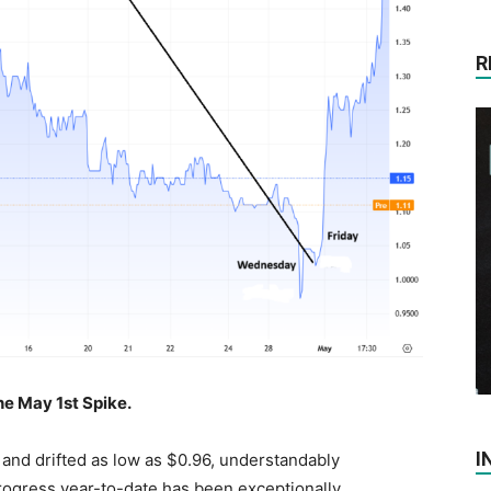
R
e May 1st Spike.
I
 and drifted as low as $0.96, understandably
rogress year-to-date has been exceptionally