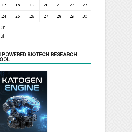
17
18
19
20
21
22
23
24
25
26
27
28
29
30
31
Jul
I POWERED BIOTECH RESEARCH
OOL