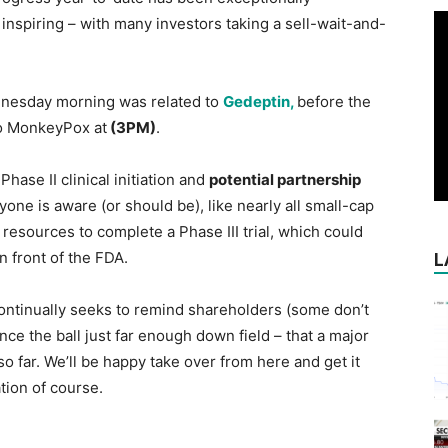
 inspiring – with many investors taking a sell-wait-and-
ednesday morning was related to
Gedeptin,
before the
to MonkeyPox at
(3PM)
.
ase II clinical initiation and
potential partnership
yone is aware (or should be), like nearly all small-cap
 resources to complete a Phase III trial, which could
 in front of the FDA.
L
ntinually seeks to remind shareholders (some don’t
ce the ball just far enough down field – that a major
o far. We’ll be happy take over from here and get it
tion of course.