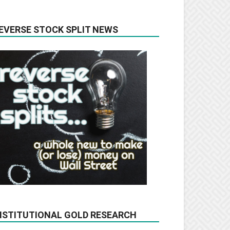
EVERSE STOCK SPLIT NEWS
NSTITUTIONAL GOLD RESEARCH