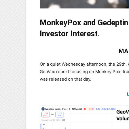
MonkeyPox and Gedeptin
Investor Interest
.
MA
On a quiet Wednesday afternoon, the 29th,
GeoVax report focusing on Monkey Pox, trad
was released on that day.