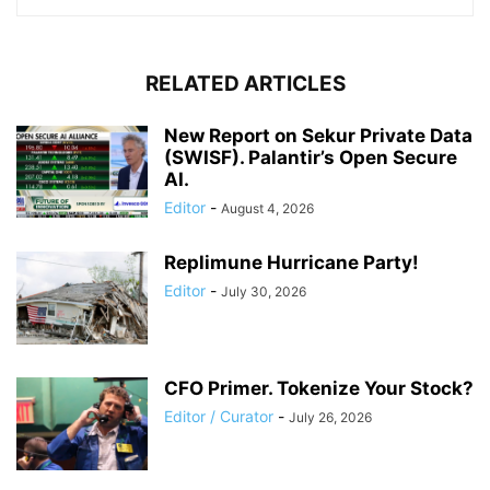
RELATED ARTICLES
New Report on Sekur Private Data
(SWISF). Palantir’s Open Secure
AI.
Editor
-
August 4, 2026
Replimune Hurricane Party!
Editor
-
July 30, 2026
CFO Primer. Tokenize Your Stock?
Editor / Curator
-
July 26, 2026