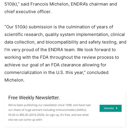
510(k),” said Francois Michelon, ENDRA’s chairman and
chief executive officer.
“Our 510(k) submission is the culmination of years of
scientific research, quality system implementation, clinical
data collection, and biocompatibility and safety testing, and
I’m very proud of the ENDRA team. We look forward to
working with the FDA throughout the review process to
achieve our goal of an FDA clearance allowing for
commercialization in the U.S. this year,” concluded
Michelon.