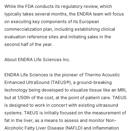
While the FDA conducts its regulatory review, which
typically takes several months, the ENDRA team will focus
on executing key components of its European
commercialization plan, including establishing clinical
evaluation reference sites and initiating sales in the
second half of the year.
About ENDRA Life Sciences Inc.
ENDRA Life Sciences is the pioneer of Thermo Acoustic
Enhanced UltraSound (TAEUS®), a ground-breaking
technology being developed to visualize tissue like an MRI,
but at 1/50th of the cost, at the point of patient care. TAEUS
is designed to work in concert with existing ultrasound
systems. TAEUS is initially focused on the measurement of
fat in the liver, as a means to assess and monitor Non-
Alcoholic Fatty Liver Disease (NAFLD) and inflammation