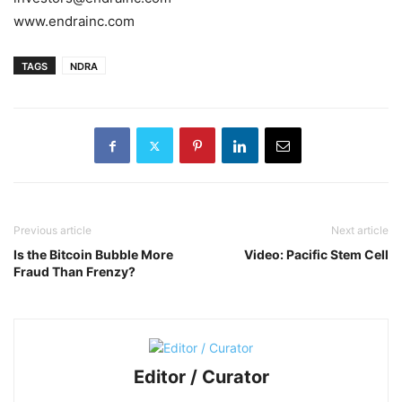
www.endrainc.com
TAGS
NDRA
Previous article
Next article
Is the Bitcoin Bubble More
Video: Pacific Stem Cell
Fraud Than Frenzy?
Editor / Curator