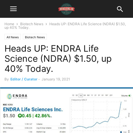
Home
Biotech News
Heads UP: ENDRA Life Science (NDRA) $1.50,
up 40% Today.
All News
Biotech News
Heads UP: ENDRA Life
Science (NDRA) $1.50, up
40% Today.
By
Editor / Curator
-
January 19, 2021