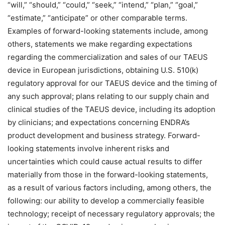
“will,” “should,” “could,” “seek,” “intend,” “plan,” “goal,”
“estimate,” “anticipate” or other comparable terms.
Examples of forward-looking statements include, among
others, statements we make regarding expectations
regarding the commercialization and sales of our TAEUS
device in European jurisdictions, obtaining U.S. 510(k)
regulatory approval for our TAEUS device and the timing of
any such approval; plans relating to our supply chain and
clinical studies of the TAEUS device, including its adoption
by clinicians; and expectations concerning ENDRA’s
product development and business strategy. Forward-
looking statements involve inherent risks and
uncertainties which could cause actual results to differ
materially from those in the forward-looking statements,
as a result of various factors including, among others, the
following: our ability to develop a commercially feasible
technology; receipt of necessary regulatory approvals; the