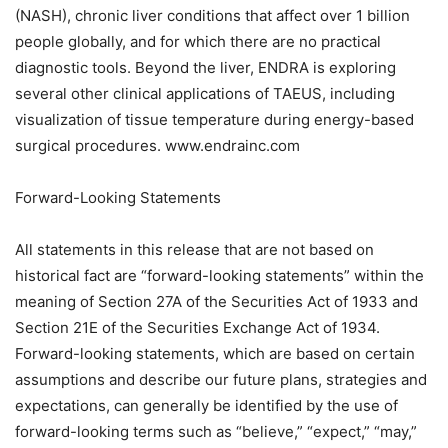
(NASH), chronic liver conditions that affect over 1 billion
people globally, and for which there are no practical
diagnostic tools. Beyond the liver, ENDRA is exploring
several other clinical applications of TAEUS, including
visualization of tissue temperature during energy-based
surgical procedures. www.endrainc.com
Forward-Looking Statements
All statements in this release that are not based on
historical fact are “forward-looking statements” within the
meaning of Section 27A of the Securities Act of 1933 and
Section 21E of the Securities Exchange Act of 1934.
Forward-looking statements, which are based on certain
assumptions and describe our future plans, strategies and
expectations, can generally be identified by the use of
forward-looking terms such as “believe,” “expect,” “may,”