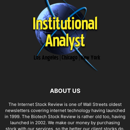
ABOUT US
The Internet Stock Review is one of Wall Streets oldest
newsletters covering internet technology having launched
in 1999. The Biotech Stock Review is rather old too, having
launched in 2002. We make our money by purchasing
stock with our services, so the better our client stocks do,