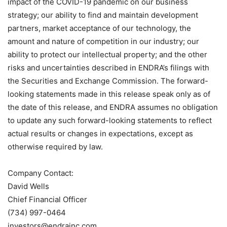
impact of the COVID-19 pandemic on our business
strategy; our ability to find and maintain development
partners, market acceptance of our technology, the
amount and nature of competition in our industry; our
ability to protect our intellectual property; and the other
risks and uncertainties described in ENDRA’s filings with
the Securities and Exchange Commission. The forward-
looking statements made in this release speak only as of
the date of this release, and ENDRA assumes no obligation
to update any such forward-looking statements to reflect
actual results or changes in expectations, except as
otherwise required by law.
Company Contact:
David Wells
Chief Financial Officer
(734) 997-0464
investors@endrainc.com