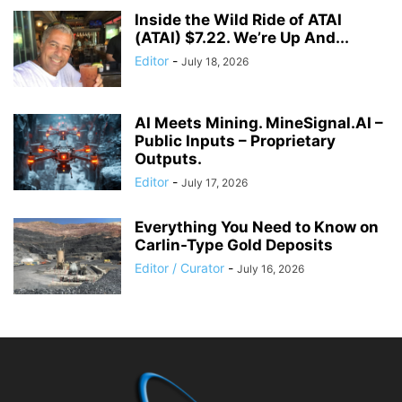
Inside the Wild Ride of ATAI
(ATAI) $7.22. We’re Up And...
Editor
-
July 18, 2026
AI Meets Mining. MineSignal.AI –
Public Inputs – Proprietary
Outputs.
Editor
-
July 17, 2026
Everything You Need to Know on
Carlin-Type Gold Deposits
Editor / Curator
-
July 16, 2026