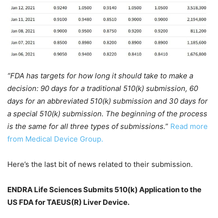
“FDA has targets for how long it should take to make a
decision: 90 days for a traditional 510(k) submission, 60
days for an abbreviated 510(k) submission and 30 days for
a special 510(k) submission. The beginning of the process
is the same for all three types of submissions.
”
Read more
from Medical Device Group.
Here’s the last bit of news related to their submission.
ENDRA Life Sciences Submits 510(k) Application to the
US FDA for TAEUS(R) Liver Device.