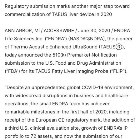
Regulatory submission marks another major step toward
commercialization of TAEUS liver device in 2020
ANN ARBOR, MI / ACCESSWIRE / June 30, 2020 / ENDRA
Life Sciences Inc. (“ENDRA”) (NASDAQ:NDRA), the pioneer
of Thermo Acoustic Enhanced UltraSound (TAEUSⓇ),
today announced the 510(k) Premarket Notification
submission to the U.S. Food and Drug Administration
(“FDA”) for its TAEUS Fatty Liver Imaging Probe (“FLIP”).
“Despite an unprecedented global COVID-19 environment,
with widespread disruptions in business and healthcare
operations, the small ENDRA team has achieved
remarkable milestones in the first half of 2020, including
receipt of the European CE regulatory mark, the addition of
a third U.S. clinical evaluation site, growth of ENDRA’s IP
portfolio to 72 assets, and now the submission of our