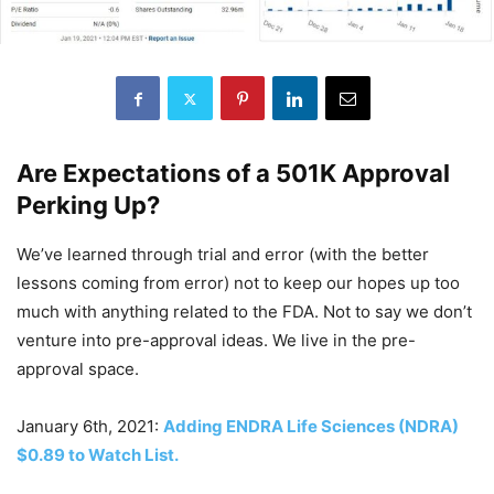
Are Expectations of a 501K Approval
Perking Up?
We’ve learned through trial and error (with the better
lessons coming from error) not to keep our hopes up too
much with anything related to the FDA. Not to say we don’t
venture into pre-approval ideas. We live in the pre-
approval space.
January 6th, 2021:
Adding ENDRA Life Sciences (NDRA)
$0.89 to Watch List.