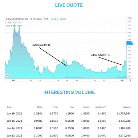
LIVE QUOTE
INTERESTING VOLUME