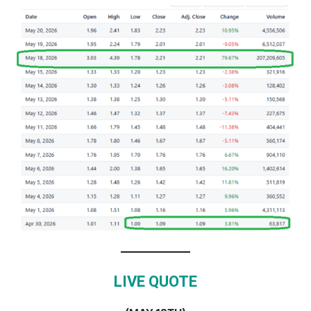
LIVE QUOTE