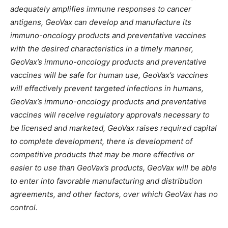
adequately amplifies immune responses to cancer
antigens, GeoVax can develop and manufacture its
immuno-oncology products and preventative vaccines
with the desired characteristics in a timely manner,
GeoVax’s immuno-oncology products and preventative
vaccines will be safe for human use, GeoVax’s vaccines
will effectively prevent targeted infections in humans,
GeoVax’s immuno-oncology products and preventative
vaccines will receive regulatory approvals necessary to
be licensed and marketed, GeoVax raises required capital
to complete development, there is development of
competitive products that may be more effective or
easier to use than GeoVax’s products, GeoVax will be able
to enter into favorable manufacturing and distribution
agreements, and other factors, over which GeoVax has no
control.