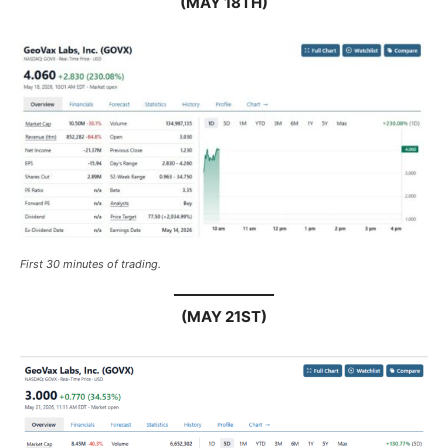
(MAY 18TH)
First 30 minutes of trading.
(MAY 21ST)