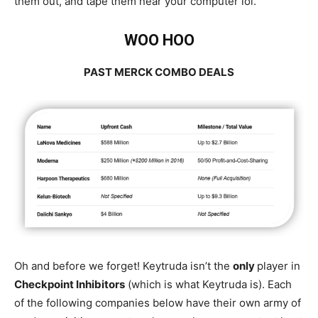
them out, and tape them near your computer lol.
WOO HOO
PAST MERCK COMBO DEALS
Oh and before we forget! Keytruda isn’t the
only
player in
Checkpoint Inhibitors
(which is what Keytruda is). Each
of the following companies below have their own army of