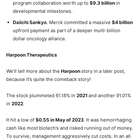
program collaboration worth up to
$9.3 billion
in
developmental milestones.
Daiichi Sankyo
. Merck committed a massive
$4 billion
upfront payment as part of a deeper multi-billion
dollar oncology alliance.
Harpoon Therapeutics
We’ll tell more about the
Harpoon
story in a later post,
because it’s quite the comeback story!
The stock plummeted 61.18% in
2021
and another 91.01%
in
2022
.
It hit a low of
$0.55 in May of 2023
. It was hemorrhaging
cash like most biotech’s and risked running out of money.
To survive, management aggressively cut costs. In an all