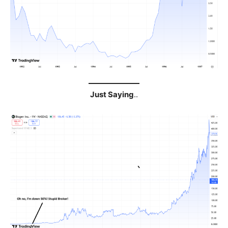
Just Saying
..