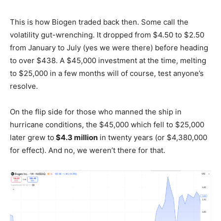
This is how Biogen traded back then. Some call the
volatility gut-wrenching. It dropped from $4.50 to $2.50
from January to July (yes we were there) before heading
to over $438. A $45,000 investment at the time, melting
to $25,000 in a few months will of course, test anyone’s
resolve.
On the flip side for those who manned the ship in
hurricane conditions, the $45,000 which fell to $25,000
later grew to
$4.3 million
in twenty years (or $4,380,000
for effect). And no, we weren’t there for that.