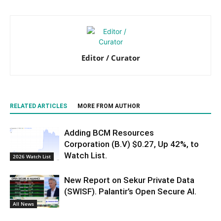
Editor / Curator
RELATED ARTICLES
MORE FROM AUTHOR
Adding BCM Resources
Corporation (B.V) $0.27, Up 42%, to
Watch List.
2026 Watch List
New Report on Sekur Private Data
(SWISF). Palantir’s Open Secure AI.
All News