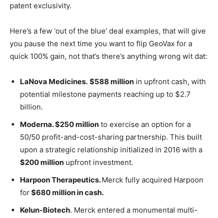
patent exclusivity.
Here’s a few ‘out of the blue’ deal examples, that will give
you pause the next time you want to flip GeoVax for a
quick 100% gain, not that’s there’s anything wrong wit dat:
LaNova Medicines.
$588 million
in upfront cash, with
potential milestone payments reaching up to $2.7
billion.
Moderna. $250 million
to exercise an option for a
50/50 profit-and-cost-sharing partnership. This built
upon a strategic relationship initialized in 2016 with a
$200 million
upfront investment.
Harpoon Therapeutics.
Merck fully acquired Harpoon
for
$680 million in cash.
Kelun-Biotech
. Merck entered a monumental multi-