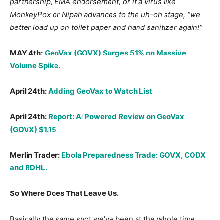
partnership, EMA endorsement, or if a virus like
MonkeyPox or Nipah advances to the uh-oh stage, “we
better load up on toilet paper and hand sanitizer again!”
MAY 4th:
GeoVax (GOVX) Surges 51% on Massive
Volume Spike.
April 24th:
Adding GeoVax to Watch List
April 24th:
Report: AI Powered Review on GeoVax
(GOVX) $1.15
Merlin Trader:
Ebola Preparedness Trade: GOVX, CODX
and RDHL.
So Where Does That Leave Us.
Basically the same spot we’ve been at the whole time