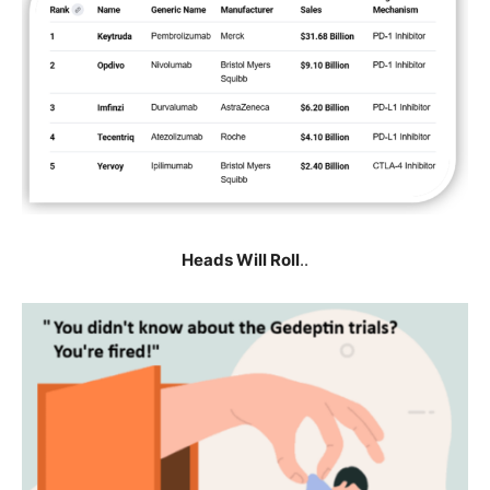
Heads Will Roll
..