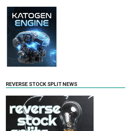
REVERSE STOCK SPLIT NEWS