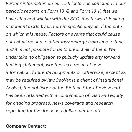
Further information on our risk factors is contained in our
periodic reports on Form 10-Q and Form 10-K that we
have filed and will file with the SEC. Any forward-looking
statement made by us herein speaks only as of the date
on which it is made. Factors or events that could cause
our actual results to differ may emerge from time to time,
and it is not possible for us to predict all of them. We
undertake no obligation to publicly update any forward-
looking statement, whether as a result of new
information, future developments or otherwise, except as
may be required by law.GeoVax is a client of Institutional
Analyst, the publisher of the Biotech Stock Review and
has been retained with a combination of cash and equity
for
ongoing progress, news coverage and research
reporting for five thousand dollars per month.
Company Contact: