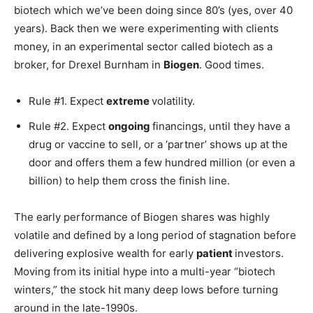
biotech which we’ve been doing since 80’s (yes, over 40
years). Back then we were experimenting with clients
money, in an experimental sector called biotech as a
broker, for Drexel Burnham in
Biogen
. Good times.
Rule #1. Expect
extreme
volatility.
Rule #2. Expect
ongoing
financings, until they have a
drug or vaccine to sell, or a ‘partner’ shows up at the
door and offers them a few hundred million (or even a
billion) to help them cross the finish line.
The early performance of Biogen shares was highly
volatile and defined by a long period of stagnation before
delivering explosive wealth for early
patient
investors.
Moving from its initial hype into a multi-year “biotech
winters,” the stock hit many deep lows before turning
around in the late-1990s.