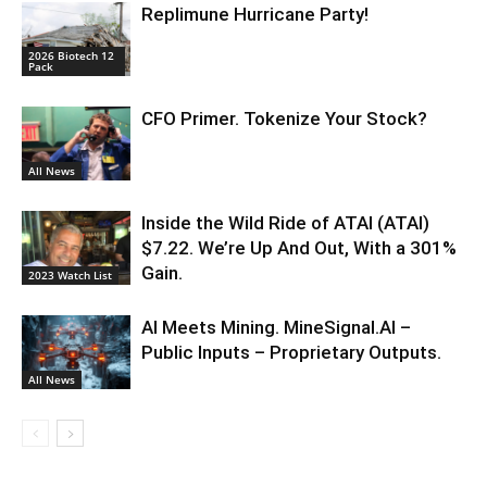
Replimune Hurricane Party!
2026 Biotech 12
Pack
CFO Primer. Tokenize Your Stock?
All News
Inside the Wild Ride of ATAI (ATAI)
$7.22. We’re Up And Out, With a 301%
Gain.
2023 Watch List
AI Meets Mining. MineSignal.AI –
Public Inputs – Proprietary Outputs.
All News