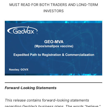
MUST READ FOR BOTH TRADERS AND LONG-TERM
INVESTORS
Forward-Looking Statements
This release contains forward-looking statements
regarding GeoVax’s business plans. The words “believe,”