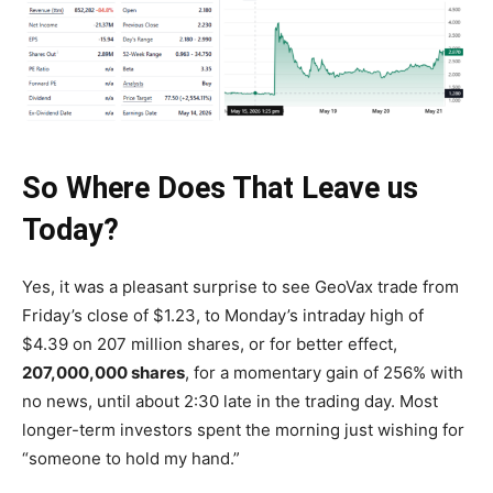
So Where Does That Leave us
Today?
Yes, it was a pleasant surprise to see GeoVax trade from
Friday’s close of $1.23, to Monday’s intraday high of
$4.39 on 207 million shares, or for better effect,
207,000,000 shares
, for a momentary gain of 256% with
no news, until about 2:30 late in the trading day. Most
longer-term investors spent the morning just wishing for
“someone to hold my hand.”