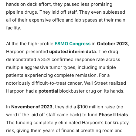
hands on deck effort, they paused less promising
pipeline drugs. They laid off staff. They even subleased
all of their expensive office and lab spaces at their main
facility.
At the the high-profile
ESMO Congress
in
October 2023
,
Harpoon presented
updated interim data
. The drug
demonstrated a 35% confirmed response rate across
multiple aggressive tumor types, including multiple
patients experiencing complete remission. For a
notoriously difficult-to-treat cancer, Wall Street realized
Harpoon had a
potential
blockbuster drug on its hands.
In
November of 2023
, they did a $100 million raise (no
word if the laid off staff came back) to fund
Phase II trials
.
The funding completely eliminated Harpoon’s bankruptcy
risk, giving them years of financial breathing room and