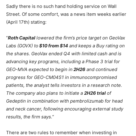
Sadly there is no such hand holding service on Wall
Street. Of some comfort, was a news item weeks earlier
(April 17th) stating:
“
Roth Capital
lowered the firm’s price target on GeoVax
Labs (GOVX) to
$10 from $14
and keeps a Buy rating on
the shares. GeoVax ended Q4 with limited cash and is
advancing key programs, including a Phase 3 trial for
GEO-MVA expected to begin in
2H26
and continued
progress for GEO-CM04S1 in immunocompromised
patients, the analyst tells investors in a research note.
The company also plans to initiate a
2H26 trial
of
Gedeptin in combination with pembrolizumab for head
and neck cancer, following encouraging external study
results, the firm says.
“
There are two rules to remember when investing in