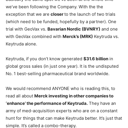
we’ve been following the Company. With the the
exception that we are
closer
to the launch of two trials
(which need to be funded, hopefully by a partner). One
trial with GeoVax vs.
Bavarian Nordic (BVNRY)
and one
with GeoVax combined with
Merck’s (MRK)
Keytruda vs.
Keytruda alone.
Keytruda, if you don’t know generated
$31.6 billion
in
global gross sales (in just one year). It is the undisputed
No. 1 best-selling pharmaceutical brand worldwide.
We would recommend ANYONE who is reading this, to
read all about
Merck investing in other companies to
‘enhance’ the performance of Keytruda.
They have an
army of med-acquisition experts who are on a constant
hunt for things that can make Keytruda better. It’s just that
simple. It’s called a combo-therapy.