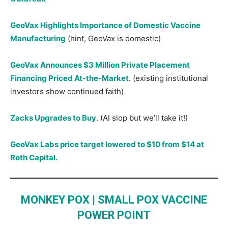
GeoVax Highlights Importance of Domestic Vaccine
Manufacturing
(hint, GeoVax is domestic)
GeoVax Announces $3 Million Private Placement
Financing Priced At-the-Market
. (existing institutional
investors show continued faith)
Zacks Upgrades to Buy
. (AI slop but we’ll take it!)
GeoVax Labs price target lowered to $10 from $14 at
Roth Capital.
MONKEY POX | SMALL POX VACCINE
POWER POINT