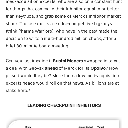
med-acquisition experts, who are also on a constant hunt
for things that can make their Inhibitor equal to or better
than Keytruda, and grab some of Merck’s Inhibitor market
share. These experts are ultra-competitive big-boys
(think Pharma Warriors), who have in the past made the
decision to write a multi-hundred million check, after a
brief 30-minute board meeting.
Can you just imagine if
Bristol Meyers
swooped in to cut
a deal with GeoVax
ahead
of Merck for its
Opdivo
? How
pissed would they be? More then a few med-acquisition
experts heads would roll on that news. As billions are at
stake here.*
LEADING CHECKPOINT INHIBITORS