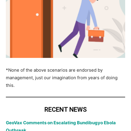
*None of the above scenarios are endorsed by
management, just our imagination from years of doing
this.
RECENT NEWS
GeoVax Comments on Escalating Bundibugyo Ebola
Outbreak