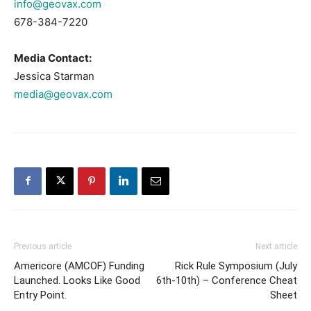
info@geovax.com
678-384-7220
Media Contact:
Jessica Starman
media@geovax.com
Previous article
Next article
Americore (AMCOF) Funding
Rick Rule Symposium (July
Launched. Looks Like Good
6th-10th) – Conference Cheat
Entry Point.
Sheet