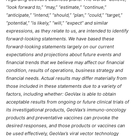
“look forward to,” “may,” “estimate,” “continue,”
“anticipate,” “intend,” “should,” “plan,” “could,” “target,”
“potential,” “is likely,” “will,” “expect” and similar
expressions, as they relate to us, are intended to identify
forward-looking statements. We have based these
forward-looking statements largely on our current
expectations and projections about future events and
financial trends that we believe may affect our financial
condition, results of operations, business strategy and
financial needs. Actual results may differ materially from
those included in these statements due to a variety of
factors, including whether: GeoVax is able to obtain
acceptable results from ongoing or future clinical trials of
its investigational products, GeoVax’s immuno-oncology
products and preventative vaccines can provoke the
desired responses, and those products or vaccines can
be used effectively, GeoVax’s viral vector technology