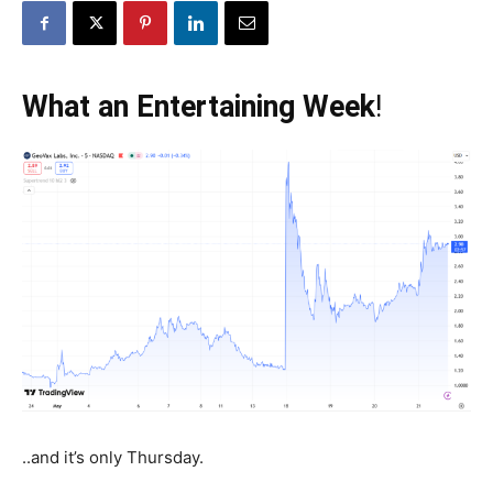
What an Entertaining Week
!
..and it’s only Thursday.