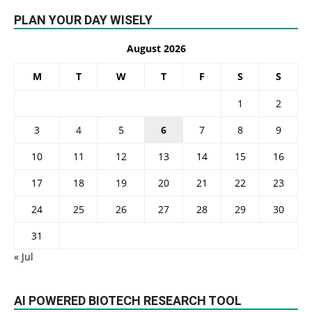
PLAN YOUR DAY WISELY
August 2026
M
T
W
T
F
S
S
1
2
3
4
5
6
7
8
9
10
11
12
13
14
15
16
17
18
19
20
21
22
23
24
25
26
27
28
29
30
31
« Jul
AI POWERED BIOTECH RESEARCH TOOL