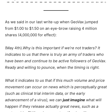
As we said in our last write-up when GeoVax jumped
from $1.00 to $1.50 on an eye-brow raising 4 million
shares (4,000,000 for effect):
(May 4th).
Why is this important if we’re not traders? It
indicates to us that there is truly an army of traders who
have been and continue to be active followers of GeoVax.
Ready and willing to pounce, when the timing is right.
What it indicates to us that if this much volume and price
movement can occur on news which is perceptually great
(such as clinical trial interim data, or the early
advancement of a virus), we can
just imagine
what will
happen if they release actually great news, such as a