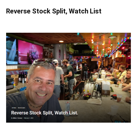
Reverse Stock Split, Watch List