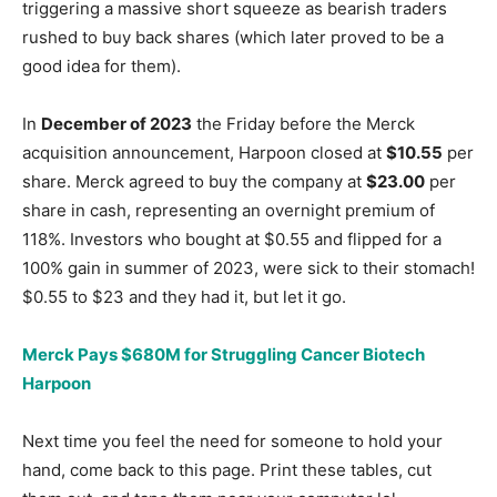
triggering a massive short squeeze as bearish traders
rushed to buy back shares (which later proved to be a
good idea for them).
In
December of 2023
the Friday before the Merck
acquisition announcement, Harpoon closed at
$10.55
per
share. Merck agreed to buy the company at
$23.00
per
share in cash, representing an overnight premium of
118%. Investors who bought at $0.55 and flipped for a
100% gain in summer of 2023, were sick to their stomach!
$0.55 to $23 and they had it, but let it go.
Merck Pays $680M for Struggling Cancer Biotech
Harpoon
Next time you feel the need for someone to hold your
hand, come back to this page. Print these tables, cut