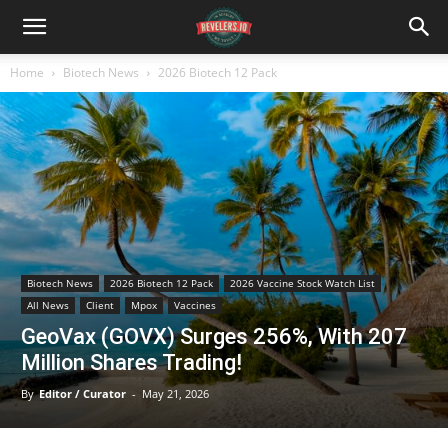
Home
Biotech News
2026 Biotech 12 Pack
Biotech News
2026 Biotech 12 Pack
2026 Vaccine Stock Watch List
All News
Client
Mpox
Vaccines
GeoVax (GOVX) Surges 256%, With 207
Million Shares Trading!
By
Editor / Curator
-
May 21, 2026