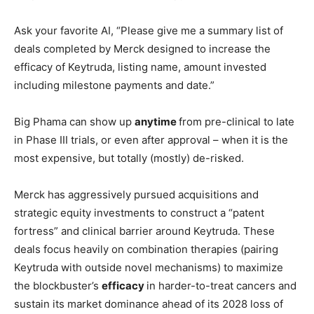
Ask your favorite AI, “Please give me a summary list of
deals completed by Merck designed to increase the
efficacy of Keytruda, listing name, amount invested
including milestone payments and date.”
Big Phama can show up
anytime
from pre-clinical to late
in Phase III trials, or even after approval – when it is the
most expensive, but totally (mostly) de-risked.
Merck has aggressively pursued acquisitions and
strategic equity investments to construct a “patent
fortress” and clinical barrier around Keytruda. These
deals focus heavily on combination therapies (pairing
Keytruda with outside novel mechanisms) to maximize
the blockbuster’s
efficacy
in harder-to-treat cancers and
sustain its market dominance ahead of its 2028 loss of