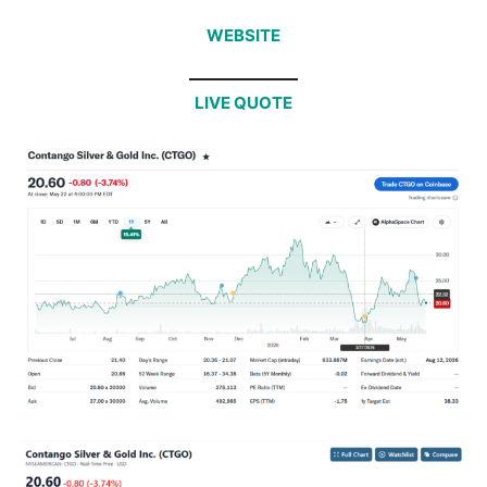
WEBSITE
LIVE QUOTE