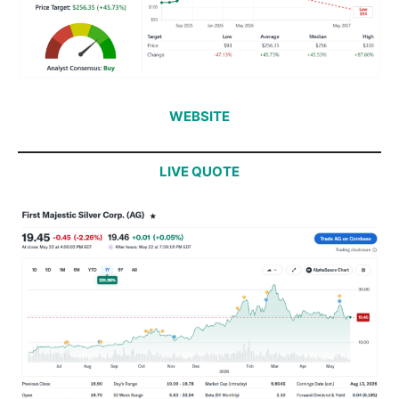
WEBSITE
LIVE QUOTE