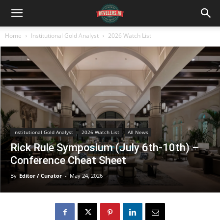
Home
Institutional Gold Analyst
2026 Watch List
Institutional Gold Analyst
2026 Watch List
All News
Rick Rule Symposium (July 6th-10th) –
Conference Cheat Sheet
By
Editor / Curator
-
May 24, 2026