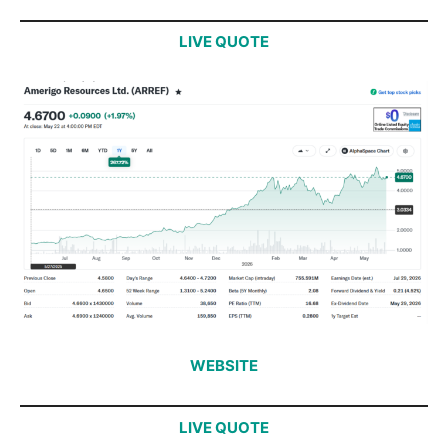
LIVE QUOTE
WEBSITE
LIVE QUOTE