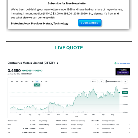
LIVE QUOTE