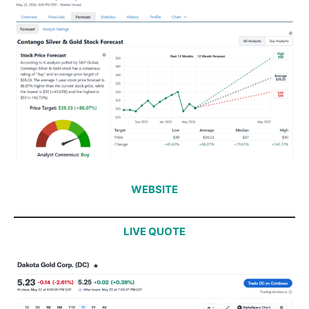
WEBSITE
LIVE QUOTE