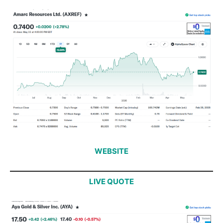
WEBSITE
LIVE QUOTE