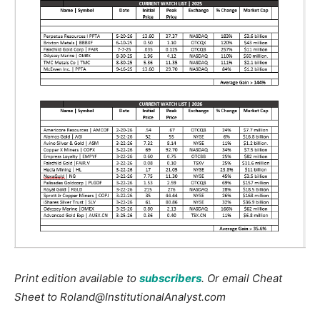
Print edition available to
subscribers
. Or email Cheat
Sheet to Roland@InstitutionalAnalyst.com