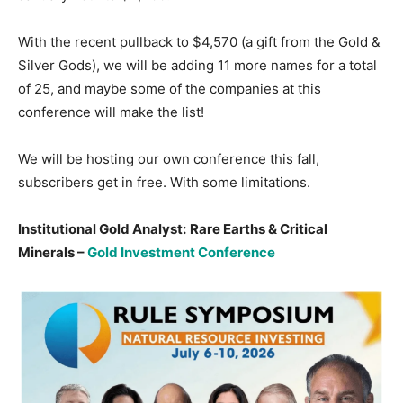
With the recent pullback to $4,570 (a gift from the Gold &
Silver Gods), we will be adding 11 more names for a total
of 25, and maybe some of the companies at this
conference will make the list!
We will be hosting our own conference this fall,
subscribers get in free. With some limitations.
Institutional Gold Analyst:
Rare Earths & Critical
Minerals –
Gold Investment Conference