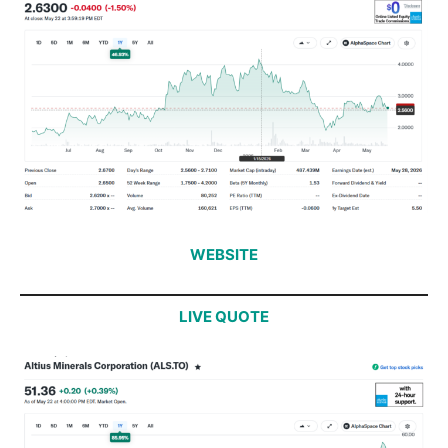
WEBSITE
LIVE QUOTE