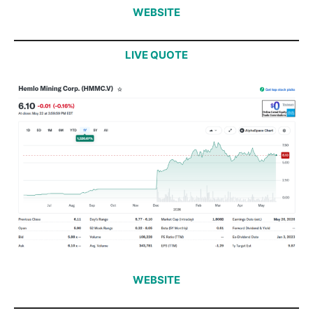
WEBSITE
LIVE QUOTE
WEBSITE