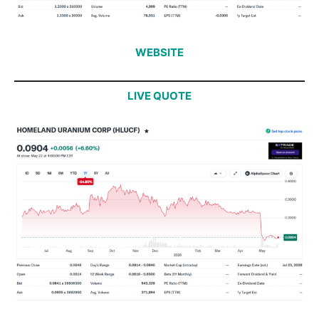
WEBSITE
LIVE QUOTE