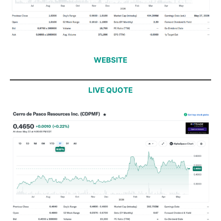
WEBSITE
LIVE QUOTE