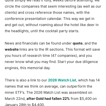
Quite simply we read it fully, weeks before attending. We
circle the companies that seem interesting (as well as our
clients) and cross reference those names, with the
conference presentation calendar. This way we get in
and get out, without roaming about the hotel like deer in
the headlights, until the cocktail party starts.
News and financials can be found under
quote
, and the
website
links are to the IR sections. This format will save
you hours of research time (47 companies), and you
never know what you may find. Start your due diligence
engines, this memorial day.
There is also a link to our
2026 Watch List
, which has 14
names that we think on average, can outperform the
miner ETF’s. The 2026 Watch List was assembled on
March 22nd,
after Gold had fallen
22%
from $5,400 on
January 28th to $4,400.