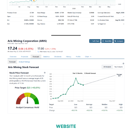
WEBSITE