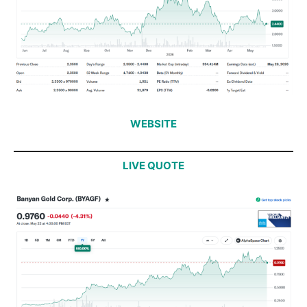
WEBSITE
LIVE QUOTE