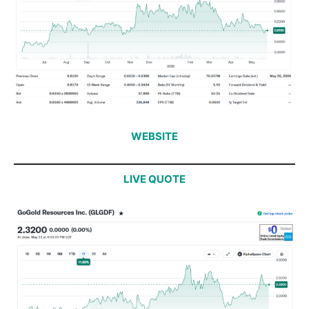
WEBSITE
LIVE QUOTE