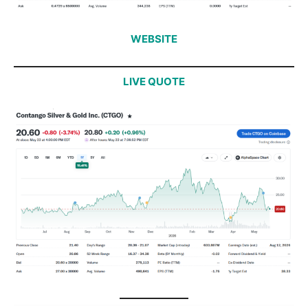
WEBSITE
LIVE QUOTE