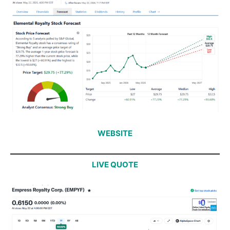
WEBSITE
LIVE QUOTE