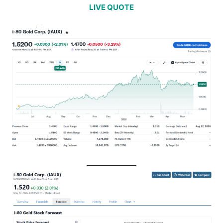
LIVE QUOTE