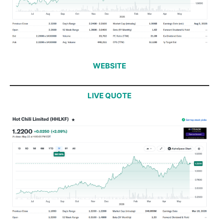
WEBSITE
LIVE QUOTE