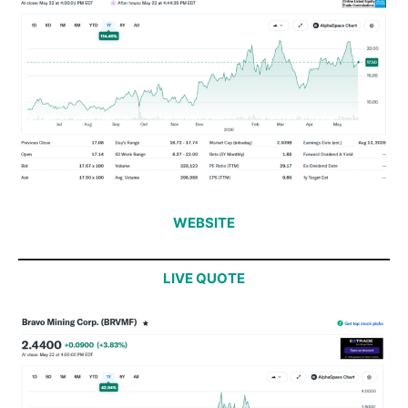
WEBSITE
LIVE QUOTE