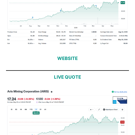
WEBSITE
LIVE QUOTE