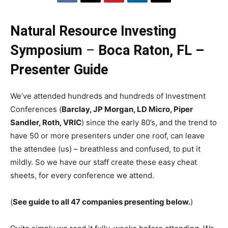
Natural Resource Investing
Symposium
–
Boca Raton, FL –
Presenter Guide
We’ve attended hundreds and hundreds of Investment
Conferences (
Barclay, JP Morgan, LD Micro, Piper
Sandler, Roth, VRIC
) since the early 80’s, and the trend to
have 50 or more presenters under one roof, can leave
the attendee (us) – breathless and confused, to put it
mildly. So we have our staff create these easy cheat
sheets, for every conference we attend.
(
See guide to all 47 companies presenting below.
)