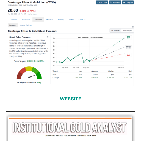
WEBSITE