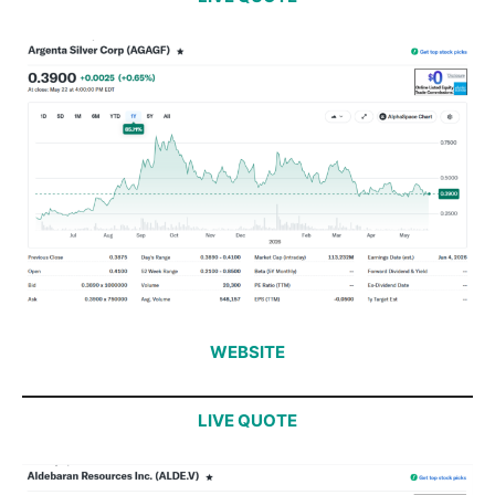
WEBSITE
LIVE QUOTE