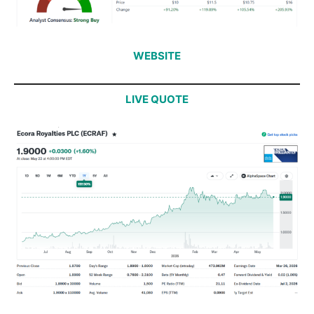
WEBSITE
LIVE QUOTE