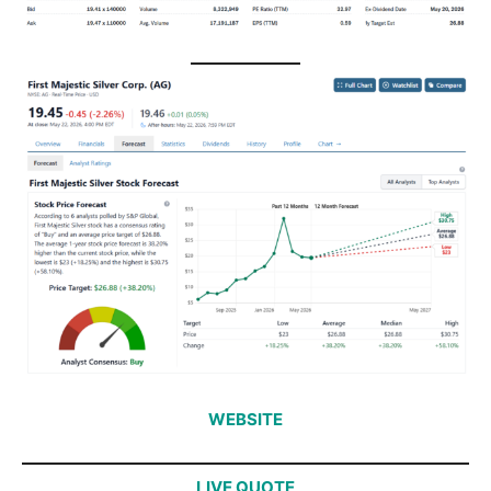
WEBSITE
LIVE QUOTE