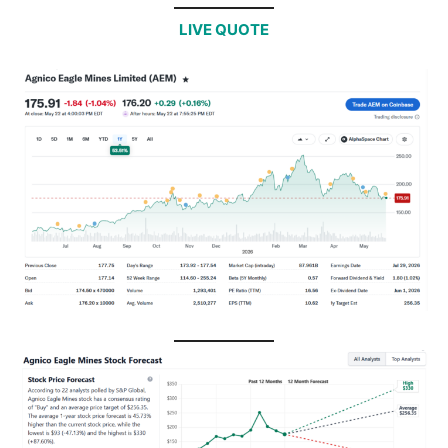
LIVE QUOTE