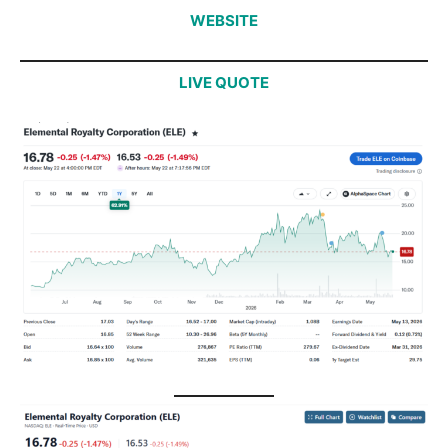
WEBSITE
LIVE QUOTE