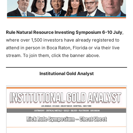
Rule Natural Resource Investing Symposium 6-10 July
,
where over 1,500 investors have already registered to
attend in person in Boca Raton, Florida or via their live
stream. To join them, click the banner above.
Institutional Gold Analyst