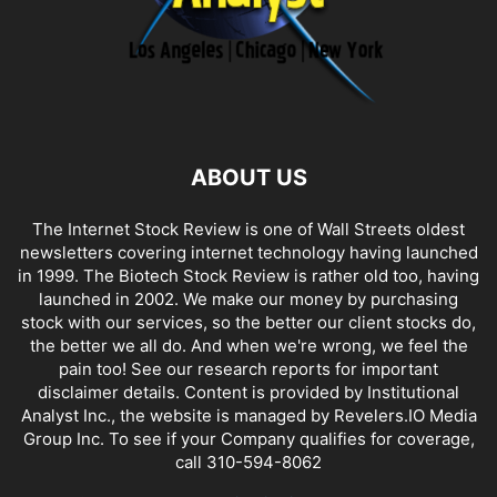
ABOUT US
The Internet Stock Review is one of Wall Streets oldest
newsletters covering internet technology having launched
in 1999. The Biotech Stock Review is rather old too, having
launched in 2002. We make our money by purchasing
stock with our services, so the better our client stocks do,
the better we all do. And when we're wrong, we feel the
pain too! See our research reports for important
disclaimer details. Content is provided by Institutional
Analyst Inc., the website is managed by Revelers.IO Media
Group Inc. To see if your Company qualifies for coverage,
call 310-594-8062