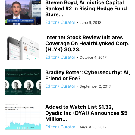
Steven Boyd, Armistice Capital
Ranked #2 in Rising Hedge Fund
Stars...
Editor / Curator
-
June 9, 2018
Internet Stock Review Initiates
Coverage On HealthLynked Corp.
(HLYK) $0.23.
Editor / Curator
-
October 4, 2017
Bradley Rotter: Cybersecurity: AI,
Friend or Foe?
Editor / Curator
-
September 2, 2017
Added to Watch List $1.32,
Dyadic Inc (DYAI) Announces $5
Million...
Editor / Curator
-
August 25, 2017