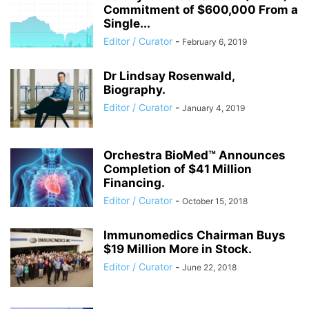
Commitment of $600,000 From a
Single...
Editor / Curator
-
February 6, 2019
Dr Lindsay Rosenwald,
Biography.
Editor / Curator
-
January 4, 2019
Orchestra BioMed™ Announces
Completion of $41 Million
Financing.
Editor / Curator
-
October 15, 2018
Immunomedics Chairman Buys
$19 Million More in Stock.
Editor / Curator
-
June 22, 2018