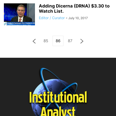
Adding Dicerna (DRNA) $3.30 to
Watch List.
Editor / Curator
-
July 10, 2017
85
86
87