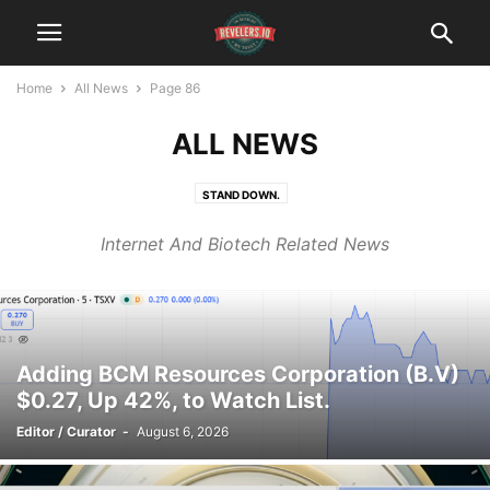
Home
All News
Page 86
ALL NEWS
STAND DOWN.
Internet And Biotech Related News
Adding BCM Resources Corporation (B.V)
$0.27, Up 42%, to Watch List.
Editor / Curator
-
August 6, 2026