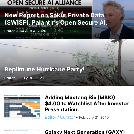
New Report on Sekur Private Data
(SWISF). Palantir’s Open Secure AI.
Editor
-
August 4, 2026
Replimune Hurricane Party!
Editor
-
July 30, 2026
Adding Mustang Bio (MBIO)
$4.00 to Watchlist After Investor
Presentation.
Editor / Curator
-
February 21, 2019
Galaxy Next Generation (GAXY)