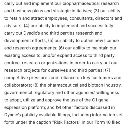
carry out and implement our biopharmaceutical research
and business plans and strategic initiatives; (3) our ability
to retain and attract employees, consultants, directors and
advisors; (4) our ability to implement and successfully
carry out Dyadic’s and third parties research and
development efforts; (5) our ability to obtain new license
and research agreements; (6) our ability to maintain our
existing access to, and/or expand access to third party
contract research organizations in order to carry out our
research projects for ourselves and third parties; (7)
competitive pressures and reliance on key customers and
collaborators; (8) the pharmaceutical and biotech industry,
governmental regulatory and other agencies’ willingness
to adopt, utilize and approve the use of the C1 gene
expression platform; and (9) other factors discussed in
Dyadic’s publicly available filings, including information set
forth under the caption “Risk Factors” in our Form 10 filed