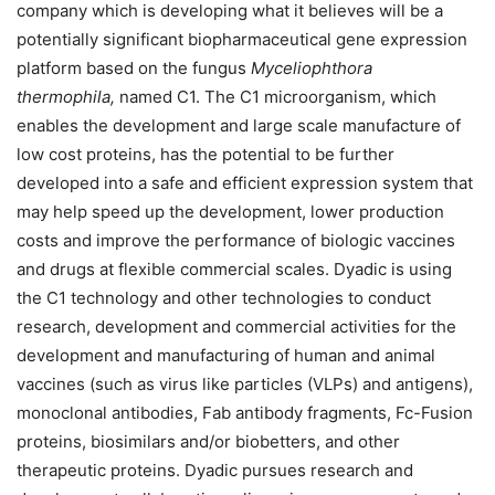
company which is developing what it believes will be a
potentially significant biopharmaceutical gene expression
platform based on the fungus
Myceliophthora
thermophila,
named C1. The C1 microorganism, which
enables the development and large scale manufacture of
low cost proteins, has the potential to be further
developed into a safe and efficient expression system that
may help speed up the development, lower production
costs and improve the performance of biologic vaccines
and drugs at flexible commercial scales. Dyadic is using
the C1 technology and other technologies to conduct
research, development and commercial activities for the
development and manufacturing of human and animal
vaccines (such as virus like particles (VLPs) and antigens),
monoclonal antibodies, Fab antibody fragments, Fc-Fusion
proteins, biosimilars and/or biobetters, and other
therapeutic proteins. Dyadic pursues research and