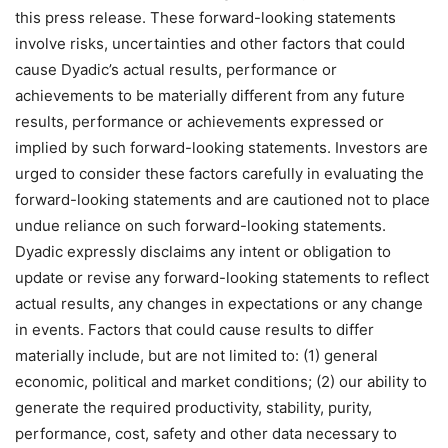
this press release. These forward-looking statements
involve risks, uncertainties and other factors that could
cause Dyadic’s actual results, performance or
achievements to be materially different from any future
results, performance or achievements expressed or
implied by such forward-looking statements. Investors are
urged to consider these factors carefully in evaluating the
forward-looking statements and are cautioned not to place
undue reliance on such forward-looking statements.
Dyadic expressly disclaims any intent or obligation to
update or revise any forward-looking statements to reflect
actual results, any changes in expectations or any change
in events. Factors that could cause results to differ
materially include, but are not limited to: (1) general
economic, political and market conditions; (2) our ability to
generate the required productivity, stability, purity,
performance, cost, safety and other data necessary to