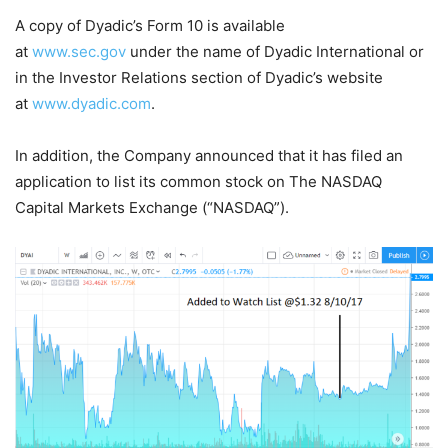
A copy of Dyadic’s Form 10 is available
at
www.sec.gov
under the name of Dyadic International or
in the Investor Relations section of Dyadic’s website
at
www.dyadic.com
.
In addition, the Company announced that it has filed an
application to list its common stock on The NASDAQ
Capital Markets Exchange (“NASDAQ”).