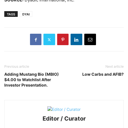
TAGS
DYAI
Previous article
Next article
Adding Mustang Bio (MBIO)
Low Carbs and AFIB?
$4.00 to Watchlist After
Investor Presentation.
Editor / Curator