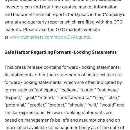
Investors can find real-time quotes, market information
and historical financial reports for Dyadic in the Company’s
annual and quarterly reports which are filed with the OTC
markets. Please visit the OTC markets website
at
www.otcmarkets.com/stock/DYAI/quote
.
Safe Harbor Regarding Forward-Looking Statements
This press release contains forward-looking statements.
All statements other than statements of historical fact are
forward-looking statements, which are often indicated by
terms such as “anticipate,” “believe,” “could,” “estimate,”
“expect,” “goal,” “intend,” “look forward to,” “may,” “plan,”
“potential,” “predict,” “project,” “should,” “will,” “would” and
similar expressions. Forward-looking statements are
based on management’s beliefs and assumptions and on
information available to management only as of the date of