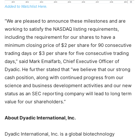
Added to Watchlist Here.
“We are pleased to announce these milestones and are
working to satisfy the NASDAQ listing requirements,
including the requirement for our shares to have a
minimum closing price of $2 per share for 90 consecutive
trading days or $3 per share for five consecutive trading
days,” said Mark Emalfarb, Chief Executive Officer of
Dyadic. He further stated that “we believe that our strong
cash position, along with continued progress from our
science and business development activities and our new
status as an SEC reporting company will lead to long term
value for our shareholders.”
About Dyadic International, Inc.
Dyadic International, Inc. is a global biotechnology