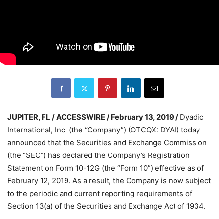
JUPITER, FL / ACCESSWIRE / February 13, 2019 /
Dyadic
International, Inc. (the “Company”) (OTCQX: DYAI) today
announced that the Securities and Exchange Commission
(the “SEC”) has declared the Company’s Registration
Statement on Form 10-12G (the “Form 10”) effective as of
February 12, 2019. As a result, the Company is now subject
to the periodic and current reporting requirements of
Section 13(a) of the Securities and Exchange Act of 1934.