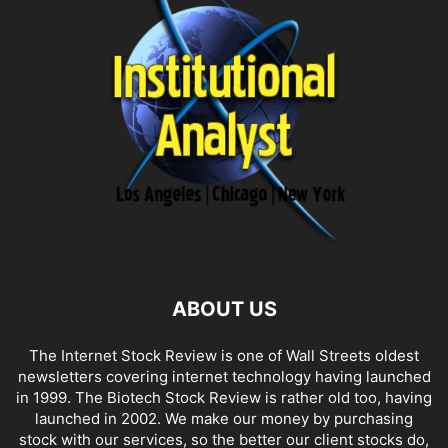
ABOUT US
The Internet Stock Review is one of Wall Streets oldest
newsletters covering internet technology having launched
in 1999. The Biotech Stock Review is rather old too, having
launched in 2002. We make our money by purchasing
stock with our services, so the better our client stocks do,