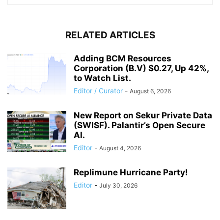
RELATED ARTICLES
Adding BCM Resources
Corporation (B.V) $0.27, Up 42%,
to Watch List.
Editor / Curator
-
August 6, 2026
New Report on Sekur Private Data
(SWISF). Palantir’s Open Secure
AI.
Editor
-
August 4, 2026
Replimune Hurricane Party!
Editor
-
July 30, 2026