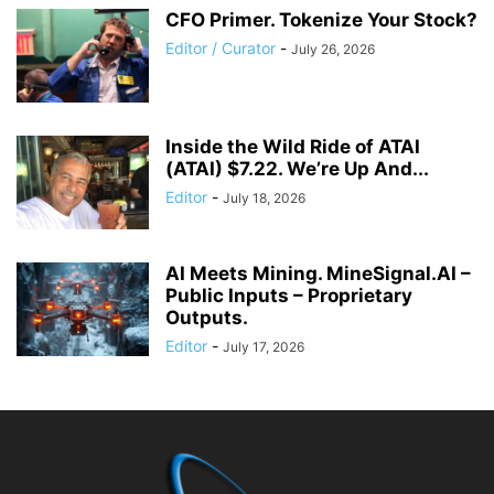
CFO Primer. Tokenize Your Stock?
Editor / Curator
-
July 26, 2026
Inside the Wild Ride of ATAI
(ATAI) $7.22. We’re Up And...
Editor
-
July 18, 2026
AI Meets Mining. MineSignal.AI –
Public Inputs – Proprietary
Outputs.
Editor
-
July 17, 2026