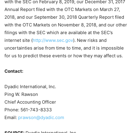
with the SEC on February 8, 2019, our December 31, 2017
Annual Report filed with the OTC Markets on March 27,
2018, and our September 30, 2018 Quarterly Report filed
with the OTC Markets on November 8, 2018, and our other
filings with the SEC which are available at the SEC’s
internet site (
http://www.sec.gov
). New risks and
uncertainties arise from time to time, and it is impossible
for us to predict these events or how they may affect us.
Contact:
Dyadic International, Inc.
Ping W. Rawson
Chief Accounting Officer
Phone: 561-743-8333
Email:
prawson@dyadic.com
SOURCE:
Dyadic International, Inc.