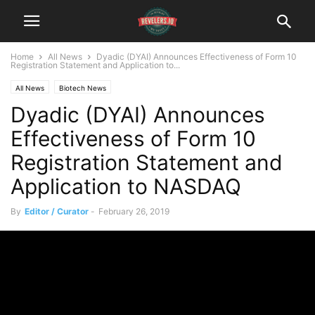
Home
All News
Dyadic (DYAI) Announces Effectiveness of Form 10
Registration Statement and Application to...
All News
Biotech News
Dyadic (DYAI) Announces
Effectiveness of Form 10
Registration Statement and
Application to NASDAQ
By
Editor / Curator
-
February 26, 2019