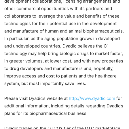
development collaborations, licensing arrangements and
other commercial opportunities with its partners and
collaborators to leverage the value and benefits of these
technologies for their potential use in the development
and manufacture of human and animal biopharmaceuticals.
In particular, as the aging population grows in developed
and undeveloped countries, Dyadic believes the C1
technology may help bring biologic drugs to market faster,
in greater volumes, at lower cost, and with new properties
to drug developers and manufacturers and, hopefully,
improve access and cost to patients and the healthcare
system, but most importantly save lives.
Please visit Dyadic’s website at
http://www.dyadic.com
for
additional information, including details regarding Dyadic’s
plans for its biopharmaceutical business.
Dyadic trades on the OTCQX tier of the OTC marketplace.