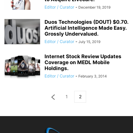
Editor / Curator
-
December 19, 2019
Duos Technologies (DOUT) $0.70.
Artificial Intelligence Made Easy.
Grossly Undervalued.
Editor / Curator
-
July 15, 2019
Internet Stock Review Updates
Coverage on MEDL Mobile
Holdings.
Editor / Curator
-
February 3, 2014
1
2