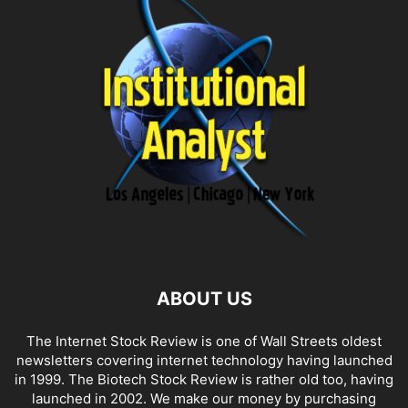
ABOUT US
The Internet Stock Review is one of Wall Streets oldest
newsletters covering internet technology having launched
in 1999. The Biotech Stock Review is rather old too, having
launched in 2002. We make our money by purchasing