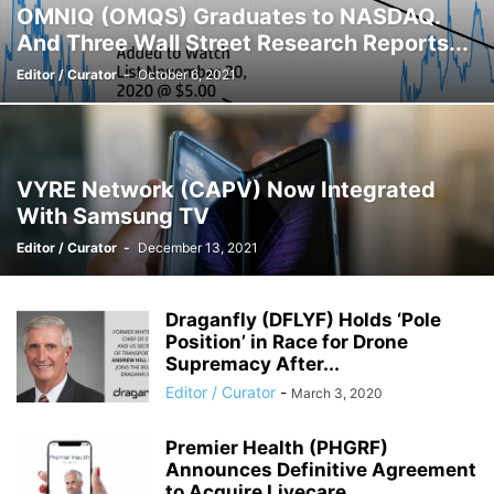
OMNIQ (OMQS) Graduates to NASDAQ.
And Three Wall Street Research Reports...
Editor / Curator
-
October 6, 2021
VYRE Network (CAPV) Now Integrated
With Samsung TV
Editor / Curator
-
December 13, 2021
Draganfly (DFLYF) Holds ‘Pole
Position’ in Race for Drone
Supremacy After...
Editor / Curator
-
March 3, 2020
Premier Health (PHGRF)
Announces Definitive Agreement
to Acquire Livecare.