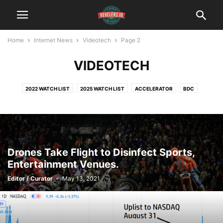
Home
Internet News
Videotech
Page 2
VIDEOTECH
2022 WATCH LIST
2025 WATCH LIST
ACCELERATOR
BDC
BITCOIN
BLOCK CHAIN
CLEANTECH
CYBERSECURITY
DATINGTECH
DIGITAL MEDIA
ECOMMERCE
FINTECH
HEALTH $ FITNESS
INCUBATOR
INTERNET OF THINGS
MEDTECH
SOCIAL MEDIA
TRAVELTECH
VIDEOTECH
Drones Take Flight to Disinfect Sports,
Entertainment Venues.
Editor / Curator
-
May 13, 2021