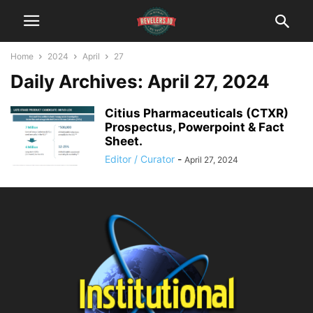
Home
2024
April
27
Daily Archives: April 27, 2024
Citius Pharmaceuticals (CTXR)
Prospectus, Powerpoint & Fact
Sheet.
Editor / Curator
-
April 27, 2024