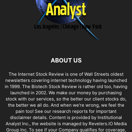
ABOUT US
The Internet Stock Review is one of Wall Streets oldest
newsletters covering internet technology having launched
in 1999. The Biotech Stock Review is rather old too, having
launched in 2002. We make our money by purchasing
stock with our services, so the better our client stocks do,
the better we all do. And when we're wrong, we feel the
pain too! See our research reports for important
disclaimer details. Content is provided by Institutional
Analyst Inc., the website is managed by Revelers.IO Media
Group Inc. To see if your Company qualifies for coverage,