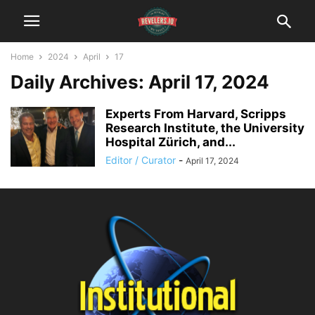
Home
2024
April
17
Daily Archives: April 17, 2024
Experts From Harvard, Scripps
Research Institute, the University
Hospital Zürich, and...
Editor / Curator
-
April 17, 2024