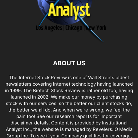
ABOUT US
The Internet Stock Review is one of Wall Streets oldest
newsletters covering internet technology having launched
in 1999. The Biotech Stock Review is rather old too, having
launched in 2002. We make our money by purchasing
stock with our services, so the better our client stocks do,
the better we all do. And when we're wrong, we feel the
pain too! See our research reports for important
disclaimer details. Content is provided by Institutional
Analyst Inc., the website is managed by Revelers.IO Media
Group Inc. To see if your Company qualifies for coverage,