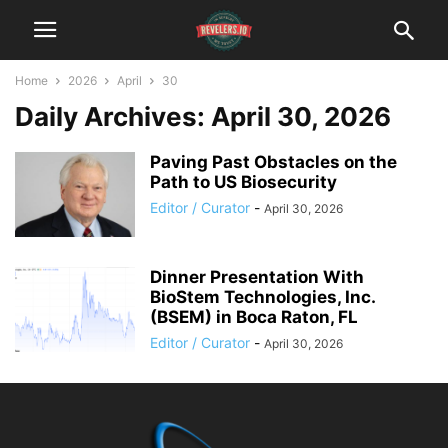
Home
2026
April
30
Daily Archives: April 30, 2026
Paving Past Obstacles on the
Path to US Biosecurity
Editor / Curator
-
April 30, 2026
Dinner Presentation With
BioStem Technologies, Inc.
(BSEM) in Boca Raton, FL
Editor / Curator
-
April 30, 2026