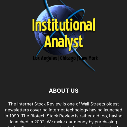
ABOUT US
The Internet Stock Review is one of Wall Streets oldest
newsletters covering internet technology having launched
in 1999. The Biotech Stock Review is rather old too, having
launched in 2002. We make our money by purchasing