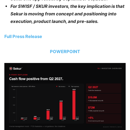
For SWISF / SKUR investors, the key implication is that
Sekur is moving from concept and positioning into
execution, product launch, and pre-sales.
Full Press Release
POWERPOINT