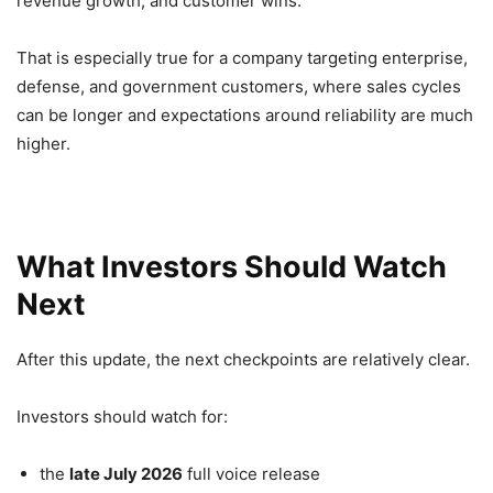
revenue growth, and customer wins.
That is especially true for a company targeting enterprise,
defense, and government customers, where sales cycles
can be longer and expectations around reliability are much
higher.
What Investors Should Watch
Next
After this update, the next checkpoints are relatively clear.
Investors should watch for:
the
late July 2026
full voice release