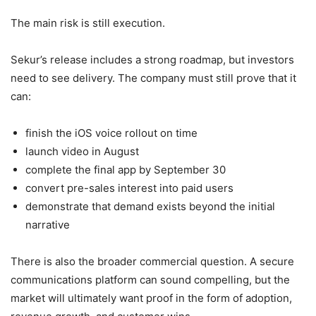
The main risk is still execution.
Sekur’s release includes a strong roadmap, but investors
need to see delivery. The company must still prove that it
can:
finish the iOS voice rollout on time
launch video in August
complete the final app by September 30
convert pre-sales interest into paid users
demonstrate that demand exists beyond the initial
narrative
There is also the broader commercial question. A secure
communications platform can sound compelling, but the
market will ultimately want proof in the form of adoption,