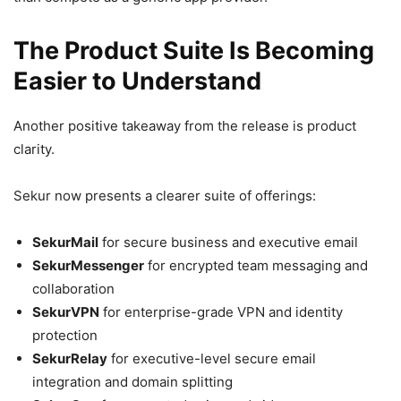
The Product Suite Is Becoming
Easier to Understand
Another positive takeaway from the release is product
clarity.
Sekur now presents a clearer suite of offerings:
SekurMail
for secure business and executive email
SekurMessenger
for encrypted team messaging and
collaboration
SekurVPN
for enterprise-grade VPN and identity
protection
SekurRelay
for executive-level secure email
integration and domain splitting