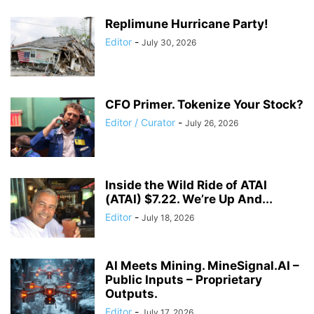
Replimune Hurricane Party!
Editor
-
July 30, 2026
CFO Primer. Tokenize Your Stock?
Editor / Curator
-
July 26, 2026
Inside the Wild Ride of ATAI
(ATAI) $7.22. We’re Up And...
Editor
-
July 18, 2026
AI Meets Mining. MineSignal.AI –
Public Inputs – Proprietary
Outputs.
Editor
-
July 17, 2026