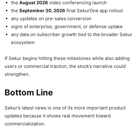
the
August 2026
video conferencing launch
the
September 30, 2026
final SekurOne app rollout
any updates on pre-sales conversion
signs of enterprise, government, or defense uptake
any data on subscriber growth tied to the broader Sekur
ecosystem
If Sekur begins hitting these milestones while also adding
users or commercial traction, the stock’s narrative could
strengthen.
Bottom Line
Sekur’s latest news is one of its more important product
updates because it shows real movement toward
commercialization.