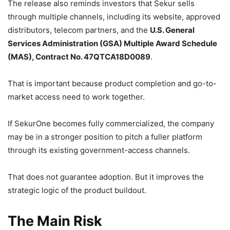
The release also reminds investors that Sekur sells
through multiple channels, including its website, approved
distributors, telecom partners, and the
U.S. General
Services Administration (GSA) Multiple Award Schedule
(MAS), Contract No. 47QTCA18D0089
.
That is important because product completion and go-to-
market access need to work together.
If SekurOne becomes fully commercialized, the company
may be in a stronger position to pitch a fuller platform
through its existing government-access channels.
That does not guarantee adoption. But it improves the
strategic logic of the product buildout.
The Main Risk