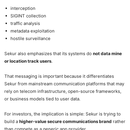
interception
SIGINT collection
traffic analysis
metadata exploitation
hostile surveillance
Sekur also emphasizes that its systems do
not data mine
or location track users
.
That messaging is important because it differentiates
Sekur from mainstream communication platforms that may
rely on telecom infrastructure, open-source frameworks,
or business models tied to user data.
For investors, the implication is simple: Sekur is trying to
build a
higher-value secure communications brand
rather
than compete as a generic app provider.