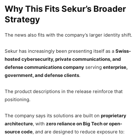
Why This Fits Sekur’s Broader
Strategy
The news also fits with the company’s larger identity shift.
Sekur has increasingly been presenting itself as a
Swiss-
hosted cybersecurity, private communications, and
defense communications company
serving
enterprise,
government, and defense clients
.
The product descriptions in the release reinforce that
positioning.
The company says its solutions are built on
proprietary
architecture
, with
zero reliance on Big Tech or open-
source code
, and are designed to reduce exposure to: