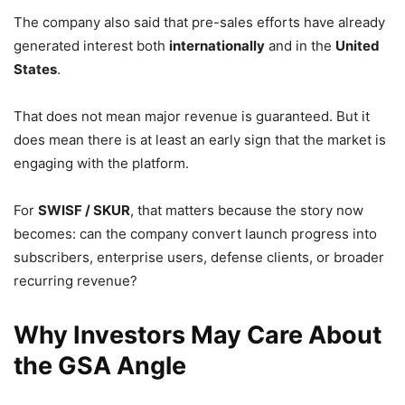
The company also said that pre-sales efforts have already
generated interest both
internationally
and in the
United
States
.
That does not mean major revenue is guaranteed. But it
does mean there is at least an early sign that the market is
engaging with the platform.
For
SWISF / SKUR
, that matters because the story now
becomes: can the company convert launch progress into
subscribers, enterprise users, defense clients, or broader
recurring revenue?
Why Investors May Care About
the GSA Angle