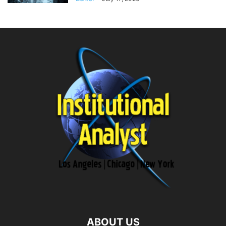
ABOUT US