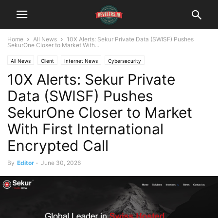
Home
All News
10X Alerts: Sekur Private Data (SWISF) Pushes
SekurOne Closer to Market With...
All News
Client
Internet News
Cybersecurity
10X Alerts: Sekur Private
Institutional Analyst Newsletter
Data (SWISF) Pushes
SekurOne Closer to Market
With First International
Encrypted Call
By
Editor
-
June 30, 2026