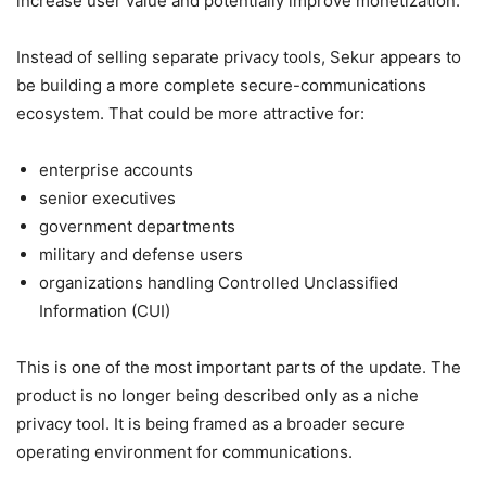
increase user value and potentially improve monetization.
Instead of selling separate privacy tools, Sekur appears to
be building a more complete secure-communications
ecosystem. That could be more attractive for:
enterprise accounts
senior executives
government departments
military and defense users
organizations handling Controlled Unclassified
Information (CUI)
This is one of the most important parts of the update. The
product is no longer being described only as a niche
privacy tool. It is being framed as a broader secure
operating environment for communications.