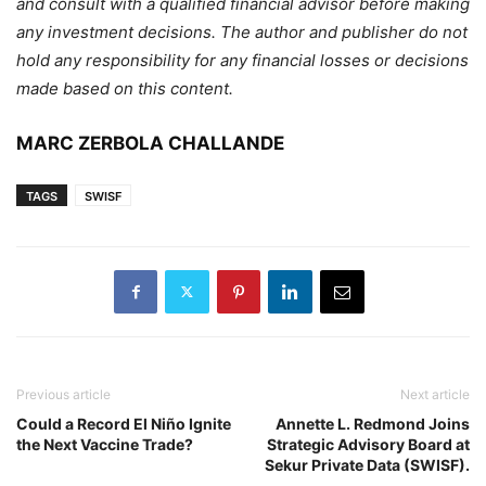
and consult with a qualified financial advisor before making
any investment decisions. The author and publisher do not
hold any responsibility for any financial losses or decisions
made based on this content.
MARC ZERBOLA CHALLANDE
TAGS
SWISF
Previous article
Next article
Could a Record El Niño Ignite
Annette L. Redmond Joins
the Next Vaccine Trade?
Strategic Advisory Board at
Sekur Private Data (SWISF).