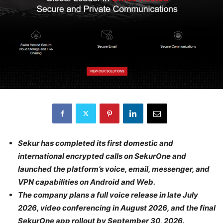
Sekur has completed its first domestic and
international encrypted calls on SekurOne and
launched the platform’s voice, email, messenger, and
VPN capabilities on Android and Web.
The company plans a full voice release in late July
2026, video conferencing in August 2026, and the final
SekurOne app rollout by September 30, 2026.