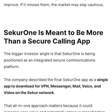
improve. If it misses them, the market may stay cautious.
SekurOne Is Meant to Be More
Than a Secure Calling App
The bigger investor angle is that SekurOne is being
positioned as an integrated secure communications
platform.
The company described the final SekurOne app as a
single
app to download for VPN, Messenger, Mail, Voice, and
Video on the Sekur network
.
That all-in-one approach matters because it could