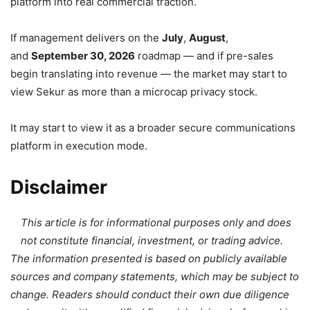
platform into real commercial traction.
If management delivers on the
July
,
August
,
and
September 30, 2026
roadmap — and if pre-sales
begin translating into revenue — the market may start to
view Sekur as more than a microcap privacy stock.
It may start to view it as a broader secure communications
platform in execution mode.
Disclaimer
This article is for informational purposes only and does
not constitute financial, investment, or trading advice.
The information presented is based on publicly available
sources and company statements, which may be subject to
change. Readers should conduct their own due diligence