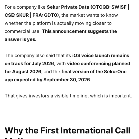
For a company like
Sekur Private Data (OTCQB: SWISF |
CSE: SKUR | FRA: GDT0)
, the market wants to know
whether the platform is actually moving closer to
commercial use.
This announcement suggests the
answer is yes.
The company also said that its
iOS voice launch remains
on track for July 2026
, with
video conferencing planned
for August 2026
, and the
final version of the SekurOne
app expected by September 30, 2026
.
That gives investors a visible timeline, which is important.
Why the First International Call