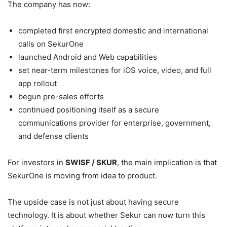
The company has now:
completed first encrypted domestic and international
calls on SekurOne
launched Android and Web capabilities
set near-term milestones for iOS voice, video, and full
app rollout
begun pre-sales efforts
continued positioning itself as a secure
communications provider for enterprise, government,
and defense clients
For investors in
SWISF / SKUR
, the main implication is that
SekurOne is moving from idea to product.
The upside case is not just about having secure
technology. It is about whether Sekur can now turn this