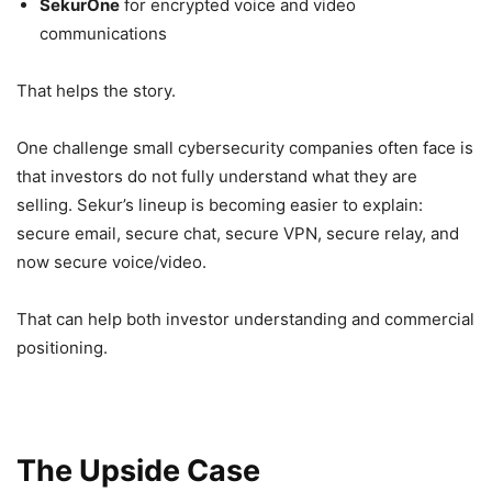
SekurOne
for encrypted voice and video
communications
That helps the story.
One challenge small cybersecurity companies often face is
that investors do not fully understand what they are
selling. Sekur’s lineup is becoming easier to explain:
secure email, secure chat, secure VPN, secure relay, and
now secure voice/video.
That can help both investor understanding and commercial
positioning.
The Upside Case