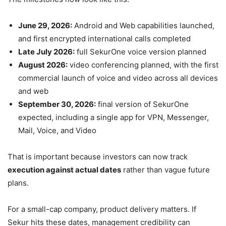
June 29, 2026:
Android and Web capabilities launched,
and first encrypted international calls completed
Late July 2026:
full SekurOne voice version planned
August 2026:
video conferencing planned, with the first
commercial launch of voice and video across all devices
and web
September 30, 2026:
final version of SekurOne
expected, including a single app for VPN, Messenger,
Mail, Voice, and Video
That is important because investors can now track
execution against actual dates
rather than vague future
plans.
For a small-cap company, product delivery matters. If
Sekur hits these dates, management credibility can