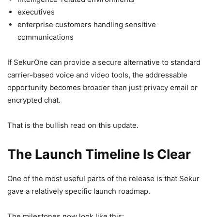
executives
enterprise customers handling sensitive
communications
If SekurOne can provide a secure alternative to standard
carrier-based voice and video tools, the addressable
opportunity becomes broader than just privacy email or
encrypted chat.
That is the bullish read on this update.
The Launch Timeline Is Clear
One of the most useful parts of the release is that Sekur
gave a relatively specific launch roadmap.
The milestones now look like this: