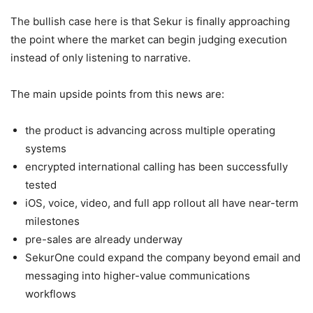
The bullish case here is that Sekur is finally approaching
the point where the market can begin judging execution
instead of only listening to narrative.
The main upside points from this news are:
the product is advancing across multiple operating
systems
encrypted international calling has been successfully
tested
iOS, voice, video, and full app rollout all have near-term
milestones
pre-sales are already underway
SekurOne could expand the company beyond email and
messaging into higher-value communications
workflows