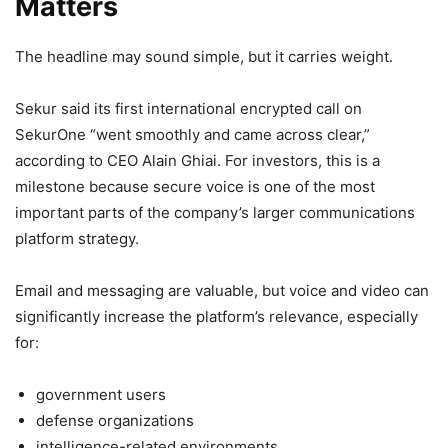
Matters
The headline may sound simple, but it carries weight.
Sekur said its first international encrypted call on
SekurOne “went smoothly and came across clear,”
according to CEO Alain Ghiai. For investors, this is a
milestone because secure voice is one of the most
important parts of the company’s larger communications
platform strategy.
Email and messaging are valuable, but voice and video can
significantly increase the platform’s relevance, especially
for:
government users
defense organizations
intelligence-related environments