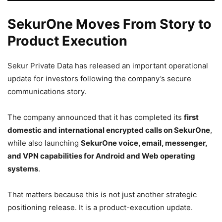
SekurOne Moves From Story to
Product Execution
Sekur Private Data has released an important operational
update for investors following the company’s secure
communications story.
The company announced that it has completed its
first
domestic and international encrypted calls on SekurOne
,
while also launching
SekurOne voice, email, messenger,
and VPN capabilities for Android and Web operating
systems
.
That matters because this is not just another strategic
positioning release. It is a product-execution update.