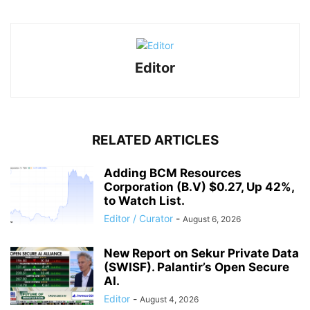
Editor
RELATED ARTICLES
Adding BCM Resources
Corporation (B.V) $0.27, Up 42%,
to Watch List.
Editor / Curator
-
August 6, 2026
New Report on Sekur Private Data
(SWISF). Palantir’s Open Secure
AI.
Editor
-
August 4, 2026