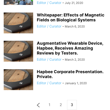
Editor / Curator
-
July 21, 2020
Whitepaper: Effects of Magnetic
Fields on Biological Systems
Editor / Curator
-
March 6, 2020
Augmentative Wearable Device,
Hapbee, Receives Amazing
Reviews by Testers.
Editor / Curator
-
March 2, 2020
Hapbee Corporate Presentation.
Private.
Editor / Curator
-
January 1, 2020
1
2
3