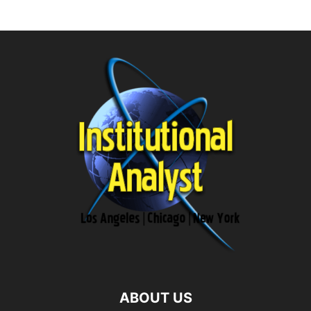
ABOUT US