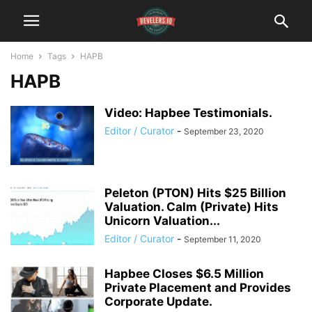
Home
Tags
HAPB
HAPB
Video: Hapbee Testimonials.
Editor / Curator
-
September 23, 2020
Peleton (PTON) Hits $25 Billion
Valuation. Calm (Private) Hits
Unicorn Valuation...
Editor / Curator
-
September 11, 2020
Hapbee Closes $6.5 Million
Private Placement and Provides
Corporate Update.