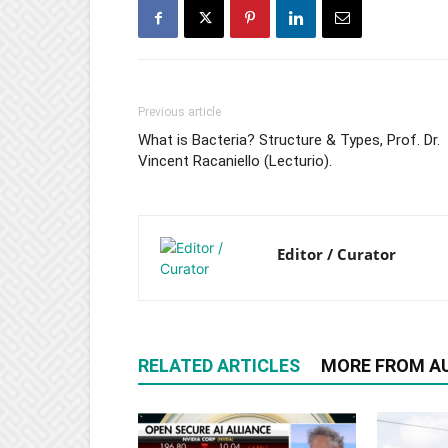
Previous article
What is Bacteria? Structure & Types, Prof. Dr.
Vincent Racaniello (Lecturio).
Editor / Curator
RELATED ARTICLES
MORE FROM A