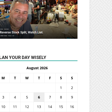
LAN YOUR DAY WISELY
August 2026
M
T
W
T
F
S
S
1
2
3
4
5
6
7
8
9
10
11
12
13
14
15
16