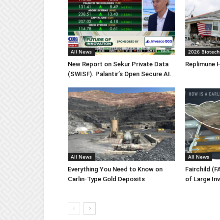
All News
2026 Biotech
New Report on Sekur Private Data
Replimune H
(SWISF). Palantir’s Open Secure AI.
All News
All News
Everything You Need to Know on
Fairchild (
Carlin-Type Gold Deposits
of Large In