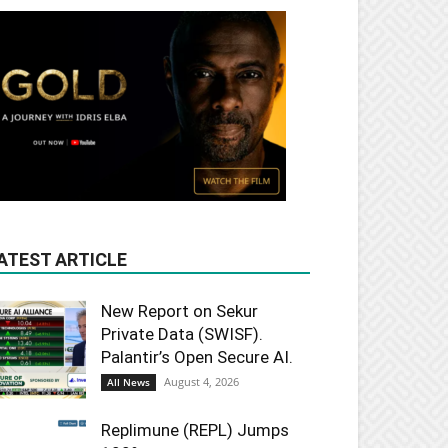
ATEST ARTICLE
New Report on Sekur
Private Data (SWISF).
Palantir’s Open Secure AI.
August 4, 2026
All News
Replimune (REPL) Jumps