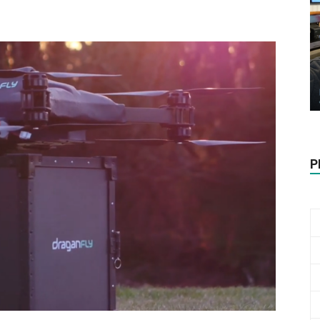
Biotech
Stock
P
Review