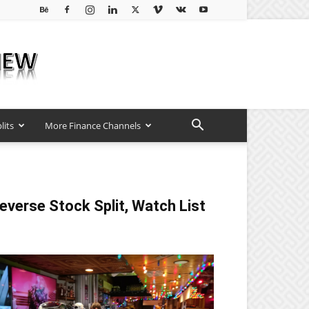
lits
More Finance Channels
everse Stock Split, Watch List