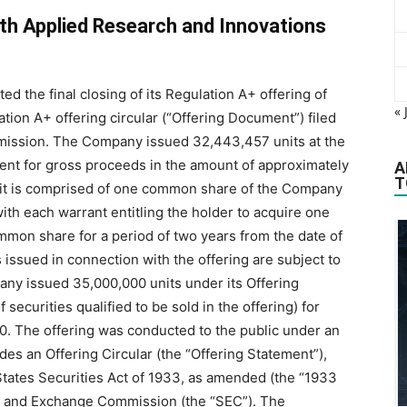
th Applied Research and Innovations
 the final closing of its Regulation A+ offering of
« 
tion A+ offering circular (“Offering Document”) filed
mission. The Company issued ‎32,443,457 units at the
ment for gross proceeds in the ‎amount of approximately
A
T
 unit is ‎comprised of one common share of the Company
h each ‎warrant entitling the ‎holder to acquire one
mon share for a ‎period of two years from the date of
ssued in connection ‎with the offering are subject to
mpany issued 35,000,000 units ‎under its Offering
curities qualified to be sold in the offering) for
.‎ The offering was conducted to the public under an
des an Offering Circular (the “Offering Statement”),
States Securities Act of 1933, as amended (the “1933
ies and ‎Exchange Commission (the “SEC”). The