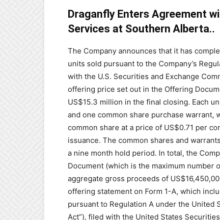
Draganfly Enters Agreement wi
Services at Southern Alberta..
The Company announces that it has completed
units ‎sold pursuant to the Company’s Regula
with the ‎U.S. Securities and Exchange Com
offering price set out in ‎the Offering Docu
US$‎15.3 million in the final closing. Each
‎‎and one common share purchase warrant, wit
common share at a price of US$0.71 per com
issuance. The common shares and warrants i
a nine month ‎hold ‎period.‎ In total, the Co
Document (which is the ‎maximum number of se
aggregate gross proceeds of ‎US$16,450,000
offering statement on Form 1-A, ‎which inclu
pursuant to Regulation A under the United ‎
Act”), filed with the United States Securit