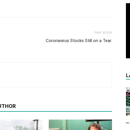
Next article
Coronavirus Stocks Still on a Tear.
L
UTHOR