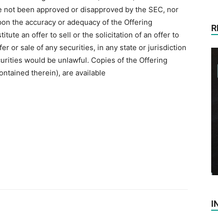
ve not been approved ‎or disapproved by the SEC, nor
on the accuracy or ‎adequacy of the Offering
R
ute an offer to sell or the ‎solicitation of an offer to
er or sale of any securities, in any ‎state or jurisdiction
ecurities would be unlawful. Copies of the ‎Offering
ontained therein), are available
I