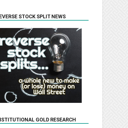
EVERSE STOCK SPLIT NEWS
NSTITUTIONAL GOLD RESEARCH