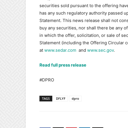
securities sold pursuant to the offering ha
has any such regulatory authority passed up
Statement. This news release shall not constit
buy any securities, nor shall there be any off
in which the offer, solicitation, or sale of s
Statement (including the Offering Circular c
at
www.sedar.com
‎and
www.sec.gov‎
.‎
Read full press release
#DPRO
TAGS
DFLYF
dpro