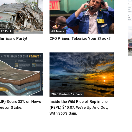
 12 Pack
All News
urricane Party!
CFO Primer. Tokenize Your Stock?
2026 Biotech 12 Pack
FAIR) Soars 33% on News
Inside the Wild Ride of Replimune
vestor Stake.
(REPL) $10.07. We’re Up And Out,
With 360% Gain.