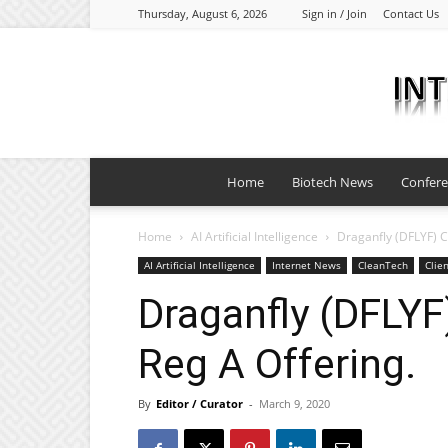
Thursday, August 6, 2026
Sign in / Join
Contact Us
Home
Biotech News
Confer
Home
AI Artificial Intelligence
Draganfly (DFLYF) C
AI Artificial Intelligence
Internet News
CleanTech
Clie
Draganfly (DFLYF
Reg A Offering.
By
Editor / Curator
-
March 9, 2020