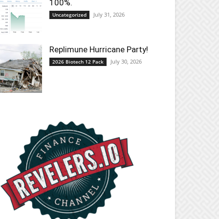
100%.
July 31, 2026
Uncategorized
Replimune Hurricane Party!
July 30, 2026
2026 Biotech 12 Pack