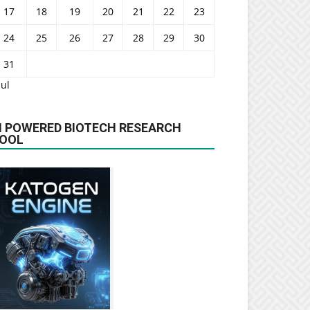
17
18
19
20
21
22
23
24
25
26
27
28
29
30
31
Jul
I POWERED BIOTECH RESEARCH
OOL