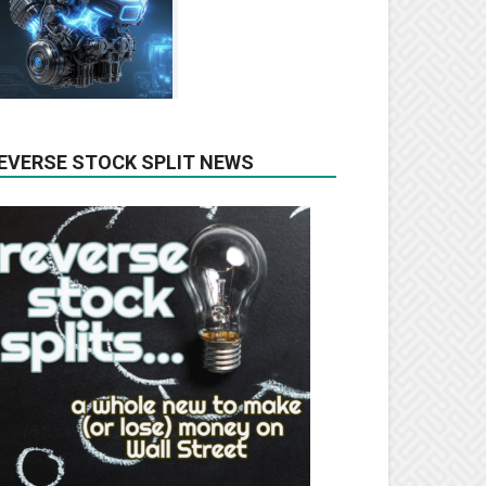
EVERSE STOCK SPLIT NEWS