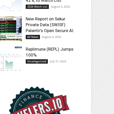
42%, to Watch List.
August 6, 2026
2026 Watch List
New Report on Sekur
Private Data (SWISF).
Palantir’s Open Secure AI.
August 4, 2026
All News
Replimune (REPL) Jumps
100%.
July 31, 2026
Uncategorized