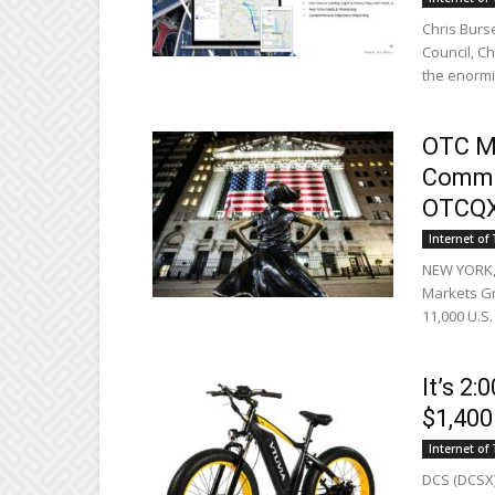
Chris Burs
Council, C
the enormity
OTC M
Commun
OTCQ
Internet of
NEW YORK, 
Markets Gr
11,000 U.S.
It’s 2
$1,400
Internet of
DCS (DCSX)