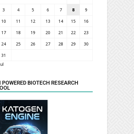
3
4
5
6
7
8
9
10
11
12
13
14
15
16
17
18
19
20
21
22
23
24
25
26
27
28
29
30
31
Jul
I POWERED BIOTECH RESEARCH
OOL