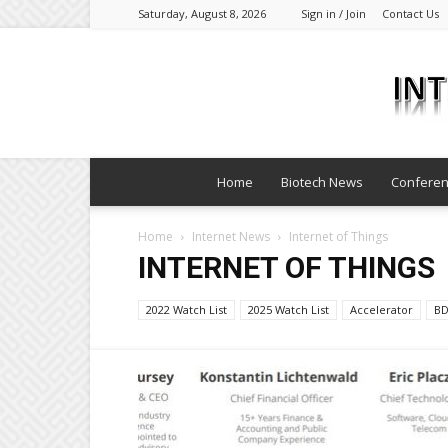
Saturday, August 8, 2026
Sign in / Join
Contact Us
Home
Biotech News
Confere
Home
Internet News
Internet of Things
INTERNET OF THINGS
2022 Watch List
2025 Watch List
Accelerator
B