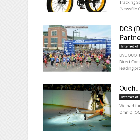
Tracking So
(Newsfile C
DCS (
Partne
Internet of
LIVE QUOTE
Direct Com
leading pro
Ouch…
Internet of
We had fun 
OmniQ (OMQ