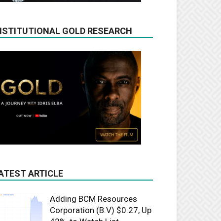
NSTITUTIONAL GOLD RESEARCH
ATEST ARTICLE
Adding BCM Resources
Corporation (B.V) $0.27, Up