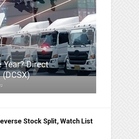
e Year? Direct
 (DCSX)
22
everse Stock Split, Watch List