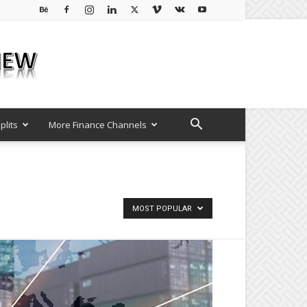
plits
More Finance Channels
MOST POPULAR