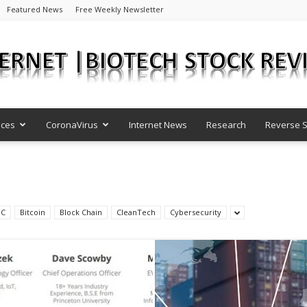
Featured News
Free Weekly Newsletter
nces
CoronaVirus
Internet News
Research
Reverse S
Internet
DC
Bitcoin
Block Chain
CleanTech
Cybersecurity
|