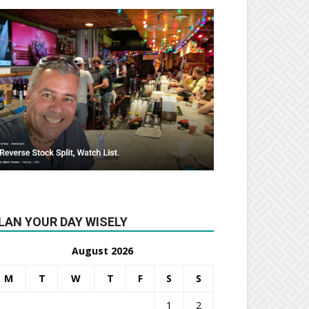
LAN YOUR DAY WISELY
August 2026
M
T
W
T
F
S
S
1
2