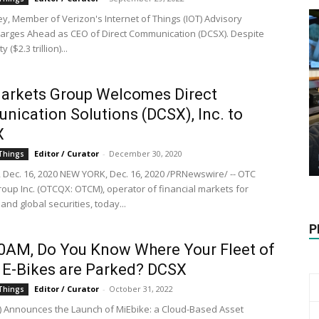
ey, Member of Verizon's Internet of Things (IOT) Advisory
harges Ahead as CEO of Direct Communication (DCSX). Despite
 ($2.3 trillion)...
arkets Group Welcomes Direct
ication Solutions (DCSX), Inc. to
X
Editor / Curator
-
December 30, 2020
 Things
Dec. 16, 2020 NEW YORK, Dec. 16, 2020 /PRNewswire/ -- OTC
oup Inc. (OTCQX: OTCM), operator of financial markets for
 and global securities, today...
P
:00AM, Do You Know Where Your Fleet of
 E-Bikes are Parked? DCSX
Editor / Curator
-
October 31, 2022
 Things
 Announces the Launch of MiEbike: a Cloud-Based Asset