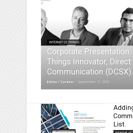
INTERNET OF THINGS
Corporate Presentation: 
Things Innovator, Direct
Communication (DCSX)
Editor / Curator
-
September 17, 2022
Adding
Commun
List.
Internet of