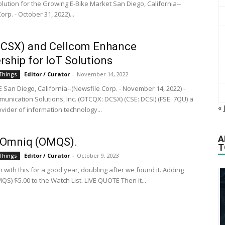
lution for the Growing E-Bike Market San Diego, California--
orp. - October 31, 2022)...
DCSX) and Cellcom Enhance
rship for IoT Solutions
Editor / Curator
-
November 14, 2022
 Things
 San Diego, California--(Newsfile Corp. - November 14, 2022) -
munication Solutions, Inc. (OTCQX: DCSX) (CSE: DCSI) (FSE: 7QU) a
« 
vider of information technology...
A
Omniq (OMQS).
T
Editor / Curator
-
October 9, 2023
 Things
with this for a good year, doubling after we found it. Adding
S) $5.00 to the Watch List. LIVE QUOTE Then it...