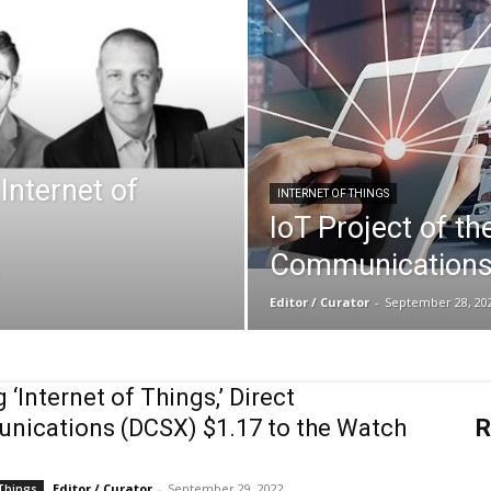
Biotech
Stock
Internet of
INTERNET OF THINGS
IoT Project of th
.
Communications
Review
Editor / Curator
-
September 28, 20
 ‘Internet of Things,’ Direct
ications (DCSX) $1.17 to the Watch
R
Editor / Curator
-
September 29, 2022
 Things