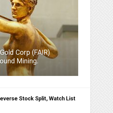
 Gold Corp (FAIR)
round Mining.
everse Stock Split, Watch List