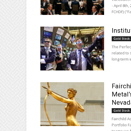
- April 8th
FCHDF) ("Fa
Instit
Gold Stock 
The Perfect
related to 
long-term i
Fairch
Metal’
Nevad
Gold Stock 
Fairchild A
Portfolio 