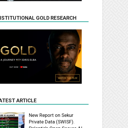
NSTITUTIONAL GOLD RESEARCH
ATEST ARTICLE
New Report on Sekur
Private Data (SWISF).