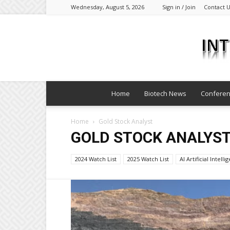
Wednesday, August 5, 2026
Sign in / Join
Contact 
Home
Biotech News
Confere
Home
Gold Stock Analyst
GOLD STOCK ANALYS
2024 Watch List
2025 Watch List
AI Artificial Intell