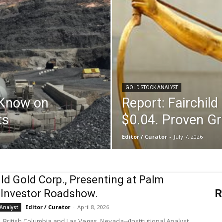
Biotech
Stock
GOLD STOCK ANALYST
 Know on
Report: Fairchild
ts
$0.04. Proven G
Review
Editor / Curator
-
July 7, 2026
ild Gold Corp., Presenting at Palm
Investor Roadshow.
R
Editor / Curator
-
April 8, 2026
Analyst
 British Columbia and Las Vegas, Nevada--(Institutional Analyst