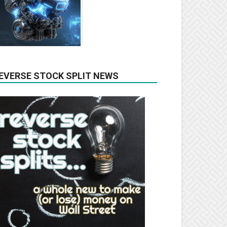
EVERSE STOCK SPLIT NEWS