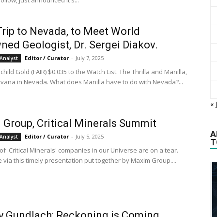
llow, just announced it's...
rip to Nevada, to Meet World
ed Geologist, Dr. Sergei Diakov.
Editor / Curator
-
July 7, 2025
Analyst
child Gold (FAIR) $0.035 to the Watch List. The Thrilla and Manilla,
rvana in Nevada. What does Manilla have to do with Nevada?...
« 
Group, Critical Minerals Summit
A
Editor / Curator
-
July 5, 2025
Analyst
T
f 'Critical Minerals' companies in our Universe are on a tear.
 via this timely presentation put together by Maxim Group....
y Gundlach: Reckoning is Coming.