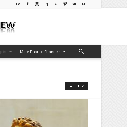
plits
More Finance Channels
LATEST