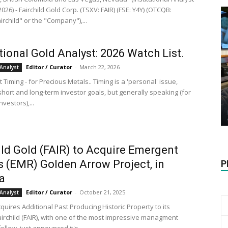
, 2026) - Fairchild Gold Corp. (TSXV: FAIR) (FSE: Y4Y) (OTCQB:
irchild" or the "Company"),...
utional Gold Analyst: 2026 Watch List.
Editor / Curator
-
March 22, 2026
Analyst
 Timing - for Precious Metals.. Timing is a 'personal' issue,
short and long-term investor goals, but generally speaking (for
nvestors),...
ild Gold (FAIR) to Acquire Emergent
s (EMR) Golden Arrow Project, in
P
a
Editor / Curator
-
October 21, 2025
Analyst
cquires Additional Past Producing Historic Property to its
Fairchild (FAIR), with one of the most impressive managment