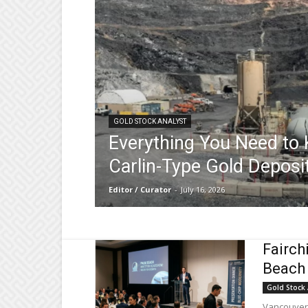
GOLD STOCK ANALYST
Everything You Need to
Carlin-Type Gold Deposi
Editor / Curator
-
July 16, 2026
Fairch
Beach 
Gold Stock 
Vancouver,