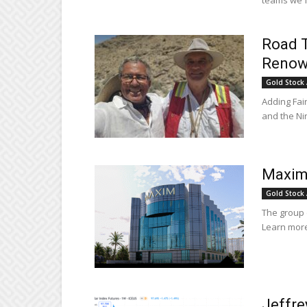
teams we fo
Road T
Renown
Gold Stock 
Adding Fair
and the Ni
Maxim 
Gold Stock 
The group o
Learn more
Jeffre