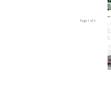
Page 1 of 2