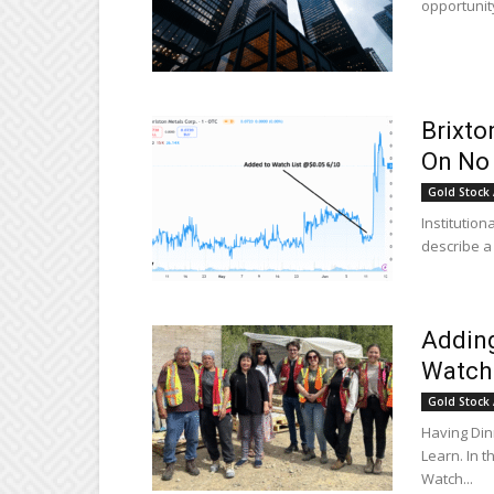
opportunity
Brixto
On No
Gold Stock 
Institution
describe a 
Adding
Watch 
Gold Stock 
Having Di
Learn. In 
Watch...