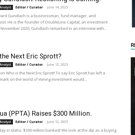
Editor / Curator
-
June 14, 2025
Analyst
ward Gundlach is a businessman, fund manager, and
pist. He is the founder of DoubleLine Capital, an investment
1 November 2020, Gundlach remarked in an interview with...
R
the Next Eric Sprott?
Editor / Curator
-
June 12, 2025
Analyst
, on Who is the Next Eric Sprott! To say Eric Sprott has left a
mark on the world of mining investment would...
ua (PPTA) Raises $300 Million.
Editor / Curator
-
June 12, 2025
Analyst
day in Idaho. $300 million banked! We look at the dip as a buying