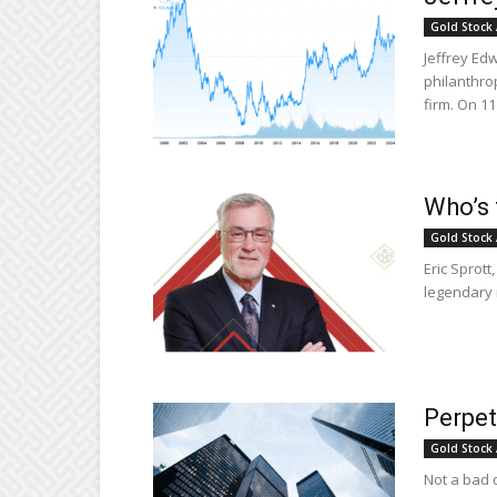
Gold Stock 
Jeffrey Ed
philanthro
firm. On 1
Who’s 
Gold Stock 
Eric Sprott
legendary 
Perpet
Gold Stock 
Not a bad 