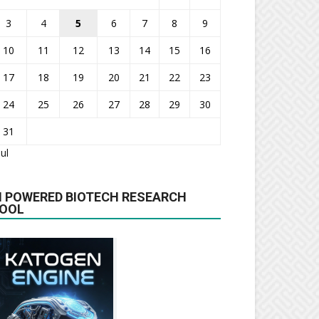
3
4
5
6
7
8
9
10
11
12
13
14
15
16
17
18
19
20
21
22
23
24
25
26
27
28
29
30
31
Jul
I POWERED BIOTECH RESEARCH
OOL