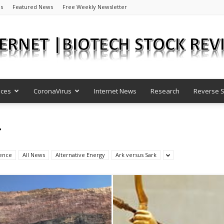
Us
Featured News
Free Weekly Newsletter
nces
CoronaVirus
Internet News
Research
Reverse S
Internet
T
igence
All News
Alternative Energy
Ark versus Sark
|