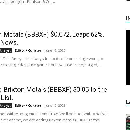
, as does John Paulson & Co.,...
I
n Metals (BBBXF) $0.072, Leaps 62%.
 News.
Editor / Curator
-
June 12, 2025
Analyst
al Gold Analyst It's always fun to decide on a single word, to
62% single day price gain. Should we use "rose, surged,...
 Brixton Metals (BBBXF) $0.05 to the
List.
L
Editor / Curator
-
June 10, 2025
Analyst
nner With Management Tomorrow, We'll be Back With What we
the meantime, we are adding Brixton Metals (BBBXF) to the