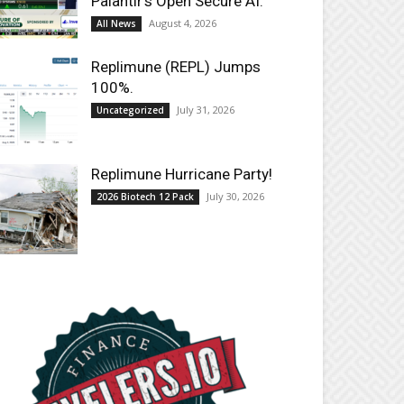
Palantir’s Open Secure AI.
August 4, 2026
All News
Replimune (REPL) Jumps
100%.
July 31, 2026
Uncategorized
Replimune Hurricane Party!
July 30, 2026
2026 Biotech 12 Pack