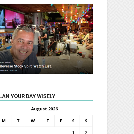
LAN YOUR DAY WISELY
August 2026
M
T
W
T
F
S
S
1
2