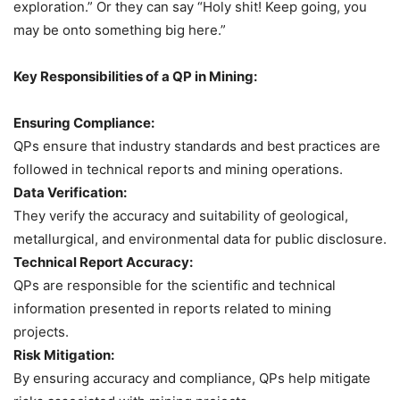
exploration.” Or they can say “Holy shit! Keep going, you
may be onto something big here.”
Key Responsibilities of a QP in Mining:
Ensuring Compliance:
QPs ensure that industry standards and best practices are
followed in technical reports and mining operations.
Data Verification:
They verify the accuracy and suitability of geological,
metallurgical, and environmental data for public disclosure.
Technical Report Accuracy:
QPs are responsible for the scientific and technical
information presented in reports related to mining
projects.
Risk Mitigation:
By ensuring accuracy and compliance, QPs help mitigate