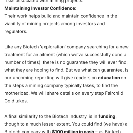
risks associated with mining projects.
Maintaining Investor Confidence:
Their work helps build and maintain confidence in the
viability of mining projects among investors and
regulators.
Like any Biotech ‘exploration’ company searching for a new
treatment for an ailment (which we’ve successfully done a
number of times), there is no guarantee they will ever find,
what they are hoping to find. But we what can guarantee, is
our upcoming reporting will give readers an
education
on
the steps a mining company typically takes, to find the
motherload. We will share details on every step Fairchild
Gold takes.
A final similarity to the Biotech industry, is in
funding
,
though to a much lesser extent. You could find (we have) a
Biotech company with
$100 million in cash
– as Biotech