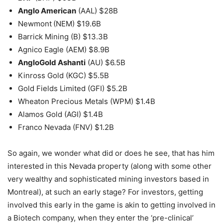
Anglo American
(AAL) $28B
Newmont
(NEM) $19.6B
Barrick Mining (B) $13.3B
Agnico Eagle (AEM) $8.9B
AngloGold Ashanti
(AU) $6.5B
Kinross Gold (KGC) $5.5B
Gold Fields Limited (GFI) $5.2B
Wheaton Precious Metals (WPM) $1.4B
Alamos Gold (AGI) $1.4B
Franco Nevada (FNV) $1.2B
So again, we wonder what did or does he see, that has him
interested in this Nevada property (along with some other
very wealthy and sophisticated mining investors based in
Montreal), at such an early stage? For investors, getting
involved this early in the game is akin to getting involved in
a Biotech company, when they enter the ‘pre-clinical’