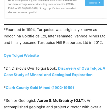
*Founded in 1994, Turquoise was originally known as
Indochina Goldfields Ltd, later renamed Ivanhoe Mines Ltd,
and finally became Turquoise Hill Resources Ltd in 2012.
Oyu Tolgoi Website
*Dr. Diakov’s Oyu Tolgoi Book:
Discovery of Oyu Tolgoi: A
Case Study of Mineral and Geological Exploration
*
Clark County Gold Mined (1902-1959)
*Senior Geologist:
Aaron S. McBreairty (G.I.T).
An
accomplished geologist and project director with over a