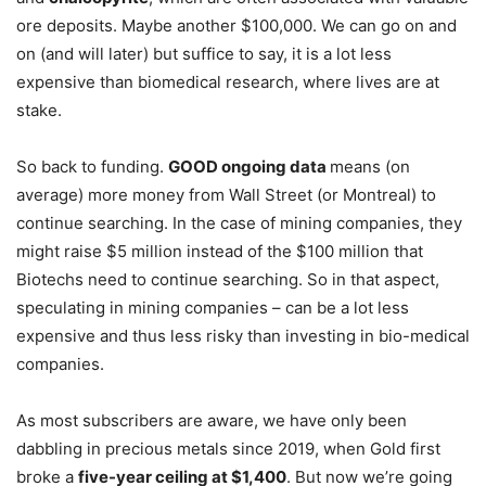
ore deposits. Maybe another $100,000. We can go on and
on (and will later) but suffice to say, it is a lot less
expensive than biomedical research, where lives are at
stake.
So back to funding.
GOOD ongoing data
means (on
average) more money from Wall Street (or Montreal) to
continue searching. In the case of mining companies, they
might raise $5 million instead of the $100 million that
Biotechs need to continue searching. So in that aspect,
speculating in mining companies – can be a lot less
expensive and thus less risky than investing in bio-medical
companies.
As most subscribers are aware, we have only been
dabbling in precious metals since 2019, when Gold first
broke a
five-year ceiling at $1,400
. But now we’re going