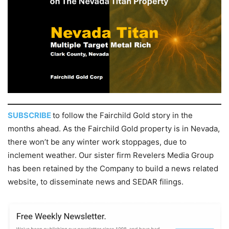
SUBSCRIBE
to follow the Fairchild Gold story in the
months ahead. As the Fairchild Gold property is in Nevada,
there won’t be any winter work stoppages, due to
inclement weather. Our sister firm Revelers Media Group
has been retained by the Company to build a news related
website, to disseminate news and SEDAR filings.