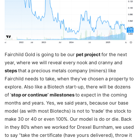
Fairchild Gold is going to be our
pet project
for the next
year, where we will reveal every nook and cranny and
steps
that a precious metals company (miners) like
Fairchild needs to take, when they’ve chosen a property to
explore. Also like a Biotech start-up, there will be dozens
of ‘
stop or continue’
milestones
to expect in the coming
months and years. Yes, we said years, because our base
model (as with most Biotechs) is not to ‘trade’ the stock to
make 30 or 40 or even 100%. Our model is do or die. Back
in they 80’s when we worked for Drexel Burnham, we used
to say “take the certificate (have yours delivered), throw it