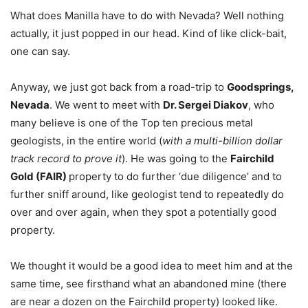
What does Manilla have to do with Nevada? Well nothing
actually, it just popped in our head. Kind of like click-bait,
one can say.
Anyway, we just got back from a road-trip to
Goodsprings,
Nevada
. We went to meet with
Dr. Sergei Diakov
, who
many believe is one of the Top ten precious metal
geologists, in the entire world (
with a multi-billion dollar
track record to prove it
). He was going to the
Fairchild
Gold (FAIR)
property to do further ‘due diligence’ and to
further sniff around, like geologist tend to repeatedly do
over and over again, when they spot a potentially good
property.
We thought it would be a good idea to meet him and at the
same time, see firsthand what an abandoned mine (there
are near a dozen on the Fairchild property) looked like.