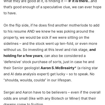
What they are good at it, is finding it —
IF it is there.
..and
that’s good enough of a speculative clue, we can ever hope
to have.
On the flip side, if he does find another motherlode to add
to his resume AND we knew he was poking around the
property, we would be sick if we were sitting on the
sidelines – and the stock went up ten-fold, or even more
without us. So investing at this level and risk stage,
and
holding for a few years
, can also be considered a
‘defensive’ stock purchase of sorts, just in case he and
their Senior geologist
Aaron S. McBreairty
* (a rising star
and AI data analysis expert) get lucky – so to speak. No
“shoulda, woulda, coulda” in our lifespan.
Sergei and Aaron have to be believers – even if the overall
odds are small (like with any Biotech or Miner) that their
dreams come to fruition.