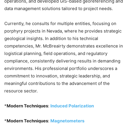
operations, and developed GIS-based georeferencing and
data management solutions tailored to project needs.
Currently, he consults for multiple entities, focusing on
porphyry projects in Nevada, where he provides strategic
geological insights. In addition to his technical
competencies, Mr. McBreairty demonstrates excellence in
logistical planning, field operations, and regulatory
compliance, consistently delivering results in demanding
environments. His professional portfolio underscores a
commitment to innovation, strategic leadership, and
meaningful contributions to the advancement of the
resource sector.
*
Modern Techniques
:
Induced Polarization
*
Modern Techniques
:
Magnetometers