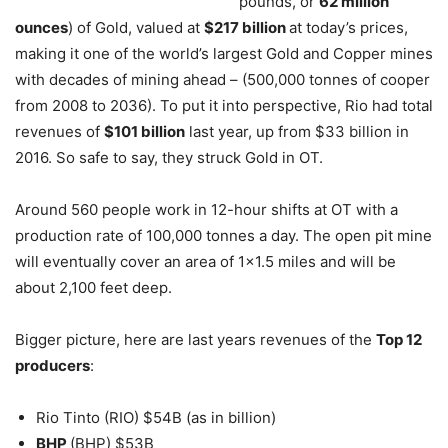
pounds, or
62 million
ounces
) of Gold, valued at
$217 billion
at today’s prices,
making it one of the world’s largest Gold and Copper mines
with decades of mining ahead – (500,000 tonnes of cooper
from 2008 to 2036). To put it into perspective, Rio had total
revenues of
$101 billion
last year, up from $33 billion in
2016. So safe to say, they struck Gold in OT.
Around 560 people work in 12-hour shifts at OT with a
production rate of 100,000 tonnes a day. The open pit mine
will eventually cover an area of 1×1.5 miles and will be
about 2,100 feet deep.
Bigger picture, here are last years revenues of the
Top 12
producers
:
Rio Tinto (RIO) $54B (as in billion)
BHP
(BHP) $53B