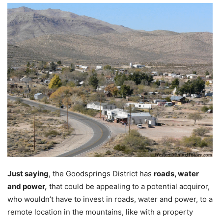
Just saying
, the Goodsprings District has
roads, water
and power,
that could be appealing to a potential acquiror,
who wouldn’t have to invest in roads, water and power, to a
remote location in the mountains, like with a property