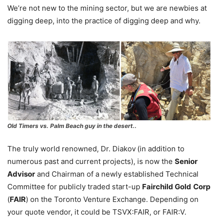
We’re not new to the mining sector, but we are newbies at
digging deep, into the practice of digging deep and why.
Old Timers
vs. Palm Beach guy in the desert..
The truly world renowned, Dr. Diakov
(in addition to
numerous past and current projects), is now the
Senior
Advisor
and Chairman of a newly established Technical
Committee for publicly traded start-up
Fairchild Gold
Corp
(
FAIR
) on the Toronto Venture Exchange. Depending on
your quote vendor, it could be TSVX:FAIR, or FAIR:V.