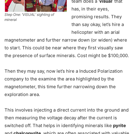
team does a ‘
visual
‘ that
has, in their eyes,
Step One: ‘VISUAL’ sighting of
promising results. They
mineral
than say okay, let’s hire a
helicopter with an arial
magnetometer and further narrow down (or widen) where
to start. This could be near where they first visually saw
the presence of surface minerals. Cost might be $100,000.
Then they may say, now let’s hire a Induced Polarization
company to the examine the area highlighted by the
magnetometer, this time further narrowing down the
exploration area.
This involves injecting a direct current into the ground and
then measuring the voltage decay after the current is
switched off. That helps in identifying minerals like
pyrite
and
chalcopyrite
, which are often associated with valuable