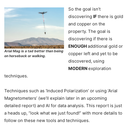
So the goal isn’t
discovering
IF
there is gold
and copper on the
property. The goal is
discovering if there is
ENOUGH
additional gold or
Arial Mag is a tad better than being
copper left and yet to be
on horseback or walking.
discovered, using
MODERN
exploration
techniques.
Techniques such as ‘Induced Polarization’ or using ‘Arial
Magnetometers’ (we’ll explain later in an upcoming
detailed report) and AI for data analysis. This report is just
a heads up, “look what we just found!” with more details to
follow on these new tools and techniques.