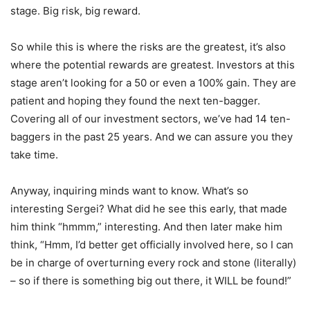
stage. Big risk, big reward.
So while this is where the risks are the greatest, it’s also
where the potential rewards are greatest. Investors at this
stage aren’t looking for a 50 or even a 100% gain. They are
patient and hoping they found the next ten-bagger.
Covering all of our investment sectors, we’ve had 14 ten-
baggers in the past 25 years. And we can assure you they
take time.
Anyway, inquiring minds want to know. What’s so
interesting Sergei? What did he see this early, that made
him think “hmmm,” interesting. And then later make him
think, “Hmm, I’d better get officially involved here, so I can
be in charge of overturning every rock and stone (literally)
– so if there is something big out there, it WILL be found!”