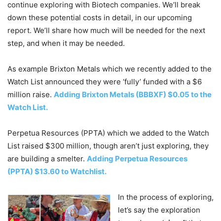
continue exploring with Biotech companies. We’ll break
down these potential costs in detail, in our upcoming
report. We’ll share how much will be needed for the next
step, and when it may be needed.
As example Brixton Metals which we recently added to the
Watch List announced they were ‘fully’ funded with a $6
million raise.
Adding Brixton Metals (BBBXF) $0.05 to the
Watch List.
Perpetua Resources (PPTA) which we added to the Watch
List raised $300 million, though aren’t just exploring, they
are building a smelter.
Adding Perpetua Resources
(PPTA) $13.60 to Watchlist.
In the process of exploring,
let’s say the exploration