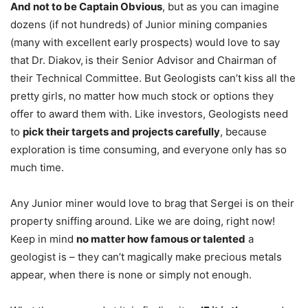
And not to be Captain Obvious
, but as you can imagine
dozens (if not hundreds) of Junior mining companies
(many with excellent early prospects) would love to say
that Dr. Diakov,
is their Senior Advisor and Chairman of
their Technical Committee. But Geologists can’t kiss all the
pretty girls, no matter how much stock or options they
offer to award them with. Like investors, Geologists need
to
pick their targets and projects carefully
, because
exploration is time consuming, and everyone only has so
much time.
Any Junior miner would love to brag that Sergei is on their
property sniffing around. Like we are doing, right now!
Keep in mind
no matter how famous or talented
a
geologist is – they can’t magically make precious metals
appear, when there is none or simply not enough.