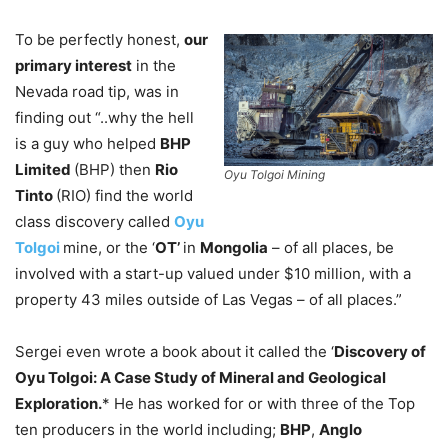
To be perfectly honest,
our
primary interest
in the
Nevada road tip, was in
finding out “..why the hell
is a guy who helped
BHP
Limited
(BHP) then
Rio
Oyu Tolgoi Mining
Tinto
(RIO) find the world
class discovery called
Oyu
Tolgoi
mine, or the ‘
OT’
in
Mongolia
– of all places, be
involved with a start-up valued under $10 million, with a
property 43 miles outside of Las Vegas – of all places.”
Sergei even wrote a book about it called the ‘
Discovery of
Oyu Tolgoi: A Case Study of Mineral and Geological
Exploration.
* He has worked for or with three of the Top
ten producers in the world including;
BHP
,
Anglo