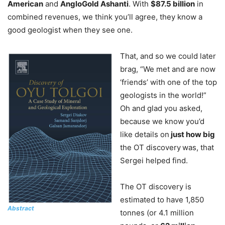
American
and
AngloGold Ashanti
. With
$87.5 billion
in
combined revenues, we think you’ll agree, they know a
good geologist when they see one.
That, and so we could later
brag, “We met and are now
‘friends’ with one of the top
geologists in the world!”
Oh and glad you asked,
because we know you’d
like details on
just how big
the OT discovery
was, that
Sergei helped find.
The OT discovery is
estimated to have 1,850
Abstract
tonnes (or 4.1 million