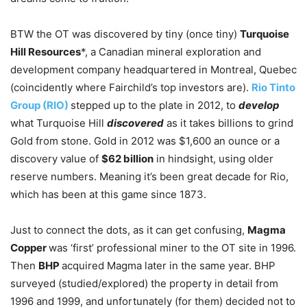
BTW the OT was discovered by tiny (once tiny)
Turquoise
Hill Resources
*, a Canadian mineral exploration and
development company headquartered in Montreal, Quebec
(coincidently where Fairchild’s top investors are).
Rio Tinto
Group (RIO)
stepped up to the plate in 2012, to
develop
what Turquoise Hill
discovered
as it takes billions to grind
Gold from stone. Gold in 2012 was $1,600 an ounce or a
discovery value of
$62 billion
in hindsight, using older
reserve numbers. Meaning it’s been great decade for Rio,
which has been at this game since 1873.
Just to connect the dots, as it can get confusing,
Magma
Copper
was ‘first’ professional miner to the OT site in 1996.
Then
BHP
acquired Magma later in the same year. BHP
surveyed (studied/explored) the property in detail from
1996 and 1999, and unfortunately (for them) decided not to