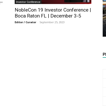
Biotech
Investor Conference
NobleCon 19 Investor Conference |
Boca Raton FL | December 3-5
Editor / Curator
-
September 25, 2023
Stock
P
Review