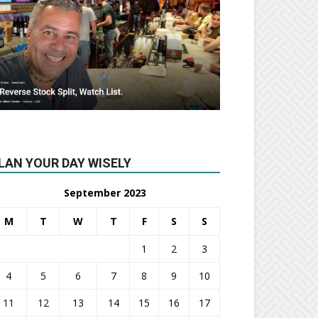
LAN YOUR DAY WISELY
September 2023
M
T
W
T
F
S
S
1
2
3
4
5
6
7
8
9
10
11
12
13
14
15
16
17