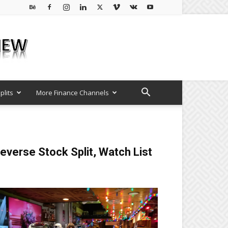
plits
More Finance Channels
everse Stock Split, Watch List