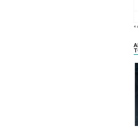
«
A
T