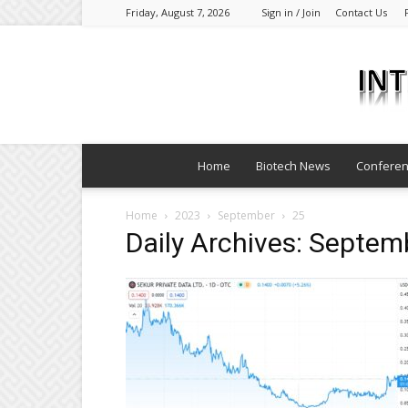
Friday, August 7, 2026
Sign in / Join
Contact Us
Home
Biotech News
Confere
Home
2023
September
25
Daily Archives: Septem