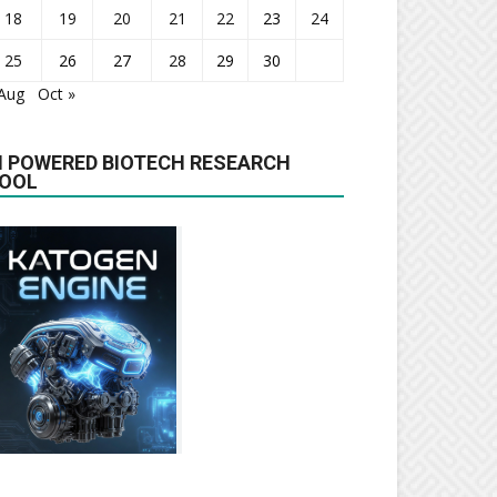
18
19
20
21
22
23
24
25
26
27
28
29
30
 Aug
Oct »
I POWERED BIOTECH RESEARCH
OOL