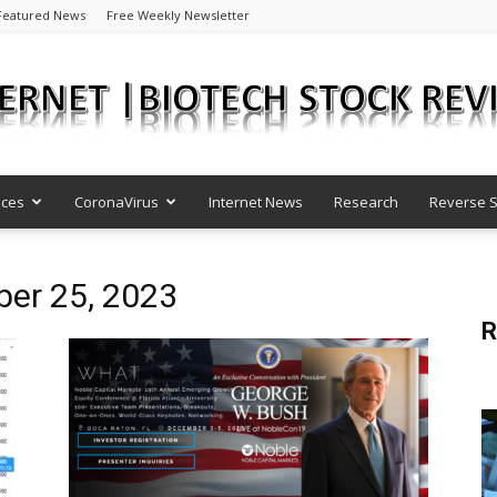
Featured News
Free Weekly Newsletter
nces
CoronaVirus
Internet News
Research
Reverse S
Internet
ber 25, 2023
R
|