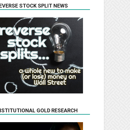
EVERSE STOCK SPLIT NEWS
NSTITUTIONAL GOLD RESEARCH