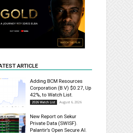
ATEST ARTICLE
Adding BCM Resources
Corporation (B.V) $0.27, Up
42%, to Watch List.
August 6, 2026
2026 Watch List
New Report on Sekur
Private Data (SWISF).
Palantir’s Open Secure AI.