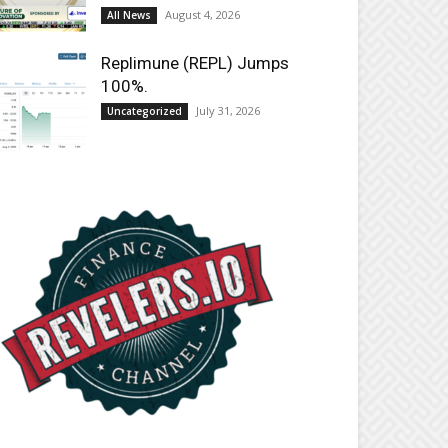
August 4, 2026
All News
Replimune (REPL) Jumps
100%.
July 31, 2026
Uncategorized