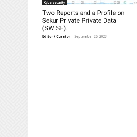
Cybersecurity
Two Reports and a Profile on
Sekur Private Private Data
(SWISF).
Editor / Curator
-
September 25, 2023