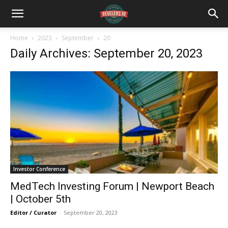
Home
2023
September
20
Daily Archives: September 20, 2023
Investor Conference
MedTech Investing Forum | Newport Beach
| October 5th
Editor / Curator
-
September 20, 2023