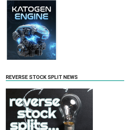
REVERSE STOCK SPLIT NEWS