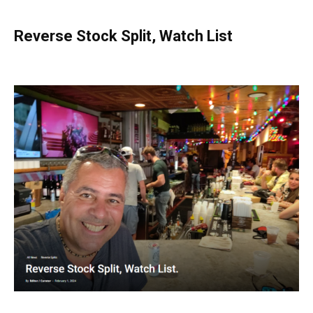
Reverse Stock Split, Watch List