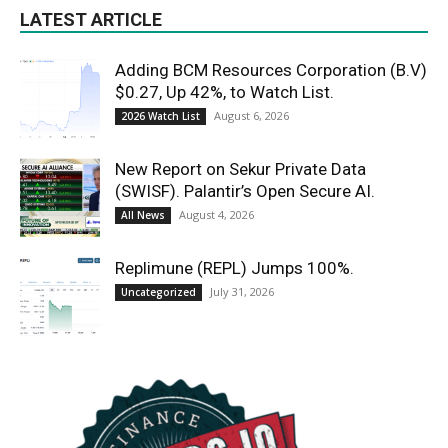
LATEST ARTICLE
Adding BCM Resources Corporation (B.V)
$0.27, Up 42%, to Watch List.
August 6, 2026
2026 Watch List
New Report on Sekur Private Data
(SWISF). Palantir’s Open Secure AI.
August 4, 2026
All News
Replimune (REPL) Jumps 100%.
July 31, 2026
Uncategorized