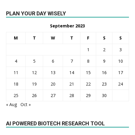
PLAN YOUR DAY WISELY
September 2023
M
T
W
T
F
S
S
1
2
3
4
5
6
7
8
9
10
11
12
13
14
15
16
17
18
19
20
21
22
23
24
25
26
27
28
29
30
« Aug
Oct »
AI POWERED BIOTECH RESEARCH TOOL