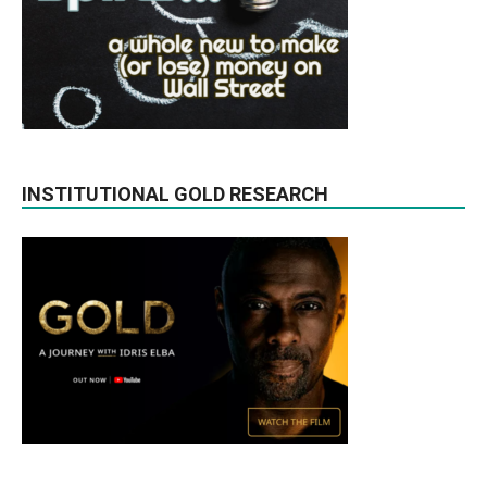
INSTITUTIONAL GOLD RESEARCH