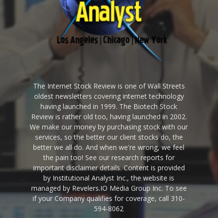
The Internet Stock Review is one of Wall Streets
oldest newsletters covering internet technology
having launched in 1999. The Biotech Stock
Review is rather old too, having launched in 2002.
We make our money by purchasing stock with our
services, so the better our client stocks do, the
better we all do. And when we're wrong, we feel
the pain too! See our research reports for
important disclaimer details. Content is provided
by Institutional Analyst Inc., the website is
managed by Revelers.IO Media Group Inc. To see
if your Company qualifies for coverage, call 310-
594-8062