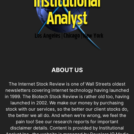
ABOUT US
The Internet Stock Review is one of Wall Streets oldest
newsletters covering internet technology having launched
in 1999. The Biotech Stock Review is rather old too, having
launched in 2002. We make our money by purchasing
stock with our services, so the better our client stocks do,
the better we all do. And when we're wrong, we feel the
pain too! See our research reports for important
disclaimer details. Content is provided by Institutional