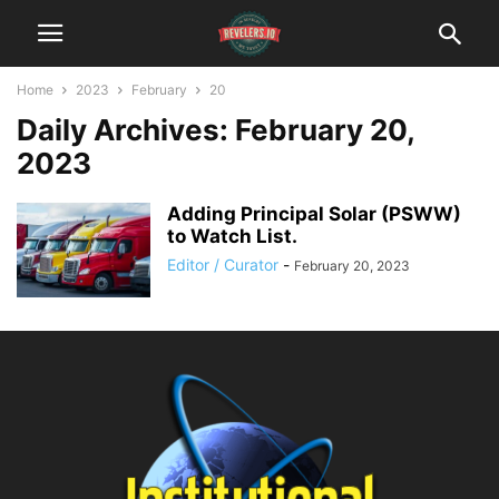
Home
2023
February
20
Daily Archives: February 20,
2023
Adding Principal Solar (PSWW)
to Watch List.
Editor / Curator
-
February 20, 2023