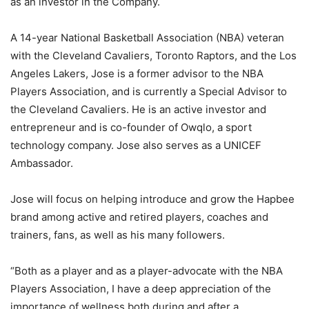
as an investor in the Company.
A 14-year National Basketball Association (NBA) veteran
with the Cleveland Cavaliers, Toronto Raptors, and the Los
Angeles Lakers, Jose is a former advisor to the NBA
Players Association, and is currently a Special Advisor to
the Cleveland Cavaliers. He is an active investor and
entrepreneur and is co-founder of Owqlo, a sport
technology company. Jose also serves as a UNICEF
Ambassador.
Jose will focus on helping introduce and grow the Hapbee
brand among active and retired players, coaches and
trainers, fans, as well as his many followers.
“Both as a player and as a player-advocate with the NBA
Players Association, I have a deep appreciation of the
importance of wellness both during and after a