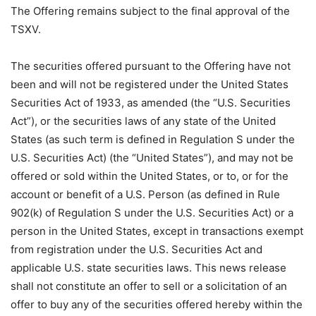
The Offering remains subject to the final approval of the
TSXV.
The securities offered pursuant to the Offering have not
been and will not be registered under the United States
Securities Act of 1933, as amended (the “U.S. Securities
Act”), or the securities laws of any state of the United
States (as such term is defined in Regulation S under the
U.S. Securities Act) (the “United States”), and may not be
offered or sold within the United States, or to, or for the
account or benefit of a U.S. Person (as defined in Rule
902(k) of Regulation S under the U.S. Securities Act) or a
person in the United States, except in transactions exempt
from registration under the U.S. Securities Act and
applicable U.S. state securities laws. This news release
shall not constitute an offer to sell or a solicitation of an
offer to buy any of the securities offered hereby within the