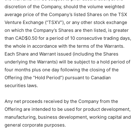
discretion of the Company, should the volume weighted
average price of the Company’s listed Shares on the TSX
Venture Exchange (“TSXV”), or any other stock exchange
on which the Company’s Shares are then listed, is greater
than CAD$0.50 for a period of 10 consecutive trading days,
the whole in accordance with the terms of the Warrants.
Each Share and Warrant issued (including the Shares
underlying the Warrants) will be subject to a hold period of
four months plus one day following the closing of the
Offering (the “Hold Period”) pursuant to Canadian
securities laws.
Any net proceeds received by the Company from the
Offering are intended to be used for product development,
manufacturing, business development, working capital and
general corporate purposes.