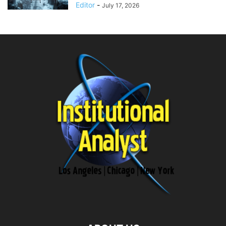
Editor
-
July 17, 2026