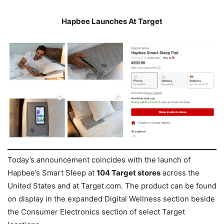
Hapbee Launches At Target
Today’s announcement coincides with the launch of
Hapbee’s Smart Sleep at
104 Target stores
across the
United States and at Target.com. The product can be found
on display in the expanded Digital Wellness section beside
the Consumer Electronics section of select Target