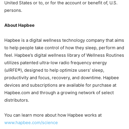
United States or to, or for the account or benefit of, U.S.
persons.
About Hapbee
Hapbee is a digital wellness technology company that aims
to help people take control of how they sleep, perform and
feel. Hapbee’s digital wellness library of Wellness Routines
utilizes patented ultra-low radio frequency energy
(ulRFE®), designed to help optimize users’ sleep,
productivity and focus, recovery, and downtime. Hapbee
devices and subscriptions are available for purchase at
Hapbee.com and through a growing network of select
distributors.
You can learn more about how Hapbee works at
www.hapbee.com/science