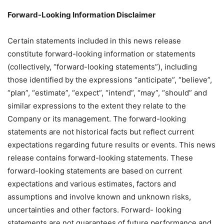
Forward-Looking Information Disclaimer
Certain statements included in this news release
constitute forward-looking information or statements
(collectively, “forward-looking statements”), including
those identified by the expressions “anticipate”, “believe”,
“plan”, “estimate”, “expect”, “intend”, “may”, “should” and
similar expressions to the extent they relate to the
Company or its management. The forward-looking
statements are not historical facts but reflect current
expectations regarding future results or events. This news
release contains forward-looking statements. These
forward-looking statements are based on current
expectations and various estimates, factors and
assumptions and involve known and unknown risks,
uncertainties and other factors. Forward- looking
statements are not guarantees of future performance and