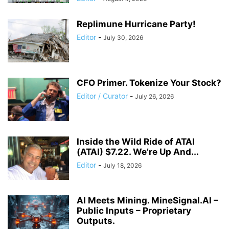
Replimune Hurricane Party!
Editor
-
July 30, 2026
CFO Primer. Tokenize Your Stock?
Editor / Curator
-
July 26, 2026
Inside the Wild Ride of ATAI
(ATAI) $7.22. We’re Up And...
Editor
-
July 18, 2026
AI Meets Mining. MineSignal.AI –
Public Inputs – Proprietary
Outputs.