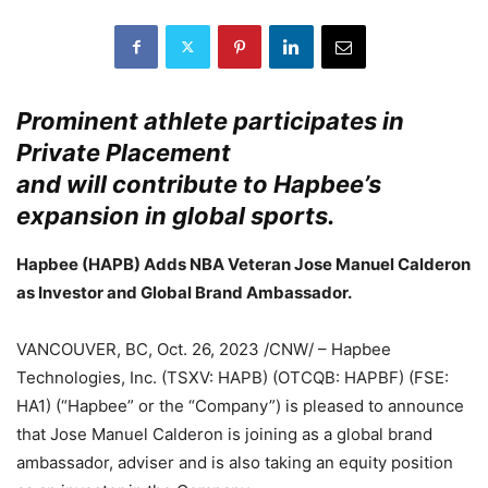
Prominent athlete participates in
Private Placement
and will contribute to Hapbee’s
expansion in global sports.
Hapbee (HAPB) Adds NBA Veteran Jose Manuel Calderon
as Investor and Global Brand Ambassador.
VANCOUVER, BC, Oct. 26, 2023 /CNW/ – Hapbee
Technologies, Inc. (TSXV: HAPB) (OTCQB: HAPBF) (FSE:
HA1) (“Hapbee” or the “Company”) is pleased to announce
that Jose Manuel Calderon is joining as a global brand
ambassador, adviser and is also taking an equity position