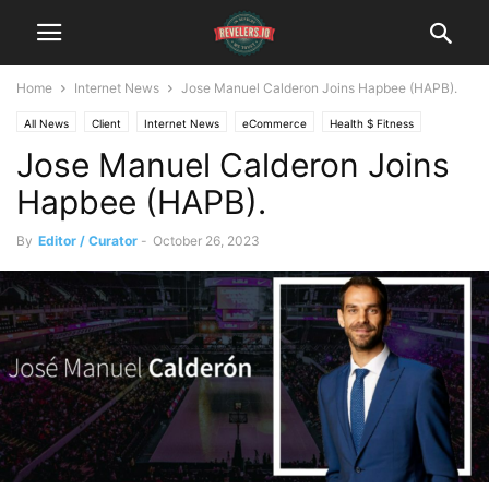
Home
Internet News
Jose Manuel Calderon Joins Hapbee (HAPB).
All News
Client
Internet News
eCommerce
Health $ Fitness
Jose Manuel Calderon Joins
Institutional Analyst Newsletter
Hapbee (HAPB).
By
Editor / Curator
-
October 26, 2023