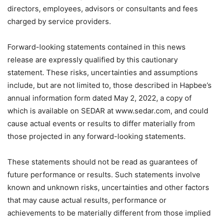
directors, employees, advisors or consultants and fees
charged by service providers.
Forward-looking statements contained in this news
release are expressly qualified by this cautionary
statement. These risks, uncertainties and assumptions
include, but are not limited to, those described in Hapbee’s
annual information form dated May 2, 2022, a copy of
which is available on SEDAR at www.sedar.com, and could
cause actual events or results to differ materially from
those projected in any forward-looking statements.
These statements should not be read as guarantees of
future performance or results. Such statements involve
known and unknown risks, uncertainties and other factors
that may cause actual results, performance or
achievements to be materially different from those implied