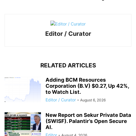
Editor / Curator
RELATED ARTICLES
Adding BCM Resources
Corporation (B.V) $0.27, Up 42%,
to Watch List.
Editor / Curator
-
August 6, 2026
New Report on Sekur Private Data
(SWISF). Palantir’s Open Secure
AI.
Editor
-
August 4, 2026