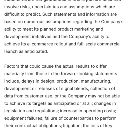
involve risks, uncertainties and assumptions which are
difficult to predict. Such statements and information are
based on numerous assumptions regarding the Company’s
ability to meet its planned product marketing and
development initiatives and the Company’s ability to
achieve its e-commerce rollout and full-scale commercial
launch as anticipated.
Factors that could cause the actual results to differ
materially from those in the forward-looking statements
include, delays in design, production, manufacturing,
development or releases of signal blends, collection of
data from customer use, or the Company may not be able
to achieve its targets as anticipated or at all; changes in
legislation and regulations; increase in operating costs;
equipment failures; failure of counterparties to perform
their contractual obligations; litigation; the loss of key