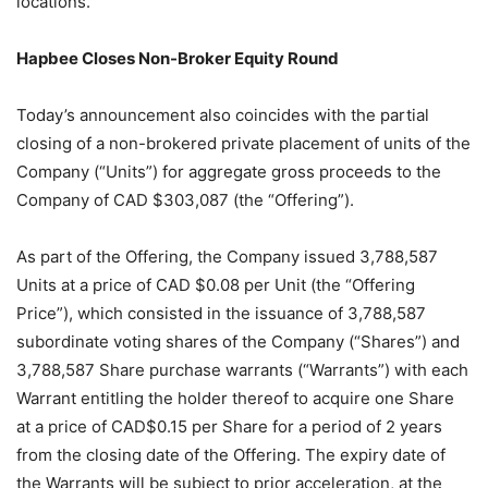
locations.
Hapbee Closes Non-Broker Equity Round
Today’s announcement also coincides with the partial
closing of a non-brokered private placement of units of the
Company (“Units”) for aggregate gross proceeds to the
Company of CAD $303,087 (the “Offering”).
As part of the Offering, the Company issued 3,788,587
Units at a price of CAD $0.08 per Unit (the “Offering
Price”), which consisted in the issuance of 3,788,587
subordinate voting shares of the Company (“Shares”) and
3,788,587 Share purchase warrants (“Warrants”) with each
Warrant entitling the holder thereof to acquire one Share
at a price of CAD$0.15 per Share for a period of 2 years
from the closing date of the Offering. The expiry date of
the Warrants will be subject to prior acceleration, at the