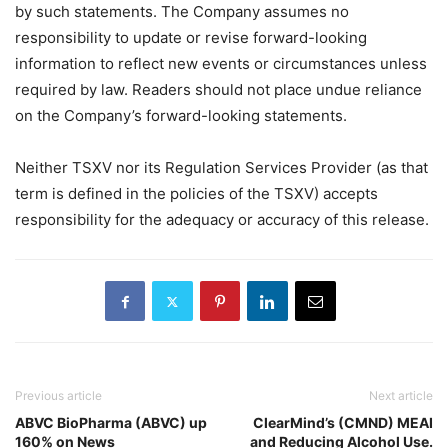
by such statements. The Company assumes no
responsibility to update or revise forward-looking
information to reflect new events or circumstances unless
required by law. Readers should not place undue reliance
on the Company’s forward-looking statements.
Neither TSXV nor its Regulation Services Provider (as that
term is defined in the policies of the TSXV) accepts
responsibility for the adequacy or accuracy of this release.
Previous article
Next article
ABVC BioPharma (ABVC) up
ClearMind’s (CMND) MEAI
160% on News
and Reducing Alcohol Use.