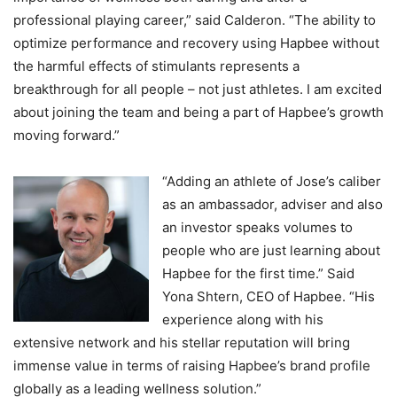
professional playing career,” said Calderon. “The ability to
optimize performance and recovery using Hapbee without
the harmful effects of stimulants represents a
breakthrough for all people – not just athletes. I am excited
about joining the team and being a part of Hapbee’s growth
moving forward.”
“Adding an athlete of Jose’s caliber
as an ambassador, adviser and also
an investor speaks volumes to
people who are just learning about
Hapbee for the first time.” Said
Yona Shtern, CEO of Hapbee. “His
experience along with his
extensive network and his stellar reputation will bring
immense value in terms of raising Hapbee’s brand profile
globally as a leading wellness solution.”