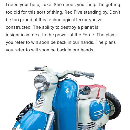
I need your help, Luke. She needs your help. I’m getting
too old for this sort of thing. Red Five standing by. Don’t
be too proud of this technological terror you’ve
constructed. The ability to destroy a planet is
insignificant next to the power of the Force. The plans
you refer to will soon be back in our hands. The plans
you refer to will soon be back in our hands.