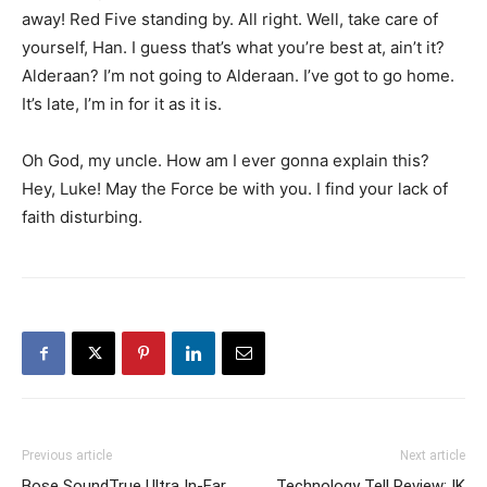
away! Red Five standing by. All right. Well, take care of
yourself, Han. I guess that’s what you’re best at, ain’t it?
Alderaan? I’m not going to Alderaan. I’ve got to go home.
It’s late, I’m in for it as it is.
Oh God, my uncle. How am I ever gonna explain this?
Hey, Luke! May the Force be with you. I find your lack of
faith disturbing.
Previous article
Next article
Bose SoundTrue Ultra In-Ear
Technology Tell Review: IK