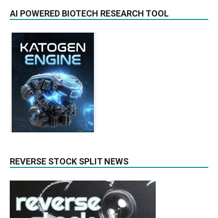
AI POWERED BIOTECH RESEARCH TOOL
REVERSE STOCK SPLIT NEWS