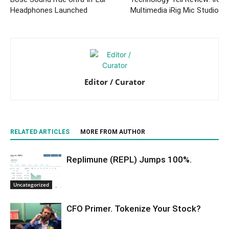
Headphones Launched
Multimedia iRig Mic Studio
Editor / Curator
RELATED ARTICLES
MORE FROM AUTHOR
Replimune (REPL) Jumps 100%.
Uncategorized
CFO Primer. Tokenize Your Stock?