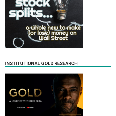
INSTITUTIONAL GOLD RESEARCH