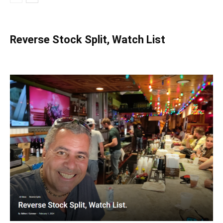
Reverse Stock Split, Watch List