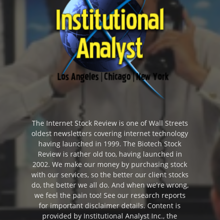
The Internet Stock Review is one of Wall Streets
oldest newsletters covering internet technology
having launched in 1999. The Biotech Stock
Review is rather old too, having launched in
2002. We make our money by purchasing stock
with our services, so the better our client stocks
do, the better we all do. And when we're wrong,
we feel the pain too! See our research reports
for important disclaimer details. Content is
provided by Institutional Analyst Inc., the