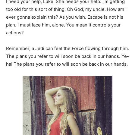
I need your help, Luke. She needs your help. I’m getting
too old for this sort of thing. Oh God, my uncle. How am I
ever gonna explain this? As you wish. Escape is not his
plan. I must face him, alone. You mean it controls your
actions?
Remember, a Jedi can feel the Force flowing through him.
The plans you refer to will soon be back in our hands. Ye-
ha! The plans you refer to will soon be back in our hands.