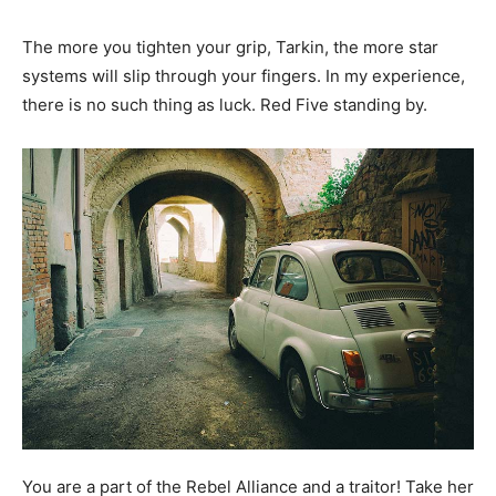
The more you tighten your grip, Tarkin, the more star
systems will slip through your fingers. In my experience,
there is no such thing as luck. Red Five standing by.
You are a part of the Rebel Alliance and a traitor! Take her