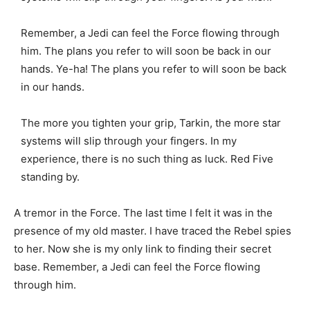
Remember, a Jedi can feel the Force flowing through
him. The plans you refer to will soon be back in our
hands. Ye-ha! The plans you refer to will soon be back
in our hands.
The more you tighten your grip, Tarkin, the more star
systems will slip through your fingers. In my
experience, there is no such thing as luck. Red Five
standing by.
A tremor in the Force. The last time I felt it was in the
presence of my old master. I have traced the Rebel spies
to her. Now she is my only link to finding their secret
base. Remember, a Jedi can feel the Force flowing
through him.