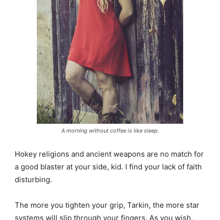
A morning without coffee is like sleep.
Hokey religions and ancient weapons are no match for
a good blaster at your side, kid. I find your lack of faith
disturbing.
The more you tighten your grip, Tarkin, the more star
systems will slip through your fingers. As you wish.