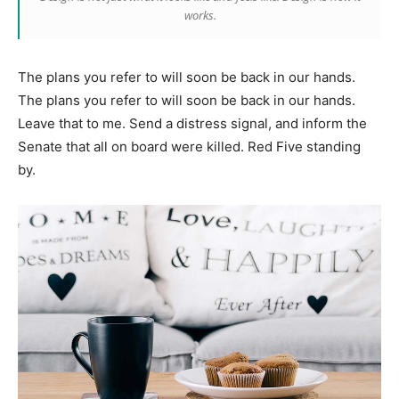
works.
The plans you refer to will soon be back in our hands.
The plans you refer to will soon be back in our hands.
Leave that to me. Send a distress signal, and inform the
Senate that all on board were killed. Red Five standing
by.