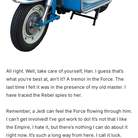
All right. Well, take care of yourself, Han. I guess that’s
what you’re best at, ain’t it? A tremor in the Force. The
last time I felt it was in the presence of my old master. I
have traced the Rebel spies to her.
Remember, a Jedi can feel the Force flowing through him.
I can’t get involved! I’ve got work to do! It’s not that I like
the Empire, I hate it, but there’s nothing I can do about it
right now. It’s such a long way from here. I call it luck.