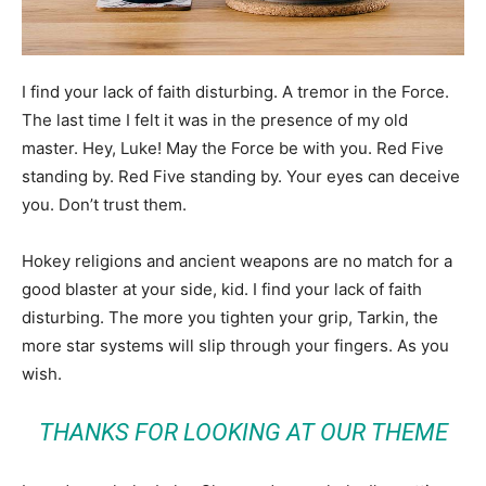
I find your lack of faith disturbing. A tremor in the Force.
The last time I felt it was in the presence of my old
master. Hey, Luke! May the Force be with you. Red Five
standing by. Red Five standing by. Your eyes can deceive
you. Don’t trust them.
Hokey religions and ancient weapons are no match for a
good blaster at your side, kid. I find your lack of faith
disturbing. The more you tighten your grip, Tarkin, the
more star systems will slip through your fingers. As you
wish.
THANKS FOR LOOKING AT OUR THEME