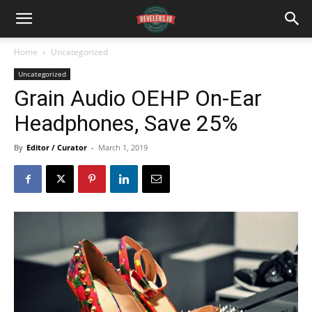
Home
Uncategorized
Uncategorized
Grain Audio OEHP On-Ear
Headphones, Save 25%
By
Editor / Curator
-
March 1, 2019