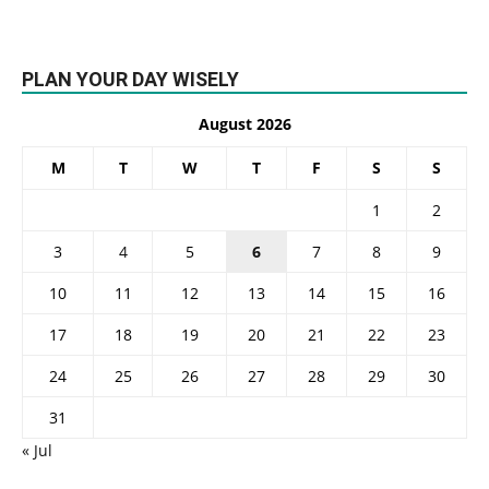
PLAN YOUR DAY WISELY
August 2026
M
T
W
T
F
S
S
1
2
3
4
5
6
7
8
9
10
11
12
13
14
15
16
17
18
19
20
21
22
23
24
25
26
27
28
29
30
31
« Jul