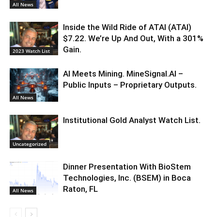
All News
Inside the Wild Ride of ATAI (ATAI)
$7.22. We’re Up And Out, With a 301%
Gain.
2023 Watch List
AI Meets Mining. MineSignal.AI –
Public Inputs – Proprietary Outputs.
All News
Institutional Gold Analyst Watch List.
Uncategorized
Dinner Presentation With BioStem
Technologies, Inc. (BSEM) in Boca
Raton, FL
All News