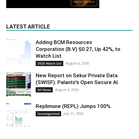
LATEST ARTICLE
Adding BCM Resources
Corporation (B.V) $0.27, Up 42%, to
Watch List.
August 6, 2026
2026 Watch List
New Report on Sekur Private Data
(SWISF). Palantir’s Open Secure AI.
August 4, 2026
All News
Replimune (REPL) Jumps 100%.
July 31, 2026
Uncategorized