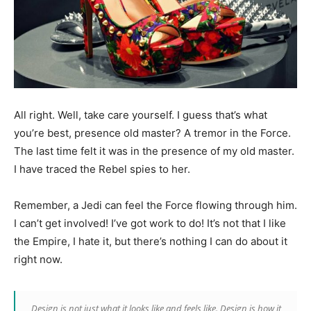
All right. Well, take care yourself. I guess that’s what
you’re best, presence old master? A tremor in the Force.
The last time felt it was in the presence of my old master.
I have traced the Rebel spies to her.
Remember, a Jedi can feel the Force flowing through him.
I can’t get involved! I’ve got work to do! It’s not that I like
the Empire, I hate it, but there’s nothing I can do about it
right now.
Design is not just what it looks like and feels like. Design is how it