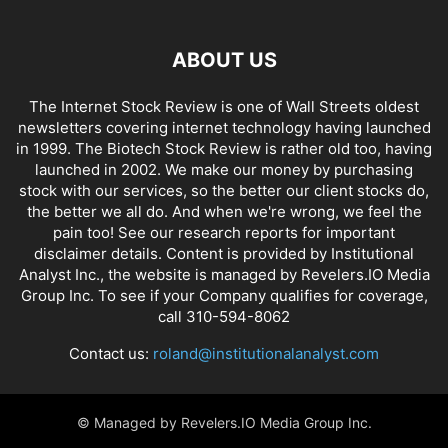
ABOUT US
The Internet Stock Review is one of Wall Streets oldest
newsletters covering internet technology having launched
in 1999. The Biotech Stock Review is rather old too, having
launched in 2002. We make our money by purchasing
stock with our services, so the better our client stocks do,
the better we all do. And when we're wrong, we feel the
pain too! See our research reports for important
disclaimer details. Content is provided by Institutional
Analyst Inc., the website is managed by Revelers.IO Media
Group Inc. To see if your Company qualifies for coverage,
call 310-594-8062
Contact us:
roland@institutionalanalyst.com
© Managed by Revelers.IO Media Group Inc.