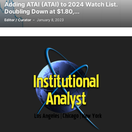
Adding ATAI (ATAI) to 2024 Watch List.
Doubling Down at $1.80,...
Editor / Curator
-
January 8, 2023