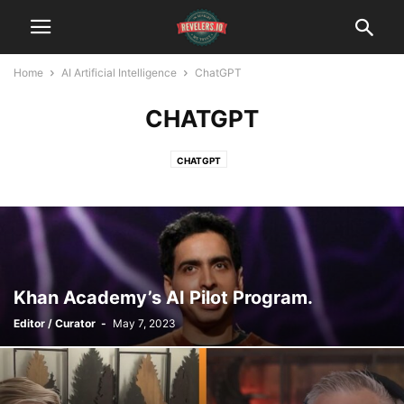
Home
AI Artificial Intelligence
ChatGPT
CHATGPT
CHATGPT
Khan Academy’s AI Pilot Program.
Editor / Curator
-
May 7, 2023