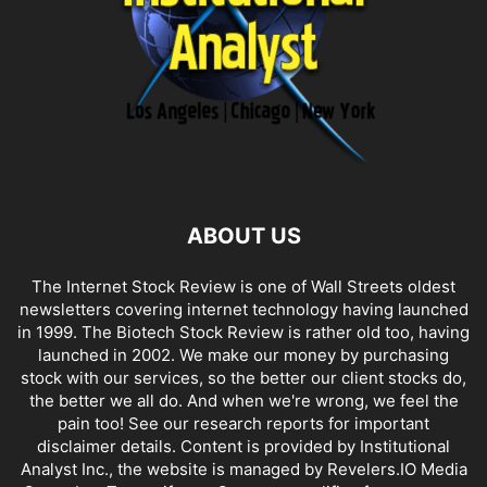
ABOUT US
The Internet Stock Review is one of Wall Streets oldest
newsletters covering internet technology having launched
in 1999. The Biotech Stock Review is rather old too, having
launched in 2002. We make our money by purchasing
stock with our services, so the better our client stocks do,
the better we all do. And when we're wrong, we feel the
pain too! See our research reports for important
disclaimer details. Content is provided by Institutional
Analyst Inc., the website is managed by Revelers.IO Media