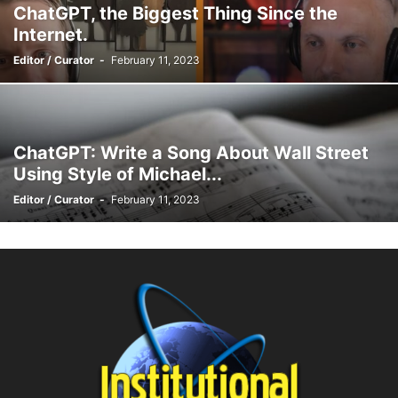
ChatGPT, the Biggest Thing Since the
Internet.
Editor / Curator
-
February 11, 2023
ChatGPT: Write a Song About Wall Street
Using Style of Michael...
Editor / Curator
-
February 11, 2023