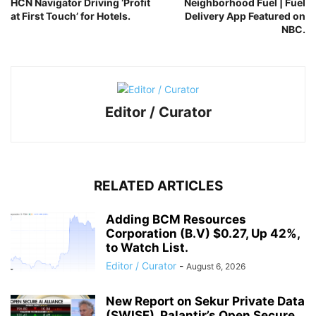
HCN Navigator Driving ‘Profit
Neighborhood Fuel | Fuel
at First Touch’ for Hotels.
Delivery App Featured on
NBC.
Editor / Curator
RELATED ARTICLES
Adding BCM Resources
Corporation (B.V) $0.27, Up 42%,
to Watch List.
Editor / Curator
-
August 6, 2026
New Report on Sekur Private Data
(SWISF). Palantir’s Open Secure