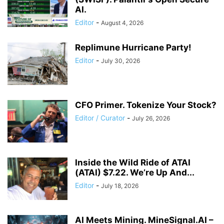
AI.
Editor
-
August 4, 2026
Replimune Hurricane Party!
Editor
-
July 30, 2026
CFO Primer. Tokenize Your Stock?
Editor / Curator
-
July 26, 2026
Inside the Wild Ride of ATAI
(ATAI) $7.22. We’re Up And...
Editor
-
July 18, 2026
AI Meets Mining. MineSignal.AI –