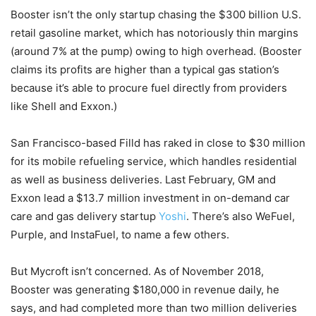
Booster isn’t the only startup chasing the $300 billion U.S.
retail gasoline market, which has notoriously thin margins
(around 7% at the pump) owing to high overhead. (Booster
claims its profits are higher than a typical gas station’s
because it’s able to procure fuel directly from providers
like Shell and Exxon.)
San Francisco-based Filld has raked in close to $30 million
for its mobile refueling service, which handles residential
as well as business deliveries. Last February, GM and
Exxon lead a $13.7 million investment in on-demand car
care and gas delivery startup
Yoshi
. There’s also WeFuel,
Purple, and InstaFuel, to name a few others.
But Mycroft isn’t concerned. As of November 2018,
Booster was generating $180,000 in revenue daily, he
says, and had completed more than two million deliveries