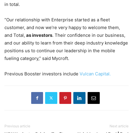
in total.
“Our relationship with Enterprise started as a fleet
customer, and now we’re very happy to welcome them,
and Total,
as investors
. Their confidence in our business,
and our ability to learn from their deep industry knowledge
positions us to continue our leadership in the mobile
fueling category,” said Mycroft.
Previous Booster investors include
Vulcan Capital.
Previous article
Next article