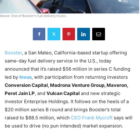
Booster
, a San Mateo, California-based startup offering
same-day fuel delivery service in the U.S., today
announced that it’s raised $56 million in series C funding
led by
Invus
, with participation from returning investors
Conversion Capital, Madrona Venture Group, Maveron,
Perot Jain LP
, and
Vulcan Capital
and new strategic
investor Enterprise Holdings. It follows on the heels of a
$20 million series B round and brings Booster’s total
raised to $88.5 million, which
CEO Frank Mycroft
says will
be used to drive (no pun intended) market expansion.