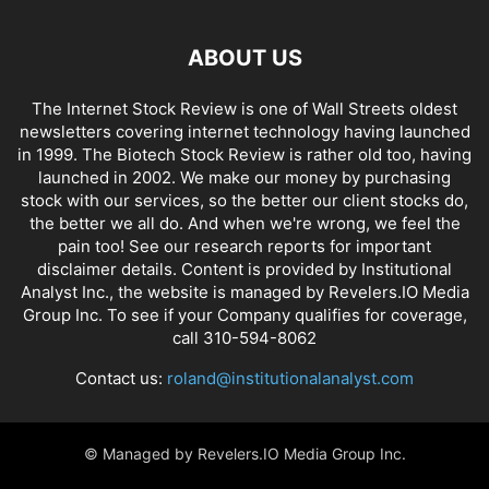
ABOUT US
The Internet Stock Review is one of Wall Streets oldest
newsletters covering internet technology having launched
in 1999. The Biotech Stock Review is rather old too, having
launched in 2002. We make our money by purchasing
stock with our services, so the better our client stocks do,
the better we all do. And when we're wrong, we feel the
pain too! See our research reports for important
disclaimer details. Content is provided by Institutional
Analyst Inc., the website is managed by Revelers.IO Media
Group Inc. To see if your Company qualifies for coverage,
call 310-594-8062
Contact us:
roland@institutionalanalyst.com
© Managed by Revelers.IO Media Group Inc.