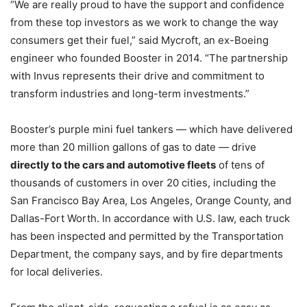
“We are really proud to have the support and confidence
from these top investors as we work to change the way
consumers get their fuel,” said Mycroft, an ex-Boeing
engineer who founded Booster in 2014. “The partnership
with Invus represents their drive and commitment to
transform industries and long-term investments.”
Booster’s purple mini fuel tankers — which have delivered
more than 20 million gallons of gas to date — drive
directly to the cars and automotive fleets
of tens of
thousands of customers in over 20 cities, including the
San Francisco Bay Area, Los Angeles, Orange County, and
Dallas-Fort Worth. In accordance with U.S. law, each truck
has been inspected and permitted by the Transportation
Department, the company says, and by fire departments
for local deliveries.