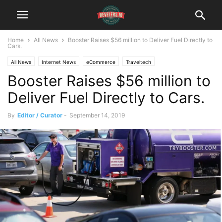
Home
All News
Booster Raises $56 million to Deliver Fuel Directly to
Cars.
All News
Internet News
eCommerce
Traveltech
Booster Raises $56 million to
Deliver Fuel Directly to Cars.
By
Editor / Curator
-
September 14, 2019