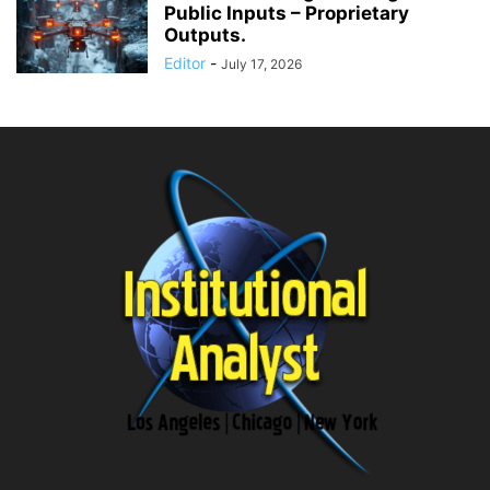
Public Inputs – Proprietary
Outputs.
Editor
-
July 17, 2026