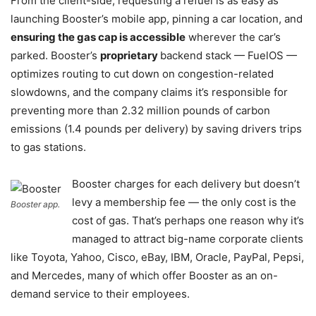
From the client-side, requesting a refuel is as easy as
launching Booster’s mobile app, pinning a car location, and
ensuring the gas cap is accessible
wherever the car’s
parked. Booster’s
proprietary
backend stack — FuelOS —
optimizes routing to cut down on congestion-related
slowdowns, and the company claims it’s responsible for
preventing more than 2.32 million pounds of carbon
emissions (1.4 pounds per delivery) by saving drivers trips
to gas stations.
Booster charges for each delivery but doesn’t
levy a membership fee — the only cost is the
Booster app.
cost of gas. That’s perhaps one reason why it’s
managed to attract big-name corporate clients
like Toyota, Yahoo, Cisco, eBay, IBM, Oracle, PayPal, Pepsi,
and Mercedes, many of which offer Booster as an on-
demand service to their employees.