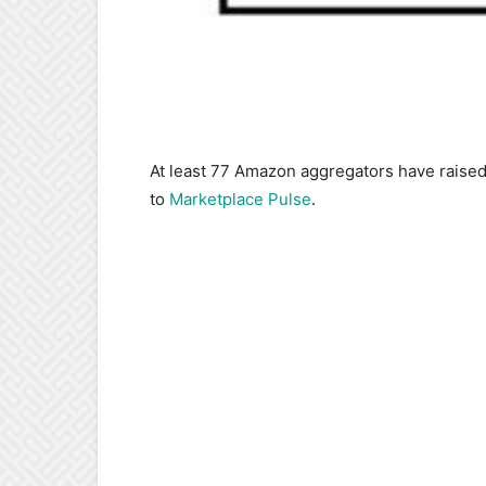
At least 77 Amazon aggregators have raised r
to
Marketplace Pulse
.