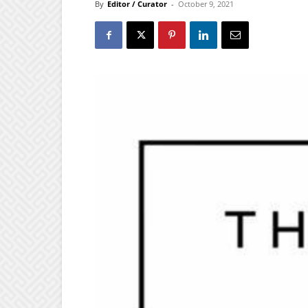
By
Editor / Curator
-
October 9, 2021