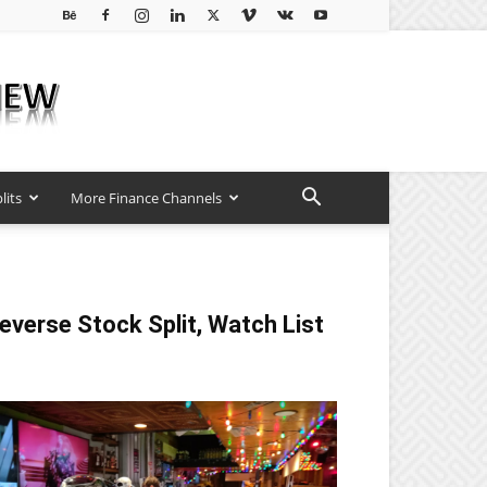
lits
More Finance Channels
everse Stock Split, Watch List