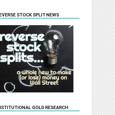
EVERSE STOCK SPLIT NEWS
NSTITUTIONAL GOLD RESEARCH