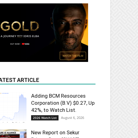
ATEST ARTICLE
Adding BCM Resources
Corporation (B.V) $0.27, Up
42%, to Watch List.
August 6, 2026
2026 Watch List
New Report on Sekur