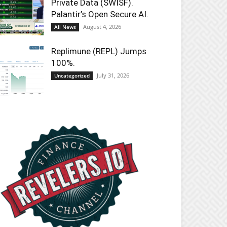
Private Data (SWISF).
Palantir’s Open Secure AI.
August 4, 2026
All News
Replimune (REPL) Jumps
100%.
July 31, 2026
Uncategorized