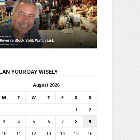
LAN YOUR DAY WISELY
August 2026
M
T
W
T
F
S
S
1
2
3
4
5
6
7
8
9
10
11
12
13
14
15
16