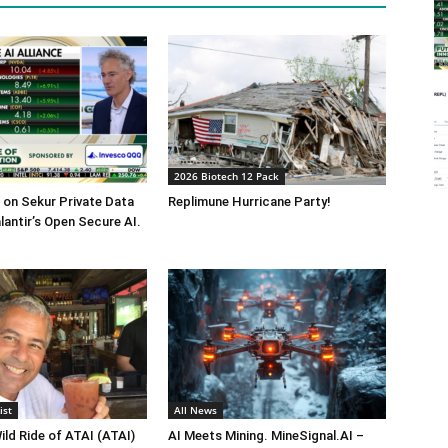
2026 Biotech 12 Pack
on Sekur Private Data
Replimune Hurricane Party!
lantir’s Open Secure AI.
ist
All News
ild Ride of ATAI (ATAI)
AI Meets Mining. MineSignal.AI –