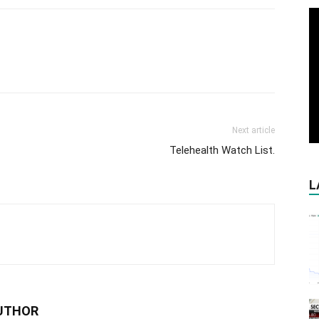
Next article
Telehealth Watch List.
L
UTHOR