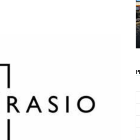
Biotech
Stock
P
Review