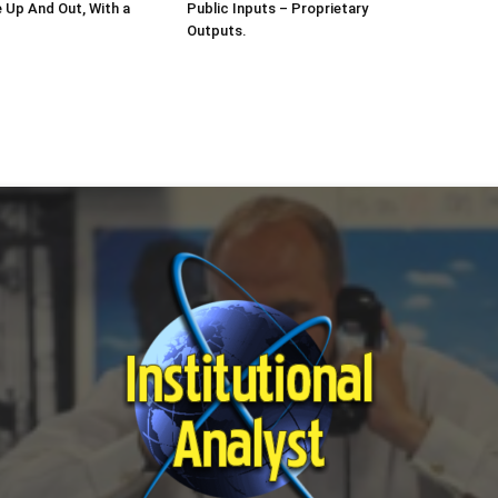
e Up And Out, With a
Public Inputs – Proprietary
Outputs.