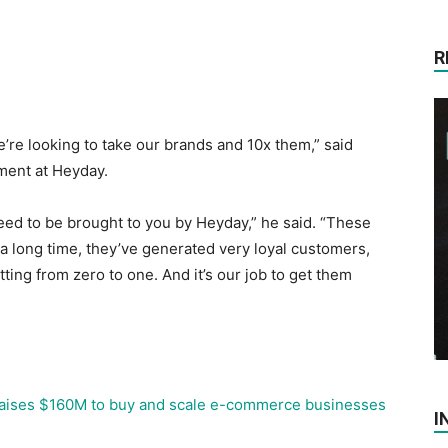
R
e’re looking to take our brands and 10x them,” said
ent at Heyday.
eed to be brought to you by Heyday,” he said. “These
 a long time, they’ve generated very loyal customers,
tting from zero to one. And it’s our job to get them
aises $160M to buy and scale e-commerce businesses
I