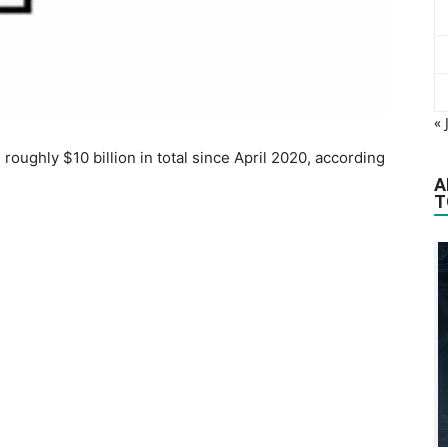
« 
oughly $10 billion in total since April 2020, according
A
T