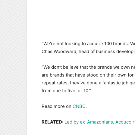
“We’re not looking to acquire 100 brands. W
Chas Woodward, head of business developm
“We don’t believe that the brands we own n
are brands that have stood on their own for
repeat rates, they’ve done a fantastic job ge
from one to five, or 10.”
Read more on
CNBC.
RELATED:
Led by ex-Amazonians, Acquco r