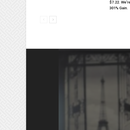
$7.22. We’r
301% Gain.