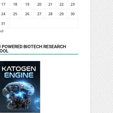
17
18
19
20
21
22
23
24
25
26
27
28
29
30
31
Jul
I POWERED BIOTECH RESEARCH
OOL