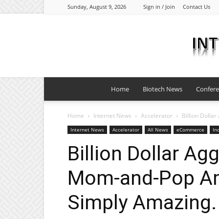
Sunday, August 9, 2026
Sign in / Join
Contact Us
Home
Biotech News
Confer
Home
Internet News
Accelerator
Billion Doll
Internet News
Accelerator
All News
eCommerce
In
Billion Dollar Ag
Mom-and-Pop Am
Simply Amazing.