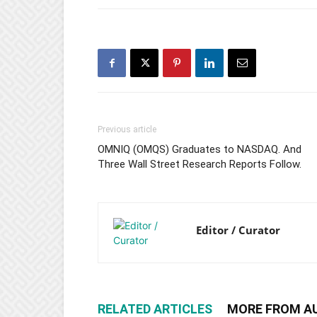
Previous article
OMNIQ (OMQS) Graduates to NASDAQ. And
Three Wall Street Research Reports Follow.
Editor / Curator
RELATED ARTICLES
MORE FROM A