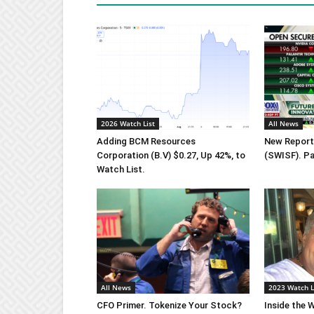
2026 Watch List
All News
Adding BCM Resources
New Report 
Corporation (B.V) $0.27, Up 42%, to
(SWISF). Pa
Watch List.
All News
2023 Watch L
CFO Primer. Tokenize Your Stock?
Inside the W