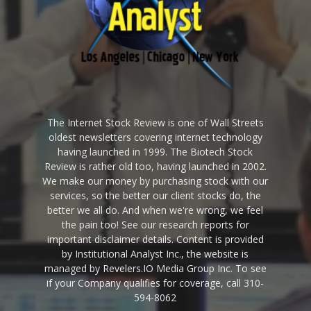
The Internet Stock Review is one of Wall Streets
oldest newsletters covering internet technology
having launched in 1999. The Biotech Stock
Review is rather old too, having launched in 2002.
We make our money by purchasing stock with our
services, so the better our client stocks do, the
better we all do. And when we're wrong, we feel
the pain too! See our research reports for
important disclaimer details. Content is provided
by Institutional Analyst Inc., the website is
managed by Revelers.IO Media Group Inc. To see
if your Company qualifies for coverage, call 310-
594-8062