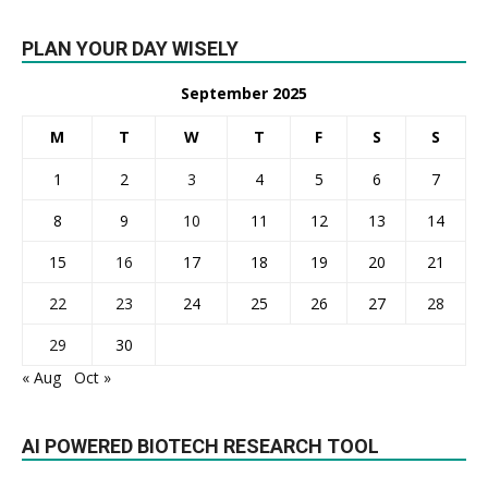
PLAN YOUR DAY WISELY
September 2025
M
T
W
T
F
S
S
1
2
3
4
5
6
7
8
9
10
11
12
13
14
15
16
17
18
19
20
21
22
23
24
25
26
27
28
29
30
« Aug
Oct »
AI POWERED BIOTECH RESEARCH TOOL