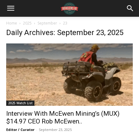
Home
2025
September
23
Daily Archives: September 23, 2025
2025 Watch List
Interview With McEwen Mining’s (MUX)
$14.97 CEO Rob McEwen..
Editor / Curator
-
September 23, 2025