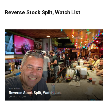
Reverse Stock Split, Watch List