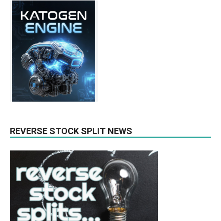
REVERSE STOCK SPLIT NEWS