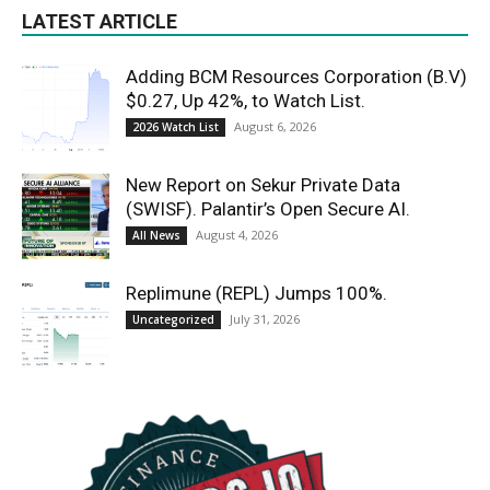
LATEST ARTICLE
Adding BCM Resources Corporation (B.V)
$0.27, Up 42%, to Watch List.
August 6, 2026
2026 Watch List
New Report on Sekur Private Data
(SWISF). Palantir’s Open Secure AI.
August 4, 2026
All News
Replimune (REPL) Jumps 100%.
July 31, 2026
Uncategorized