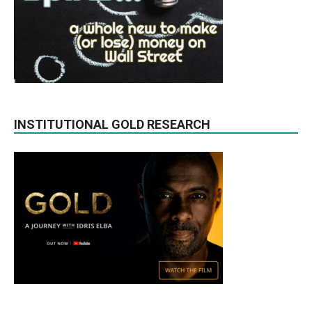
INSTITUTIONAL GOLD RESEARCH