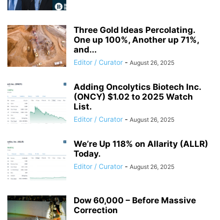
Three Gold Ideas Percolating.
One up 100%, Another up 71%,
and...
Editor / Curator
-
August 26, 2025
Adding Oncolytics Biotech Inc.
(ONCY) $1.02 to 2025 Watch
List.
Editor / Curator
-
August 26, 2025
We’re Up 118% on Allarity (ALLR)
Today.
Editor / Curator
-
August 26, 2025
Dow 60,000 – Before Massive
Correction