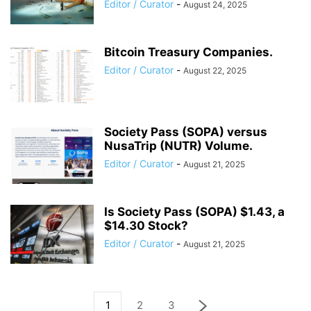
Editor / Curator
-
August 24, 2025
Bitcoin Treasury Companies.
Editor / Curator
-
August 22, 2025
Society Pass (SOPA) versus
NusaTrip (NUTR) Volume.
Editor / Curator
-
August 21, 2025
Is Society Pass (SOPA) $1.43, a
$14.30 Stock?
Editor / Curator
-
August 21, 2025
1
2
3