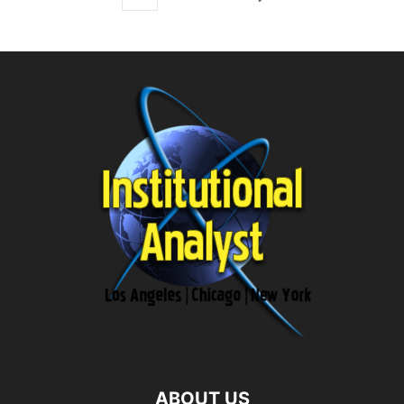
ABOUT US