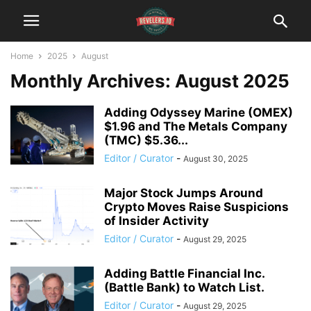
Home
2025
August
Monthly Archives: August 2025
Adding Odyssey Marine (OMEX)
$1.96 and The Metals Company
(TMC) $5.36...
Editor / Curator
-
August 30, 2025
Major Stock Jumps Around
Crypto Moves Raise Suspicions
of Insider Activity
Editor / Curator
-
August 29, 2025
Adding Battle Financial Inc.
(Battle Bank) to Watch List.
Editor / Curator
-
August 29, 2025