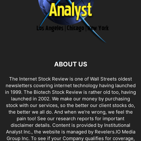
ABOUT US
The Internet Stock Review is one of Wall Streets oldest
newsletters covering internet technology having launched
in 1999. The Biotech Stock Review is rather old too, having
launched in 2002. We make our money by purchasing
stock with our services, so the better our client stocks do,
the better we all do. And when we're wrong, we feel the
pain too! See our research reports for important
disclaimer details. Content is provided by Institutional
Analyst Inc., the website is managed by Revelers.IO Media
Group Inc. To see if your Company qualifies for coverage,