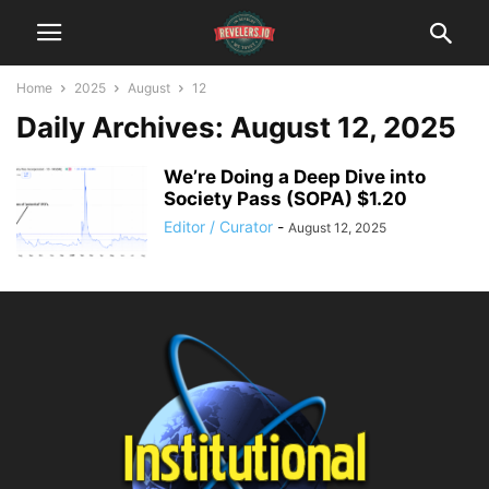
Home
2025
August
12
Daily Archives: August 12, 2025
We’re Doing a Deep Dive into
Society Pass (SOPA) $1.20
Editor / Curator
-
August 12, 2025