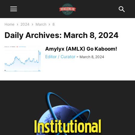
Home
2024
March
8
Daily Archives: March 8, 2024
Amylyx (AMLX) Go Kaboom!
Editor / Curator
-
March 8, 2024