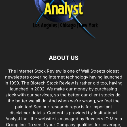
ABOUT US
The Internet Stock Review is one of Wall Streets oldest
newsletters covering internet technology having launched
in 1999. The Biotech Stock Review is rather old too, having
launched in 2002. We make our money by purchasing
stock with our services, so the better our client stocks do,
the better we all do. And when we're wrong, we feel the
pain too! See our research reports for important
disclaimer details. Content is provided by Institutional
Analyst Inc., the website is managed by Revelers.IO Media
Group Inc. To see if your Company qualifies for coverage,