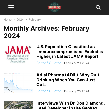
Home
2024
February
Monthly Archives: February
2024
U.S. Population Classified as
‘Immunocompromised’ Explodes
Higher, in Latest JAMA Report.
Editor / Curator
-
February 29, 2024
Adial Pharma (ADIL). Why Quit
Drinking When You Can Just
Cut...
Editor / Curator
-
February 29, 2024
Interviews With Dr. Don Diamond,
Lead Developer in the GeoVax