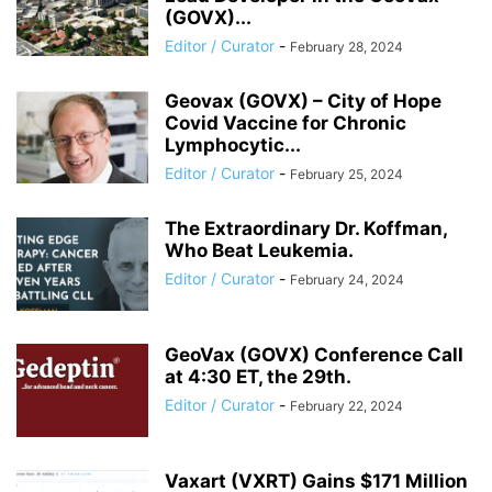
(GOVX)...
Editor / Curator
-
February 28, 2024
Geovax (GOVX) – City of Hope
Covid Vaccine for Chronic
Lymphocytic...
Editor / Curator
-
February 25, 2024
The Extraordinary Dr. Koffman,
Who Beat Leukemia.
Editor / Curator
-
February 24, 2024
GeoVax (GOVX) Conference Call
at 4:30 ET, the 29th.
Editor / Curator
-
February 22, 2024
Vaxart (VXRT) Gains $171 Million