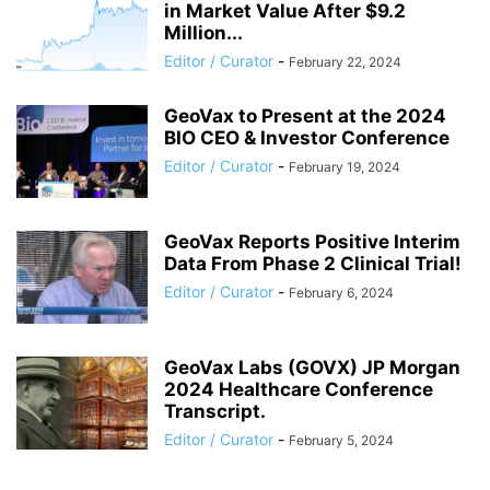
in Market Value After $9.2
Million...
Editor / Curator
-
February 22, 2024
GeoVax to Present at the 2024
BIO CEO & Investor Conference
Editor / Curator
-
February 19, 2024
GeoVax Reports Positive Interim
Data From Phase 2 Clinical Trial!
Editor / Curator
-
February 6, 2024
GeoVax Labs (GOVX) JP Morgan
2024 Healthcare Conference
Transcript.
Editor / Curator
-
February 5, 2024