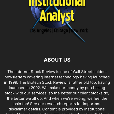
ABOUT US
The Internet Stock Review is one of Wall Streets oldest
newsletters covering internet technology having launched
in 1999. The Biotech Stock Review is rather old too, having
launched in 2002. We make our money by purchasing
stock with our services, so the better our client stocks do,
the better we all do. And when we're wrong, we feel the
pain too! See our research reports for important
disclaimer details. Content is provided by Institutional