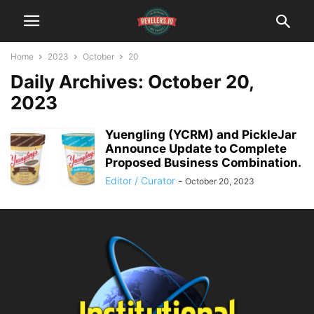
Home
2023
October
20
Daily Archives: October 20,
2023
Yuengling (YCRM) and PickleJar
Announce Update to Complete
Proposed Business Combination.
Editor / Curator
-
October 20, 2023