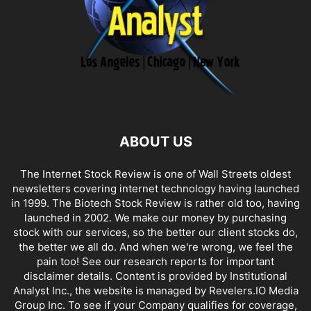
ABOUT US
The Internet Stock Review is one of Wall Streets oldest
newsletters covering internet technology having launched
in 1999. The Biotech Stock Review is rather old too, having
launched in 2002. We make our money by purchasing
stock with our services, so the better our client stocks do,
the better we all do. And when we're wrong, we feel the
pain too! See our research reports for important
disclaimer details. Content is provided by Institutional
Analyst Inc., the website is managed by Revelers.IO Media
Group Inc. To see if your Company qualifies for coverage,