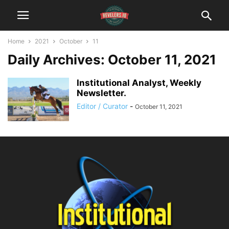
Home
2021
October
11
Daily Archives: October 11, 2021
Institutional Analyst, Weekly
Newsletter.
Editor / Curator
-
October 11, 2021