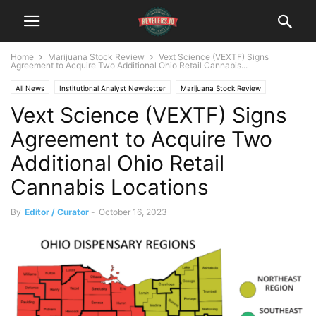
Home
Marijuana Stock Review
Vext Science (VEXTF) Signs
Agreement to Acquire Two Additional Ohio Retail Cannabis...
All News
Institutional Analyst Newsletter
Marijuana Stock Review
Vext Science (VEXTF) Signs
Agreement to Acquire Two
Additional Ohio Retail
Cannabis Locations
By
Editor / Curator
-
October 16, 2023