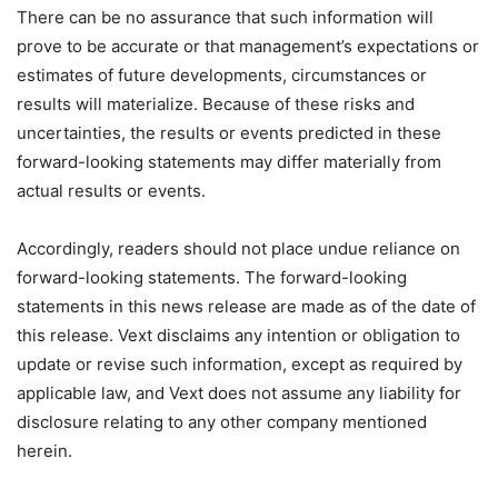
There can be no assurance that such information will
prove to be accurate or that management’s expectations or
estimates of future developments, circumstances or
results will materialize. Because of these risks and
uncertainties, the results or events predicted in these
forward-looking statements may differ materially from
actual results or events.
Accordingly, readers should not place undue reliance on
forward-looking statements. The forward-looking
statements in this news release are made as of the date of
this release. Vext disclaims any intention or obligation to
update or revise such information, except as required by
applicable law, and Vext does not assume any liability for
disclosure relating to any other company mentioned
herein.