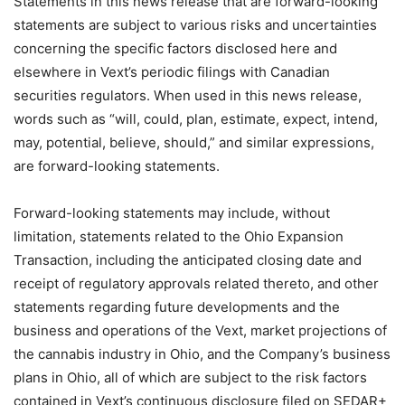
Statements in this news release that are forward-looking
statements are subject to various risks and uncertainties
concerning the specific factors disclosed here and
elsewhere in Vext’s periodic filings with Canadian
securities regulators. When used in this news release,
words such as “will, could, plan, estimate, expect, intend,
may, potential, believe, should,” and similar expressions,
are forward-looking statements.
Forward-looking statements may include, without
limitation, statements related to the Ohio Expansion
Transaction, including the anticipated closing date and
receipt of regulatory approvals related thereto, and other
statements regarding future developments and the
business and operations of the Vext, market projections of
the cannabis industry in Ohio, and the Company’s business
plans in Ohio, all of which are subject to the risk factors
contained in Vext’s continuous disclosure filed on SEDAR+