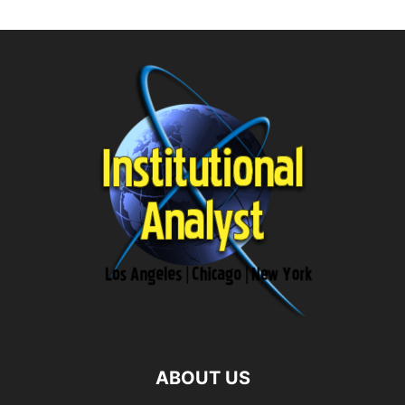
ABOUT US