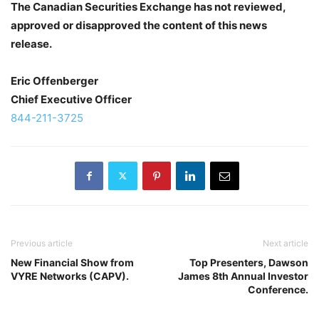
The Canadian Securities Exchange has not reviewed,
approved or disapproved the content of this news
release.
Eric Offenberger
Chief Executive Officer
844-211-3725
Previous article
Next article
New Financial Show from
Top Presenters, Dawson
VYRE Networks (CAPV).
James 8th Annual Investor
Conference.