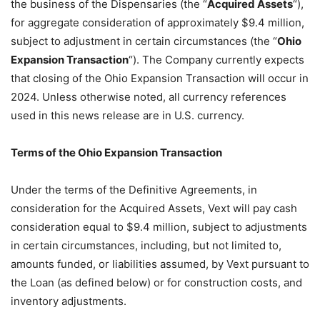
the business of the Dispensaries (the “
Acquired Assets
“),
for aggregate consideration of approximately $9.4 million,
subject to adjustment in certain circumstances (the “
Ohio
Expansion Transaction
“). The Company currently expects
that closing of the Ohio Expansion Transaction will occur in
2024. Unless otherwise noted, all currency references
used in this news release are in U.S. currency.
Terms of the Ohio Expansion Transaction
Under the terms of the Definitive Agreements, in
consideration for the Acquired Assets, Vext will pay cash
consideration equal to $9.4 million, subject to adjustments
in certain circumstances, including, but not limited to,
amounts funded, or liabilities assumed, by Vext pursuant to
the Loan (as defined below) or for construction costs, and
inventory adjustments.