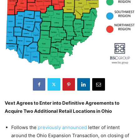
Vext Agrees to Enter into Definitive Agreements to
Acquire Two Additional Retail Locations in Ohio
Follows the
previously announced
letter of intent
around the Ohio Expansion Transaction, on closing of