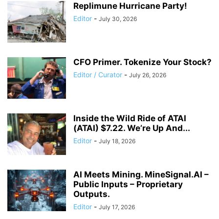
Replimune Hurricane Party!
Editor
-
July 30, 2026
CFO Primer. Tokenize Your Stock?
Editor / Curator
-
July 26, 2026
Inside the Wild Ride of ATAI
(ATAI) $7.22. We’re Up And...
Editor
-
July 18, 2026
AI Meets Mining. MineSignal.AI –
Public Inputs – Proprietary
Outputs.
Editor
-
July 17, 2026