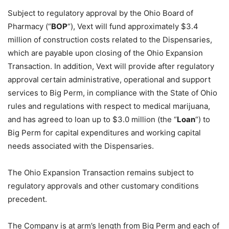
Subject to regulatory approval by the Ohio Board of
Pharmacy (“
BOP
“), Vext will fund approximately $3.4
million of construction costs related to the Dispensaries,
which are payable upon closing of the Ohio Expansion
Transaction. In addition, Vext will provide after regulatory
approval certain administrative, operational and support
services to Big Perm, in compliance with the State of Ohio
rules and regulations with respect to medical marijuana,
and has agreed to loan up to $3.0 million (the “
Loan
“) to
Big Perm for capital expenditures and working capital
needs associated with the Dispensaries.
The Ohio Expansion Transaction remains subject to
regulatory approvals and other customary conditions
precedent.
The Company is at arm’s length from Big Perm and each of