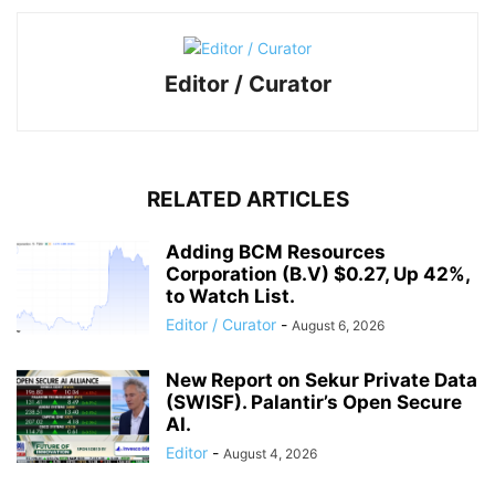
Editor / Curator
RELATED ARTICLES
Adding BCM Resources
Corporation (B.V) $0.27, Up 42%,
to Watch List.
Editor / Curator
-
August 6, 2026
New Report on Sekur Private Data
(SWISF). Palantir’s Open Secure
AI.
Editor
-
August 4, 2026