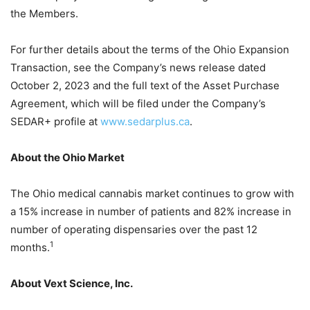
the Members.
For further details about the terms of the Ohio Expansion
Transaction, see the Company’s news release dated
October 2, 2023 and the full text of the Asset Purchase
Agreement, which will be filed under the Company’s
SEDAR+ profile at
www.sedarplus.ca
.
About the Ohio Market
The Ohio medical cannabis market continues to grow with
a 15% increase in number of patients and 82% increase in
number of operating dispensaries over the past 12
1
months.
About Vext Science, Inc.