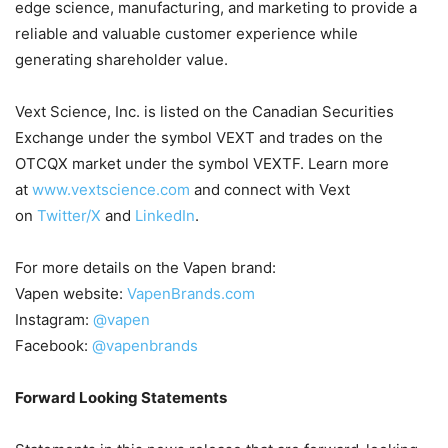
edge science, manufacturing, and marketing to provide a
reliable and valuable customer experience while
generating shareholder value.
Vext Science, Inc. is listed on the Canadian Securities
Exchange under the symbol VEXT and trades on the
OTCQX market under the symbol VEXTF. Learn more
at
www.vextscience.com
and connect with Vext
on
Twitter/X
and
LinkedIn
.
For more details on the Vapen brand:
Vapen website:
VapenBrands.com
Instagram:
@vapen
Facebook:
@vapenbrands
Forward Looking Statements