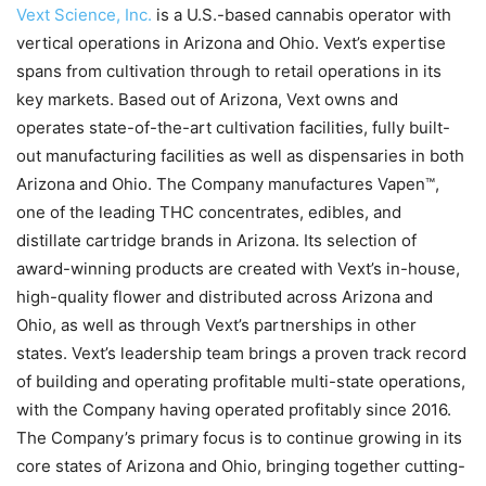
Vext Science, Inc.
is a U.S.-based cannabis operator with
vertical operations in Arizona and Ohio. Vext’s expertise
spans from cultivation through to retail operations in its
key markets. Based out of Arizona, Vext owns and
operates state-of-the-art cultivation facilities, fully built-
out manufacturing facilities as well as dispensaries in both
Arizona and Ohio. The Company manufactures Vapen™,
one of the leading THC concentrates, edibles, and
distillate cartridge brands in Arizona. Its selection of
award-winning products are created with Vext’s in-house,
high-quality flower and distributed across Arizona and
Ohio, as well as through Vext’s partnerships in other
states. Vext’s leadership team brings a proven track record
of building and operating profitable multi-state operations,
with the Company having operated profitably since 2016.
The Company’s primary focus is to continue growing in its
core states of Arizona and Ohio, bringing together cutting-