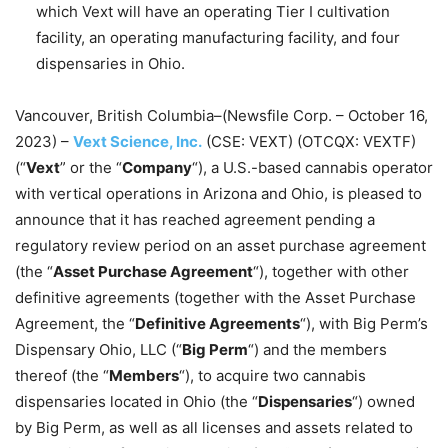
which Vext will have an operating Tier I cultivation
facility, an operating manufacturing facility, and four
dispensaries in Ohio.
Vancouver, British Columbia–(Newsfile Corp. – October 16,
2023) –
Vext Science, Inc.
(CSE: VEXT) (OTCQX: VEXTF)
(“
Vext
” or the “
Company
“), a U.S.-based cannabis operator
with vertical operations in Arizona and Ohio, is pleased to
announce that it has reached agreement pending a
regulatory review period on an asset purchase agreement
(the “
Asset Purchase Agreement
“), together with other
definitive agreements (together with the Asset Purchase
Agreement, the “
Definitive Agreements
“), with Big Perm’s
Dispensary Ohio, LLC (“
Big Perm
“) and the members
thereof (the “
Members
“), to acquire two cannabis
dispensaries located in Ohio (the “
Dispensaries
“) owned
by Big Perm, as well as all licenses and assets related to