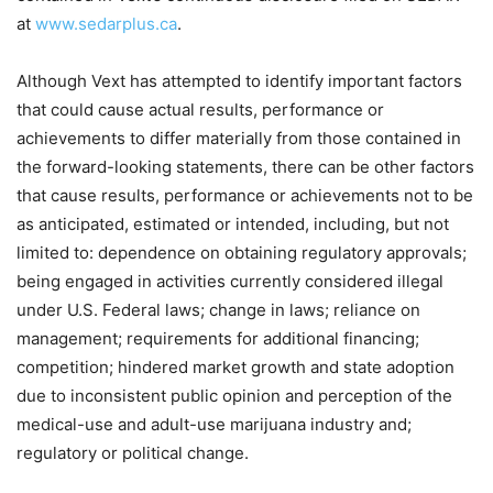
at
www.sedarplus.ca
.
Although Vext has attempted to identify important factors
that could cause actual results, performance or
achievements to differ materially from those contained in
the forward-looking statements, there can be other factors
that cause results, performance or achievements not to be
as anticipated, estimated or intended, including, but not
limited to: dependence on obtaining regulatory approvals;
being engaged in activities currently considered illegal
under U.S. Federal laws; change in laws; reliance on
management; requirements for additional financing;
competition; hindered market growth and state adoption
due to inconsistent public opinion and perception of the
medical-use and adult-use marijuana industry and;
regulatory or political change.