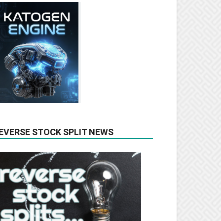
EVERSE STOCK SPLIT NEWS