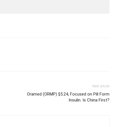
Next article
Oramed (ORMP) $5.24, Focused on Pill Form
Insulin. Is China First?