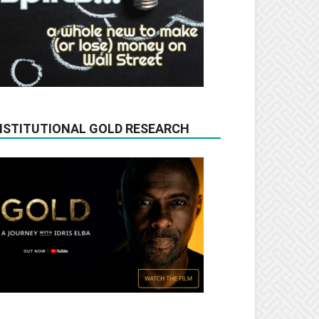
NSTITUTIONAL GOLD RESEARCH