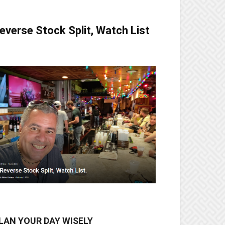
everse Stock Split, Watch List
LAN YOUR DAY WISELY