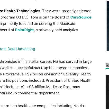
e Health Technologies
. They were recently selected
r program (ATDC). Tom is on the Board of
CareSource
lan primarily focused on serving the Medicaid
 board of
PointRight
, a privately held analytics
tem Data Harvesting.
hronicled in his stellar career. He has served in large
R
s well as successful start-up healthcare companies.
 Programs, a +$2 billion division of Coventry Health
re his positions included: President of United Health
ed Healthcare’s +$3 billion Medicare Programs
l Small Group commercial department.
n start-up healthcare companies including Matrix