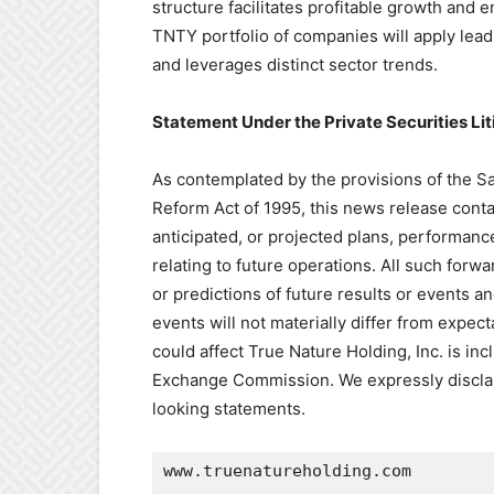
structure facilitates profitable growth and 
TNTY portfolio of companies will apply lea
and leverages distinct sector trends.
Statement Under the Private Securities Li
As contemplated by the provisions of the Saf
Reform Act of 1995, this news release conta
anticipated, or projected plans, performan
relating to future operations. All such forw
or predictions of future results or events a
events will not materially differ from expect
could affect True Nature Holding, Inc. is in
Exchange Commission. We expressly disclaim
looking statements.
www.truenatureholding.com
