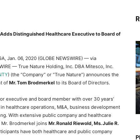
R
. Adds Distinguished Healthcare Executive to Board of
A, Jan. 06, 2020 (GLOBE NEWSWIRE) — via
RE — True Nature Holding, Inc. DBA Mitesco, Inc.
NTY
) (the “Company” or “True Nature”) announces the
t of
Mr. Tom Brodmerkel
to its Board of Directors.
ior executive and board member with over 30 years’
 in healthcare operations, M&A, business development
ng. With extensive public company and healthcare
 Mr. Brodmerkel joins
Mr. Ronald Riewold, Ms. Julie R.
articipants have both healthcare and public company
P