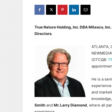
True Nature Holding, Inc. DBA Mitesco, Inc
Directors
.
ATLANTA, G
NEWMEDIAWI
(OTCQB:
T
appointmen
He is a sen
experience
and marketi
knowledge,
Smith
and
Mr. Larry Diamond
, where all p
experience.