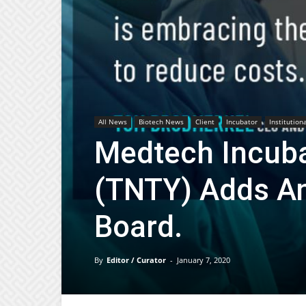
All News
Biotech News
Client
Incubator
Institution
Medtech Incuba
(TNTY) Adds An
Board.
By
Editor / Curator
-
January 7, 2020