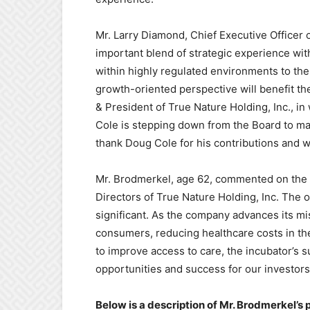
Mr. Larry Diamond, Chief Executive Officer o
important blend of strategic experience wi
within highly regulated environments to the
growth-oriented perspective will benefit th
& President of True Nature Holding, Inc., in
Cole is stepping down from the Board to m
thank Doug Cole for his contributions and w
Mr. Brodmerkel, age 62, commented on the op
Directors of True Nature Holding, Inc. The 
significant. As the company advances its mis
consumers, reducing healthcare costs in th
to improve access to care, the incubator’s
opportunities and success for our investors
Below is a description of Mr. Brodmerkel’s