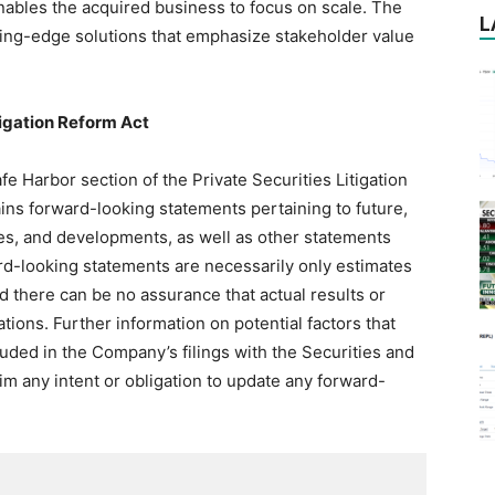
enables the acquired business to focus on scale. The
L
ding-edge solutions that emphasize stakeholder value
tigation Reform Act
e Harbor section of the Private Securities Litigation
ins forward-looking statements pertaining to future,
ces, and developments, as well as other statements
ard-looking statements are necessarily only estimates
nd there can be no assurance that actual results or
ations. Further information on potential factors that
cluded in the Company’s filings with the Securities and
 any intent or obligation to update any forward-