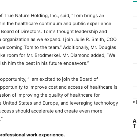
f True Nature Holding, Inc., said, “Tom brings an
thin the healthcare continuum and public experience
 Board of Directors. Tom’s thought leadership and
e organization as we expand. I join Julie R. Smith, COO
 welcoming Tom to the team.” Additionally, Mr. Douglas
ake room for Mr. Brodmerkel. Mr. Diamond added, “We
ish him the best in his future endeavors.”
portunity, “I am excited to join the Board of
opportunity to improve cost and access of healthcare is
sion of improving the quality of healthcare for
« 
e United States and Europe, and leveraging technology
 success should accelerate and create even more
.”
A
T
 professional work experience.