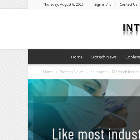
Thursday, August 6, 2026
Sign in / Join
Contact Us
Home
Biotech News
Confer
Home
Biotech News
Incubator
Medtech Incubat