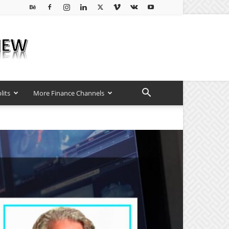
lits
More Finance Channels