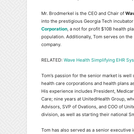
Mr. Brodmerkel is the CEO and Chair of
Wav
into the prestigious Georgia Tech incubato
Corporation
, a not for profit $10B health p
population. Additionally, Tom serves on the
company.
RELATED:
Wave Health Simplifying EHR Sys
Tom’s passion for the senior market is well c
health care corporations and health plans a
His experience includes President, Medicare
Care; nine years at UnitedHealth Group, whe
Advisors, SVP of Ovations, and COO of Unit
division, as well as starting their nationa
Tom has also served as a senior executive i