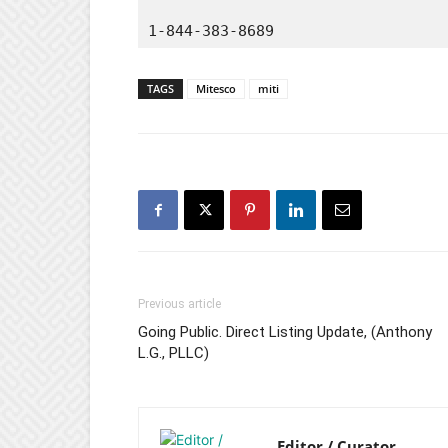
1-844-383-8689
TAGS
Mitesco
miti
Previous article
Going Public. Direct Listing Update, (Anthony
L.G., PLLC)
Editor / Curator