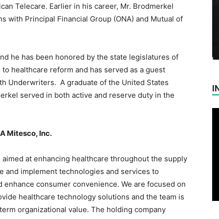
can Telecare. Earlier in his career, Mr. Brodmerkel
s with Principal Financial Group (ONA) and Mutual of
d he has been honored by the state legislatures of
 to healthcare reform and has served as a guest
lth Underwriters. A graduate of the United States
I
rkel served in both active and reserve duty in the
A Mitesco, Inc.
s aimed at enhancing healthcare throughout the supply
re and implement technologies and services to
 and enhance consumer convenience. We are focused on
ovide healthcare technology solutions and the team is
g-term organizational value. The holding company