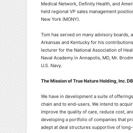
Medical Network, Definity Health, and Ameri
held regional VP sales management position
New York (MONY).
Tom has served on many advisory boards, an
Arkansas and Kentucky for his contributions
lecturer for the National Association of Hea
Naval Academy in Annapolis, MD, Mr. Brodme
U.S. Navy.
The Mission of True Nature Holding, Inc. DB
We have in development a suite of offering
chain and to end-users. We intend to acqui
improve the quality of care, reduce cost,
developing a portfolio of companies that pr
adept at deal structures supportive of lon