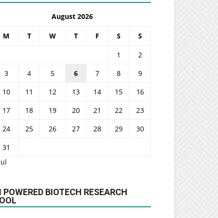
August 2026
M
T
W
T
F
S
S
1
2
3
4
5
6
7
8
9
10
11
12
13
14
15
16
17
18
19
20
21
22
23
24
25
26
27
28
29
30
31
Jul
I POWERED BIOTECH RESEARCH
OOL