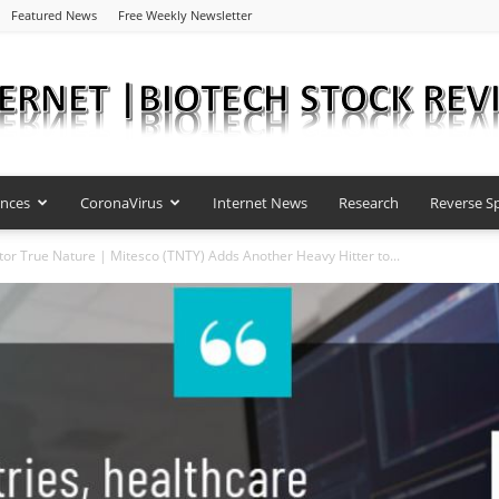
Featured News
Free Weekly Newsletter
ences
CoronaVirus
Internet News
Research
Reverse Sp
Internet
or True Nature | Mitesco (TNTY) Adds Another Heavy Hitter to...
|