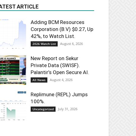
ATEST ARTICLE
Adding BCM Resources
Corporation (B.V) $0.27, Up
42%, to Watch List.
August 6, 2026
2026 Watch List
New Report on Sekur
Private Data (SWISF).
Palantir’s Open Secure AI.
August 4, 2026
All News
Replimune (REPL) Jumps
100%.
July 31, 2026
Uncategorized