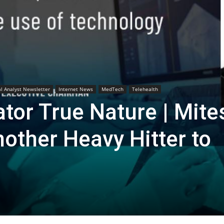
Biotech
Stock
al Analyst Newsletter
Internet News
MedTech
Telehealth
tor True Nature | Mite
other Heavy Hitter to
Review