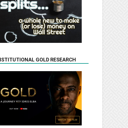
NSTITUTIONAL GOLD RESEARCH