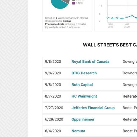
WALL STREET’S BEST C