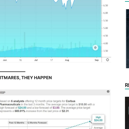
HTMARES, THEY HAPPEN
R