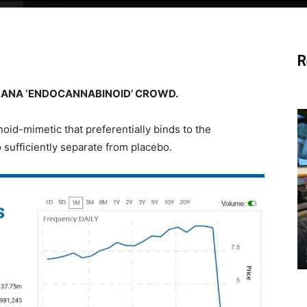
R
UANA ‘ENDOCANNABINOID’ CROWD.
oid-mimetic that preferentially binds to the
o sufficiently separate from placebo.