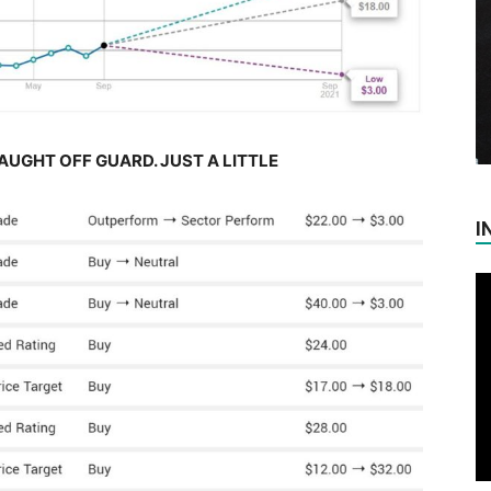
AUGHT OFF GUARD. JUST A LITTLE
I