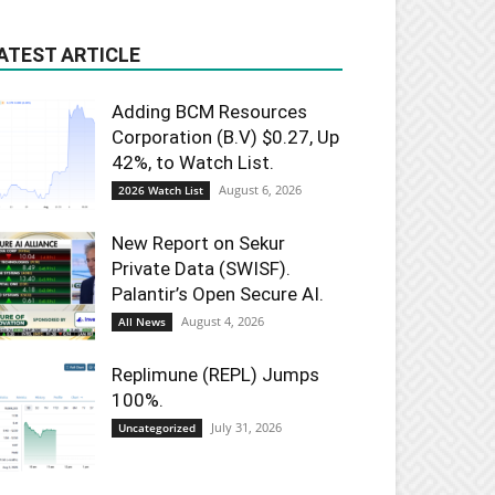
ATEST ARTICLE
Adding BCM Resources
Corporation (B.V) $0.27, Up
42%, to Watch List.
August 6, 2026
2026 Watch List
New Report on Sekur
Private Data (SWISF).
Palantir’s Open Secure AI.
August 4, 2026
All News
Replimune (REPL) Jumps
100%.
July 31, 2026
Uncategorized