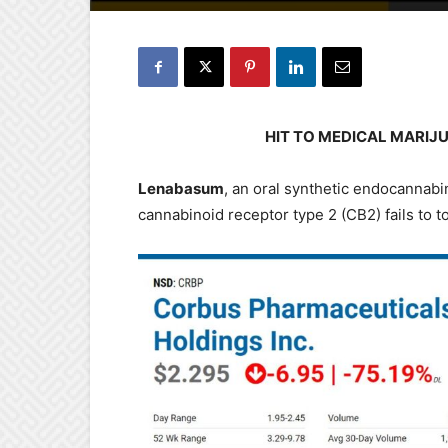
HIT TO MEDICAL MARIJ
Lenabasum
, an oral synthetic endocannabin
cannabinoid receptor type 2 (CB2) fails to t