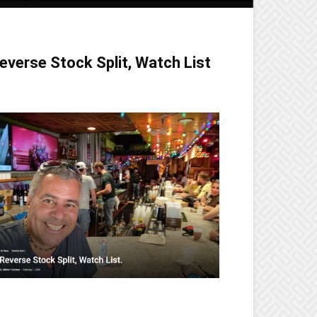
everse Stock Split, Watch List