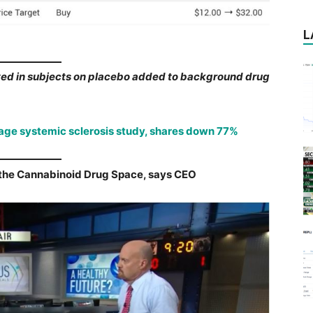
L
d in subjects on placebo added to background drug
age systemic sclerosis study, shares down 77%
n the Cannabinoid Drug Space, says CEO