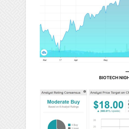
BIOTECH NIG