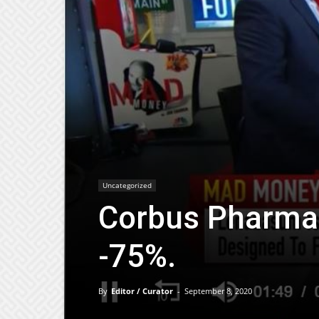
Uncategorized
Corbus Pharma
-75%.
By
Editor / Curator
-
September 8, 2020