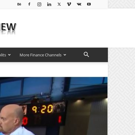
lits
More Finance Channels