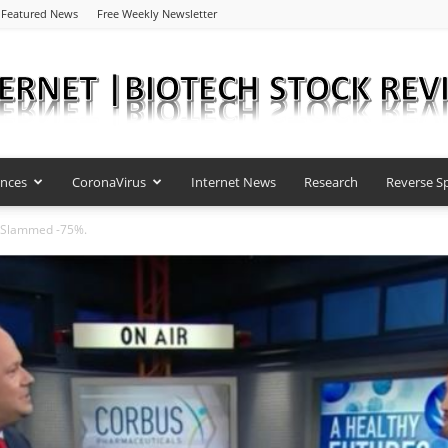
Featured News
Free Weekly Newsletter
ences
CoronaVirus
Internet News
Research
Reverse Sp
Internet
 Slammed -75%.
|