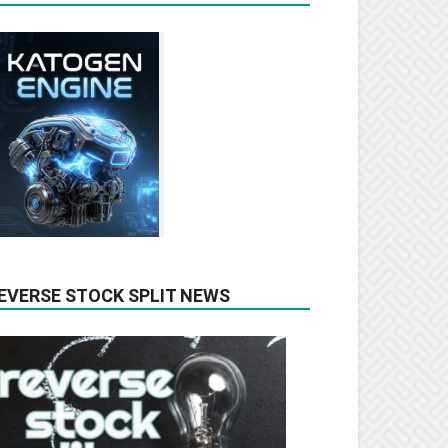
EVERSE STOCK SPLIT NEWS