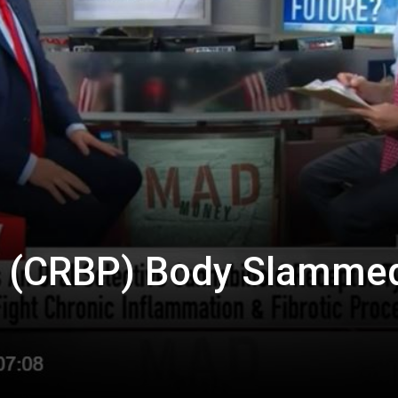
Biotech
Stock
Review
 (CRBP) Body Slamme