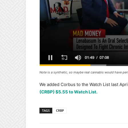
Note is a synthetic, so maybe real cannabis would have per
We added Corbus to the Watch List last April
(CRBP) $5.55 to Watch List.
TAGS
CRBP