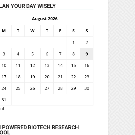
LAN YOUR DAY WISELY
August 2026
M
T
W
T
F
S
S
1
2
3
4
5
6
7
8
9
10
11
12
13
14
15
16
17
18
19
20
21
22
23
24
25
26
27
28
29
30
31
Jul
I POWERED BIOTECH RESEARCH
OOL