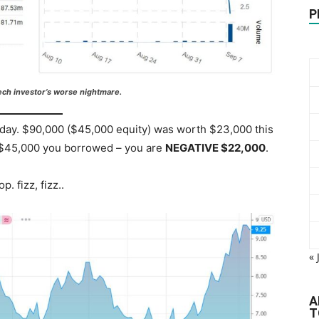
P
ech investor’s worse nightmare.
iday. $90,000 ($45,000 equity) was worth $23,000 this
e $45,000 you borrowed – you are
NEGATIVE $22,000
.
. fizz, fizz..
« 
A
T