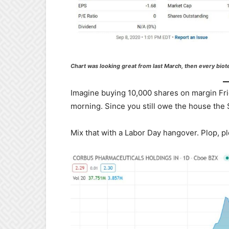
Chart was looking great from last March, then every biot
Imagine buying 10,000 shares on margin Fr
morning. Since you still owe the house th
Mix that with a Labor Day hangover. Plop, plop