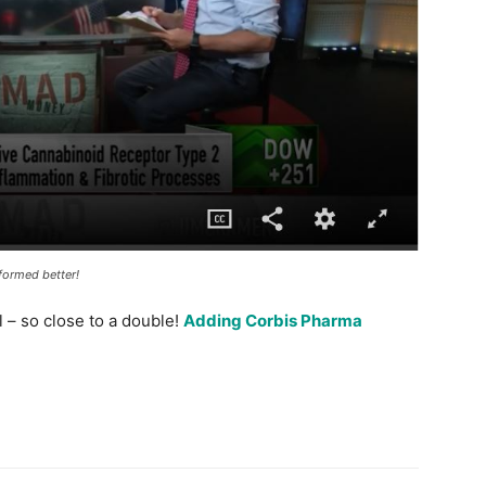
formed better!
 – so close to a double!
Adding Corbis Pharma