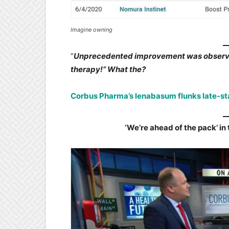
Imagine owning
“
Unprecedented improvement was observe
therapy!” What the?
Corbus Pharma’s lenabasum flunks late-st
‘We’re ahead of the pack’ i