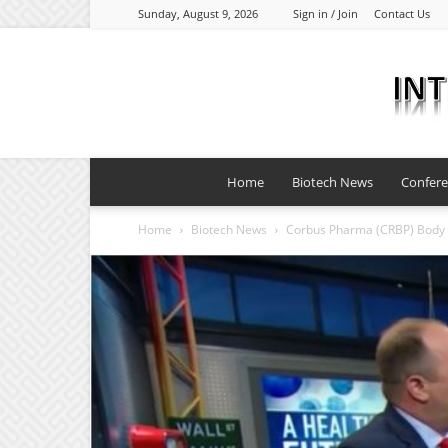
Sunday, August 9, 2026
Sign in / Join
Contact Us
Home
Biotech News
Confer
Home
Biotech News
Corbus Pharma (CRBP) Body