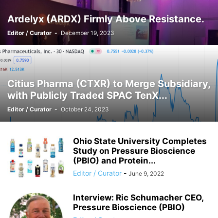
Ardelyx (ARDX) Firmly Above Resistance.
Editor / Curator
-
December 19, 2023
Citius Pharma (CTXR) to Merge Subsidiary,
with Publicly Traded SPAC TenX...
Editor / Curator
-
October 24, 2023
Ohio State University Completes
Study on Pressure Bioscience
(PBIO) and Protein...
Editor / Curator
-
June 9, 2022
Interview: Ric Schumacher CEO,
Pressure Bioscience (PBIO)