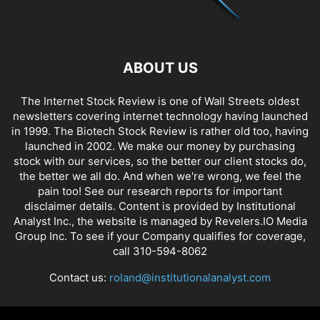
ABOUT US
The Internet Stock Review is one of Wall Streets oldest
newsletters covering internet technology having launched
in 1999. The Biotech Stock Review is rather old too, having
launched in 2002. We make our money by purchasing
stock with our services, so the better our client stocks do,
the better we all do. And when we're wrong, we feel the
pain too! See our research reports for important
disclaimer details. Content is provided by Institutional
Analyst Inc., the website is managed by Revelers.IO Media
Group Inc. To see if your Company qualifies for coverage,
call 310-594-8062
Contact us:
roland@institutionalanalyst.com