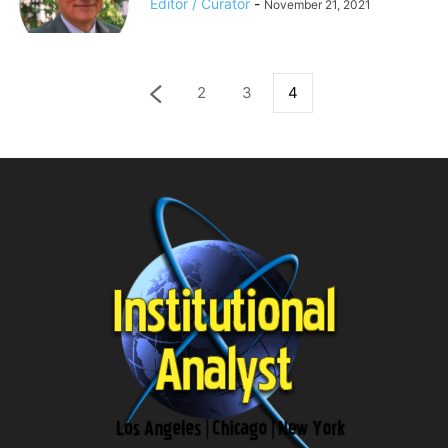
Editor / Curator
-
November 21, 2021
2
3
4