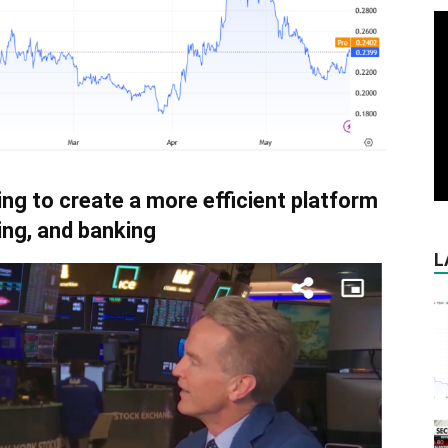
ing to create a more efficient platform
ing, and banking
L