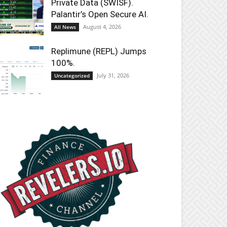
Private Data (SWISF).
Palantir’s Open Secure AI.
August 4, 2026
All News
Replimune (REPL) Jumps
100%.
July 31, 2026
Uncategorized