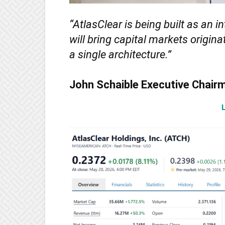
“AtlasClear is being built as an i
will bring capital markets origin
a single architecture.”
John Schaible Executive Chair