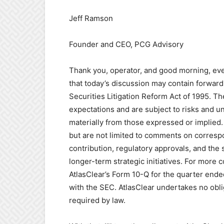
Jeff Ramson
Founder and CEO, PCG Advisory
Thank you, operator, and good morning, ever
that today’s discussion may contain forward
Securities Litigation Reform Act of 1995. 
expectations and are subject to risks and unc
materially from those expressed or implied.
but are not limited to comments on corresp
contribution, regulatory approvals, and the
longer-term strategic initiatives. For more 
AtlasClear’s Form 10-Q for the quarter ende
with the SEC. AtlasClear undertakes no obl
required by law.