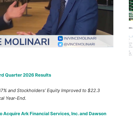
ird Quarter 2026 Results
67% and Stockholders’ Equity Improved to $22.3
scal Year-End
.
to Acquire Ark Financial Services, Inc. and Dawson