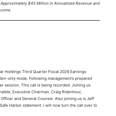
Approximately $45 Million in Annualized Revenue and
Income
.
ar Holdings Third Quarter Fiscal 2026 Earnings
 listen-only mode. Following management’s prepared
r session. This call is being recorded. Joining us
haible, Executive Chairman, Craig Ridenhour,
 Officer and General Counsel. Also joining us is Jeff
afe Harbor statement. I will now turn the call over to