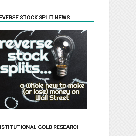
EVERSE STOCK SPLIT NEWS
NSTITUTIONAL GOLD RESEARCH