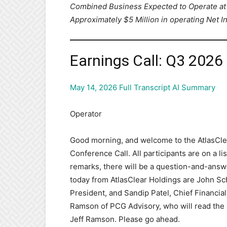
Combined Business Expected to Operate at 
Approximately $5 Million in operating Net 
Earnings Call: Q3 2026
May 14, 2026 Full Transcript AI Summary
Operator
Good morning, and welcome to the AtlasCle
Conference Call. All participants are on a
remarks, there will be a question-and-answe
today from AtlasClear Holdings are John Sc
President, and Sandip Patel, Chief Financial
Ramson of PCG Advisory, who will read the S
Jeff Ramson. Please go ahead.