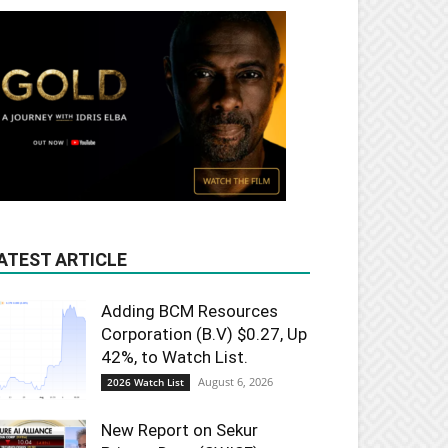
ATEST ARTICLE
Adding BCM Resources
Corporation (B.V) $0.27, Up
42%, to Watch List.
August 6, 2026
2026 Watch List
New Report on Sekur