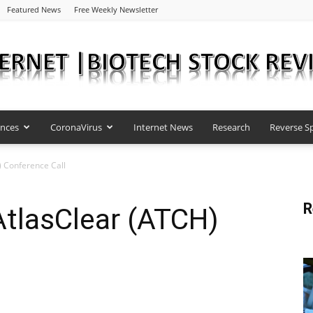
Featured News
Free Weekly Newsletter
ences
CoronaVirus
Internet News
Research
Reverse Sp
Internet
) Conference Call
R
AtlasClear (ATCH)
|