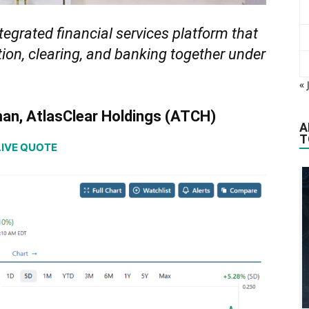
ntegrated financial services platform that
ation, clearing, and banking together under
« 
man, AtlasClear Holdings (ATCH)
A
T
LIVE QUOTE