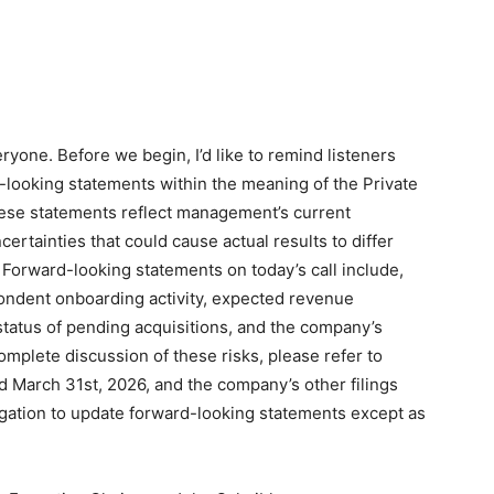
yone. Before we begin, I’d like to remind listeners
-looking statements within the meaning of the Private
These statements reflect management’s current
ertainties that could cause actual results to differ
 Forward-looking statements on today’s call include,
ondent onboarding activity, expected revenue
 status of pending acquisitions, and the company’s
complete discussion of these risks, please refer to
d March 31st, 2026, and the company’s other filings
igation to update forward-looking statements except as