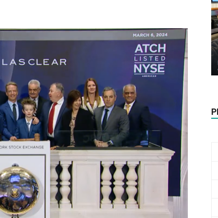
Biotech
Stock
P
Review