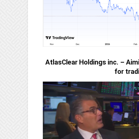
AtlasClear Holdings inc. – Aim
for trad