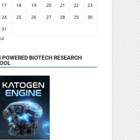
17
18
19
20
21
22
23
24
25
26
27
28
29
30
31
Jul
I POWERED BIOTECH RESEARCH
OOL