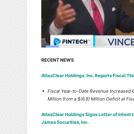
RECENT NEWS
AtlasClear Holdings, Inc. Reports Fiscal Th
Fiscal Year-to-Date Revenue Increased 
Million from a $(6.8) Million Deficit at Fi
AtlasClear Holdings Signs Letter of Intent 
James Securities, Inc.