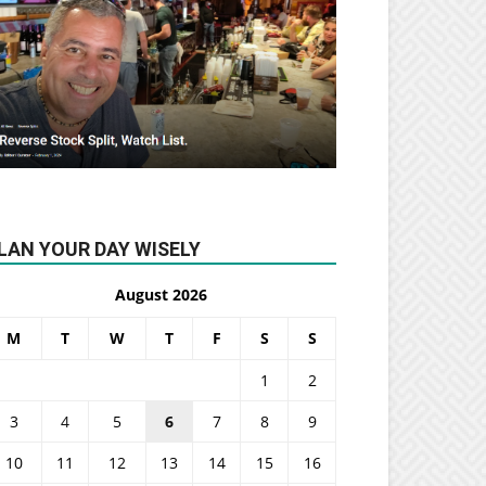
LAN YOUR DAY WISELY
August 2026
M
T
W
T
F
S
S
1
2
3
4
5
6
7
8
9
10
11
12
13
14
15
16