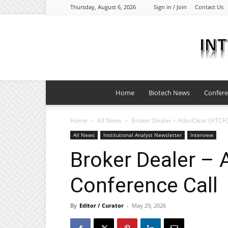
Thursday, August 6, 2026
Sign in / Join
Contact Us
Home
Biotech News
Confer
Home
All News
Broker Dealer – AtlasClear (ATCH
All News
Institutional Analyst Newsletter
Interview
Broker Dealer – 
Conference Call
By
Editor / Curator
-
May 29, 2026