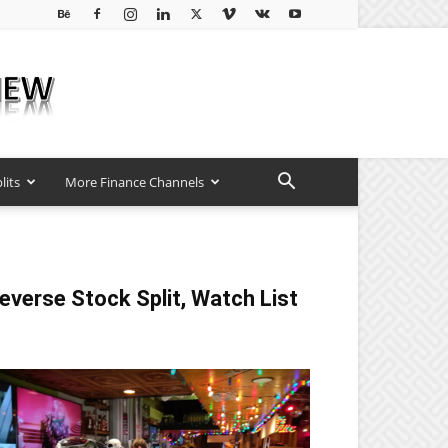
lits
More Finance Channels
everse Stock Split, Watch List