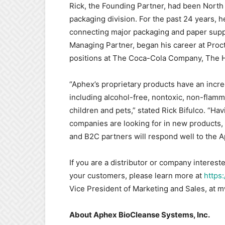
Rick, the Founding Partner, had been North
packaging division. For the past 24 years,
connecting major packaging and paper suppl
Managing Partner, began his career at Proc
positions at The Coca-Cola Company, The 
“Aphex’s proprietary products have an incred
including alcohol-free, nontoxic, non-flamma
children and pets,” stated Rick Bifulco. “Ha
companies are looking for in new products, 
and B2C partners will respond well to the A
If you are a distributor or company intereste
your customers, please learn more at
https
Vice President of Marketing and Sales, a
About Aphex BioCleanse Systems, Inc.