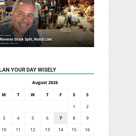
LAN YOUR DAY WISELY
August 2026
M
T
W
T
F
S
S
1
2
3
4
5
6
7
8
9
10
11
12
13
14
15
16