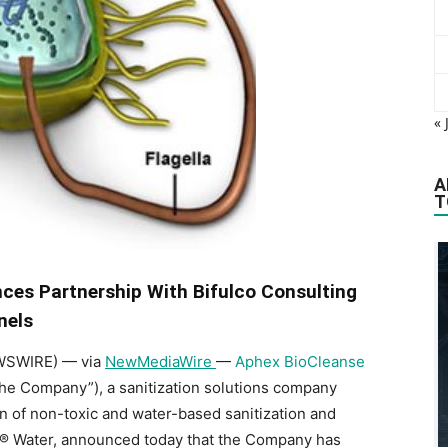
« 
A
T
es Partnership With Bifulco Consulting
nels
EWSWIRE) — via
NewMediaWire
—
Aphex BioCleanse
he Company”), a sanitization solutions company
n of non-toxic and water-based sanitization and
Q® Water, announced today that the Company has