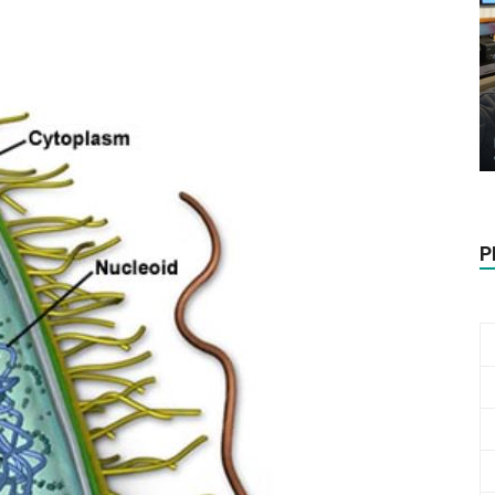
Biotech
Stock
P
Review