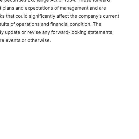
nt plans and expectations of management and are
ks that could significantly affect the company’s current
sults of operations and financial condition. The
ly update or revise any forward-looking statements,
ure events or otherwise.