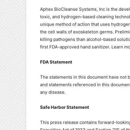
Aphex BioCleanse Systems, Inc is the develo
toxic, and hydrogen-based cleaning technol
unique method of action that uses hydrogen 
the cell walls of exoskeleton germs. Prelimi
killing pathogens than alcohol-based soluti
first FDA-approved hand sanitizer. Learn m
FDA Statement
The statements in this document have not 
and statements referenced in this document 
any disease.
Safe Harbor Statement
This press release contains forward-lookin
Securities Act of 1933 and Section 21E of 