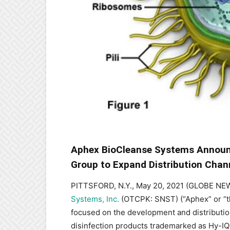
Aphex BioCleanse Systems Announc
Group to Expand Distribution Chan
PITTSFORD, N.Y., May 20, 2021 (GLOBE N
Systems, Inc.
(OTCPK: SNST) (“Aphex” or “t
focused on the development and distributio
disinfection products trademarked as Hy-I