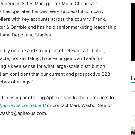
 American Sales Manager for Mobil Chemical’s
 he has operated his own very successful company
iers with key accounts across the country. Frank,
ter & Gamble and has held senior marketing leadership
Home Depot and Staples.
ibly unique and strong set of relevant attributes,
ble, non-irritating, hypo-allergenic and safe for
ving a keen sense for what large-scale distribution
I am confident that our current and prospective B2B
L
phex offerings.”
d in using or offering Aphex’s sanitization products to
://aphexus.com/about/
or contact Mark Washo, Senior
t mwasho@aphexus.com.