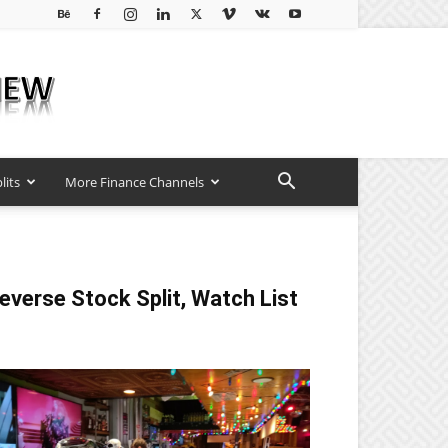
lits
More Finance Channels
everse Stock Split, Watch List