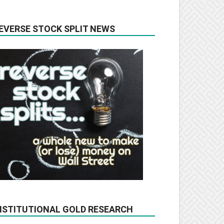
EVERSE STOCK SPLIT NEWS
NSTITUTIONAL GOLD RESEARCH