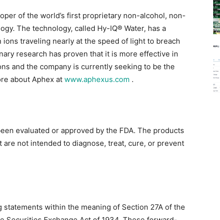
per of the world’s first proprietary non-alcohol, non-
ogy. The technology, called Hy-IQ® Water, has a
ions traveling nearly at the speed of light to breach
nary research has proven that it is more effective in
ons and the company is currently seeking to be the
ore about Aphex at
www.aphexus.com
.
been evaluated or approved by the FDA. The products
are not intended to diagnose, treat, cure, or prevent
g statements within the meaning of Section 27A of the
the Securities Exchange Act of 1934. These forward-