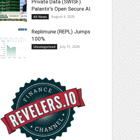
Private Data (SWISF).
Palantir’s Open Secure AI.
August 4, 2026
All News
Replimune (REPL) Jumps
100%.
July 31, 2026
Uncategorized