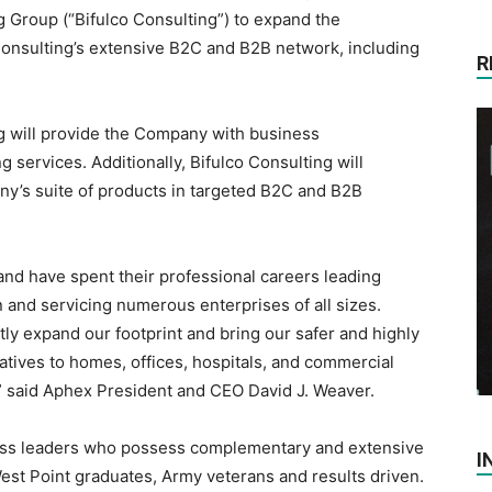
g Group (“Bifulco Consulting”) to expand the
Consulting’s extensive B2C and B2B network, including
R
ng will provide the Company with business
services. Additionally, Bifulco Consulting will
any’s suite of products in targeted B2C and B2B
and have spent their professional careers leading
n and servicing numerous enterprises of all sizes.
tly expand our footprint and bring our safer and highly
rnatives to homes, offices, hospitals, and commercial
,” said Aphex President and CEO David J. Weaver.
ness leaders who possess complementary and extensive
I
est Point graduates, Army veterans and results driven.