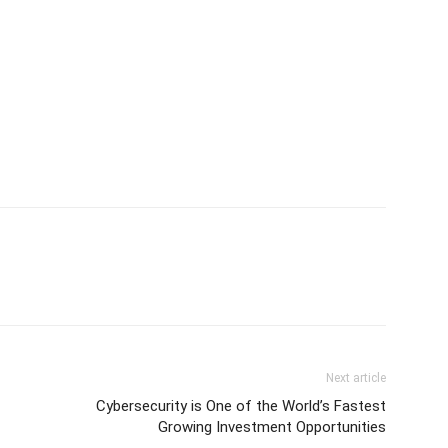
Next article
Cybersecurity is One of the World’s Fastest
Growing Investment Opportunities