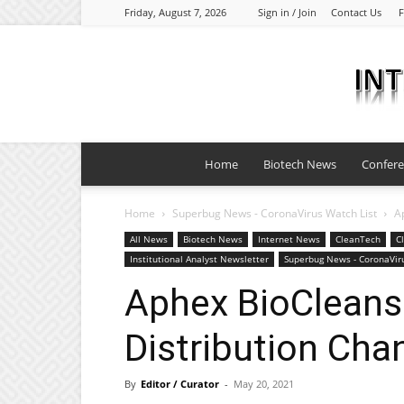
Friday, August 7, 2026
Sign in / Join
Contact Us
F
Home
Biotech News
Confer
Home
Superbug News - CoronaVirus Watch List
A
All News
Biotech News
Internet News
CleanTech
C
Institutional Analyst Newsletter
Superbug News - CoronaViru
Aphex BioCleans
Distribution Cha
By
Editor / Curator
-
May 20, 2021