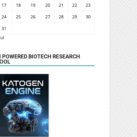
17
18
19
20
21
22
23
24
25
26
27
28
29
30
31
Jul
I POWERED BIOTECH RESEARCH
OOL