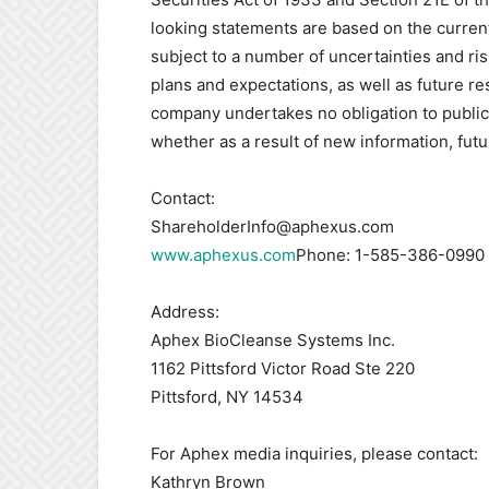
looking statements are based on the curre
subject to a number of uncertainties and ris
plans and expectations, as well as future re
company undertakes no obligation to public
whether as a result of new information, fut
Contact:
ShareholderInfo@aphexus.com
www.aphexus.com
Phone: 1-585-386-0990
Address:
Aphex BioCleanse Systems Inc.
1162 Pittsford Victor Road Ste 220
Pittsford, NY 14534
For Aphex media inquiries, please contact:
Kathryn Brown