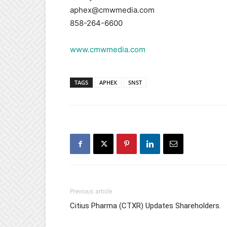
aphex@cmwmedia.com
858-264-6600
www.cmwmedia.com
TAGS
APHEX
SNST
Previous article
Citius Pharma (CTXR) Updates Shareholders.