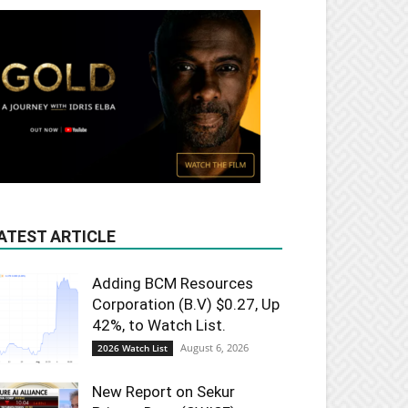
ATEST ARTICLE
Adding BCM Resources
Corporation (B.V) $0.27, Up
42%, to Watch List.
August 6, 2026
2026 Watch List
New Report on Sekur