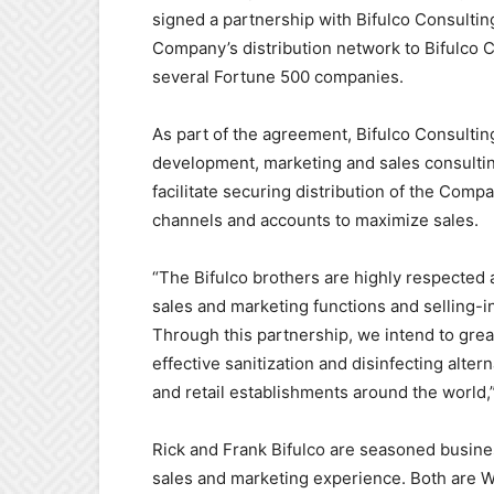
signed a partnership with Bifulco Consultin
Company’s distribution network to Bifulco 
several Fortune 500 companies.
As part of the agreement, Bifulco Consulti
development, marketing and sales consulting 
facilitate securing distribution of the Comp
channels and accounts to maximize sales.
“The Bifulco brothers are highly respected 
sales and marketing functions and selling-i
Through this partnership, we intend to grea
effective sanitization and disinfecting alte
and retail establishments around the world
Rick and Frank Bifulco are seasoned busi
sales and marketing experience. Both are W