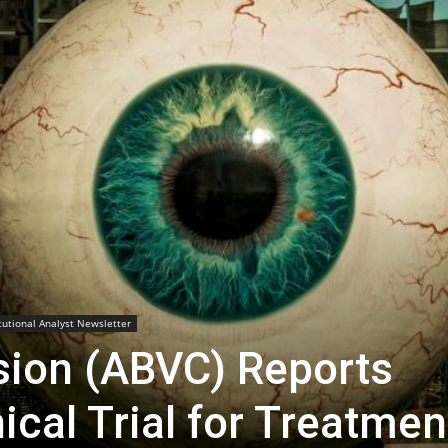
Biotech
Stock
Review
itutional Analyst Newsletter
sion (ABVC) Reports
ical Trial for Treatmen