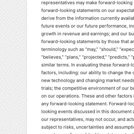
representatives may make forward-looking s
forward-looking statements on our expectat
derive from the information currently availa
future events or our future performance, in
growth in revenue and earnings; and our bu
forward-looking statements by those that are
terminology such as “may,” “should,” “expect
“believes,” “plans,” “projected,” “predicts,” 
similar terms. In evaluating these forward-
factors, including: our ability to change the
new technology and changing market needs; 
trials; the competitive environment of our 
on our operations. These and other factors m
any forward-looking statement. Forward-loo
looking events discussed in this document 
our representatives, may not occur, and actu
subject to risks, uncertainties and assumpti