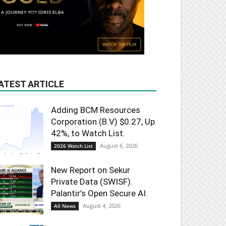
ATEST ARTICLE
Adding BCM Resources
Corporation (B.V) $0.27, Up
42%, to Watch List.
August 6, 2026
2026 Watch List
New Report on Sekur
Private Data (SWISF).
Palantir’s Open Secure AI.
August 4, 2026
All News