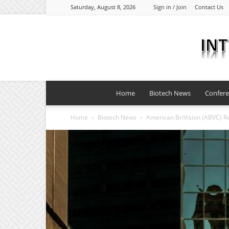
Saturday, August 8, 2026
Sign in / Join
Contact Us
Home
Biotech News
Confer
Home
Biotech News
American BriVision (ABVC) Re