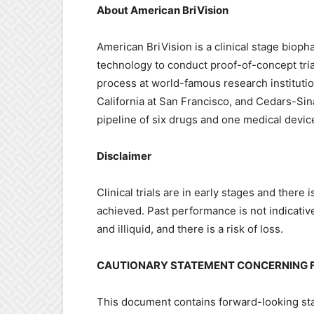
About American BriVision
American BriVision is a clinical stage bioph
technology to conduct proof-of-concept tria
process at world-famous research institutio
California at San Francisco, and Cedars-Si
pipeline of six drugs and one medical devi
Disclaimer
Clinical trials are in early stages and there
achieved. Past performance is not indicativ
and illiquid, and there is a risk of loss.
CAUTIONARY STATEMENT CONCERNING 
This document contains forward-looking stat