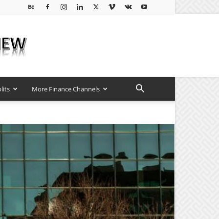
lits
More Finance Channels