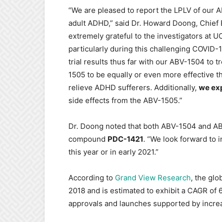
“We are pleased to report the LPLV of our ABV
adult ADHD,” said Dr. Howard Doong, Chief 
extremely grateful to the investigators at 
particularly during this challenging COVID
trial results thus far with our ABV-1504 to
1505 to be equally or even more effective t
relieve ADHD sufferers. Additionally,
we ex
side effects from the ABV-1505.”
Dr. Doong noted that both ABV-1504 and A
compound
PDC-1421
. “We look forward to i
this year or in early 2021.”
According to
Grand View Research
, the glo
2018 and is estimated to exhibit a CAGR of
approvals and launches supported by increa