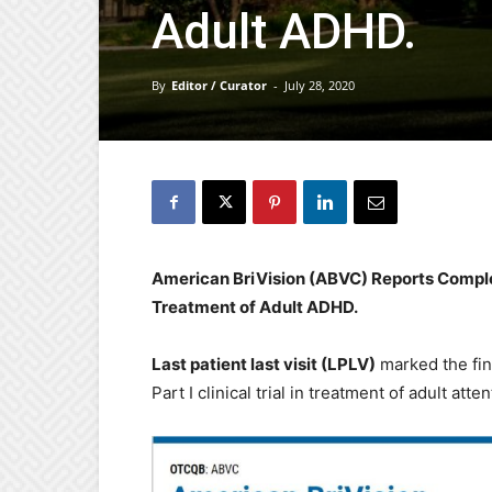
Adult ADHD.
By
Editor / Curator
-
July 28, 2020
American BriVision (ABVC) Reports Completi
Treatment of Adult ADHD.
Last patient last visit (LPLV)
marked the fin
Part I clinical trial in treatment of adult at