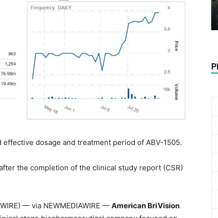
P
ted effective dosage and treatment period of ABV-1505.
 after the completion of the clinical study report (CSR)
WSWIRE) — via NEWMEDIAWIRE —
American BriVision