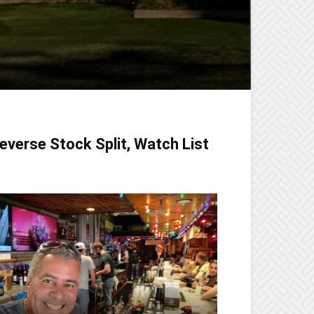
everse Stock Split, Watch List