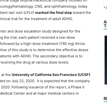
clinical stage biopharmaceutical company focused on
oncology/hematology, CNS, and ophthalmology, today
« 
ient last visit (LPLV)
marked the final step
toward the
inical trial for the treatment of adult ADHD.
A
T
center and dose escalation study designed for the
g the trial, each patient received a low-dose
, followed by a high-dose treatment (760 mg) thrice
tive of this study is to determine the effective doses
atients with ADHD. The secondary objective is to
 receiving the drug at various dose levels.
m at the
University of California San Francisco (UCSF)
d on July 22, 2020. It is expected that the company
4 2020. Following issuance of the report, a Phase II
 Medical Center and at major medical centers in
R