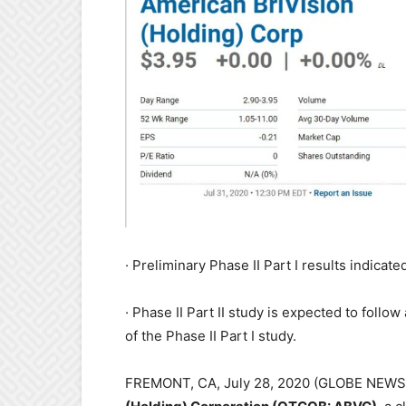
· Preliminary Phase II Part I results indica
· Phase II Part II study is expected to follow
of the Phase II Part I study.
FREMONT, CA, July 28, 2020 (GLOBE NE