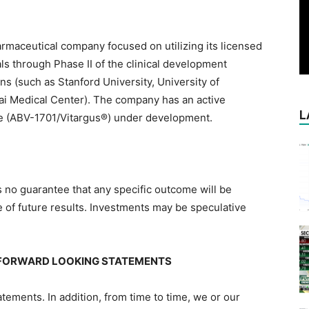
armaceutical company focused on utilizing its licensed
ls through Phase II of the clinical development
ns (such as Stanford University, University of
nai Medical Center). The company has an active
L
ce (ABV-1701/Vitargus®) under development.
 is no guarantee that any specific outcome will be
e of future results. Investments may be speculative
FORWARD LOOKING STATEMENTS
ements. In addition, from time to time, we or our