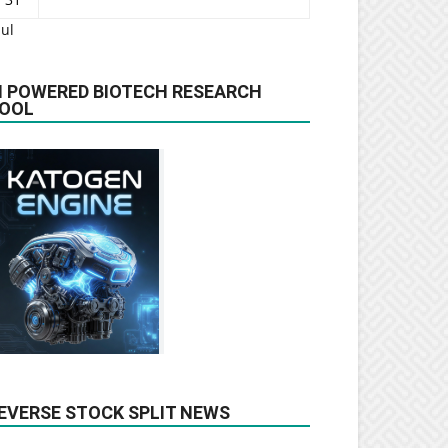
Jul
I POWERED BIOTECH RESEARCH
OOL
EVERSE STOCK SPLIT NEWS