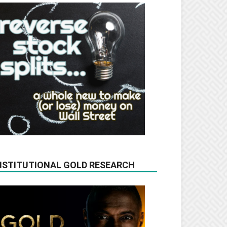
NSTITUTIONAL GOLD RESEARCH