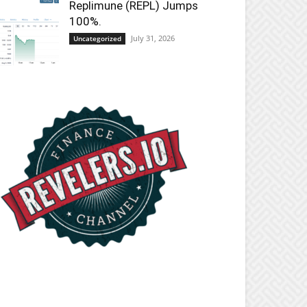
Replimune (REPL) Jumps
100%.
July 31, 2026
Uncategorized