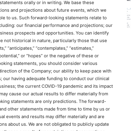
tatements orally or in writing. We base these
ions and projections about future events, which we
ble to us. Such forward-looking statements relate to
cluding: our financial performance and projections; our
siness prospects and opportunities. You can identify
 not historical in nature, particularly those that use
s,” “anticipates,” “contemplates,” “estimates,”
“potential,” or “hopes” or the negative of these or
looking statements, you should consider various
 direction of the Company; our ability to keep pace with
our having adequate funding to conduct our clinical
business; the current COVID-19 pandemic and its impact
ay cause our actual results to differ materially from
king statements are only predictions. The forward-
and other statements made from time to time by us or
al events and results may differ materially and are
ons about us. We are not obligated to publicly update