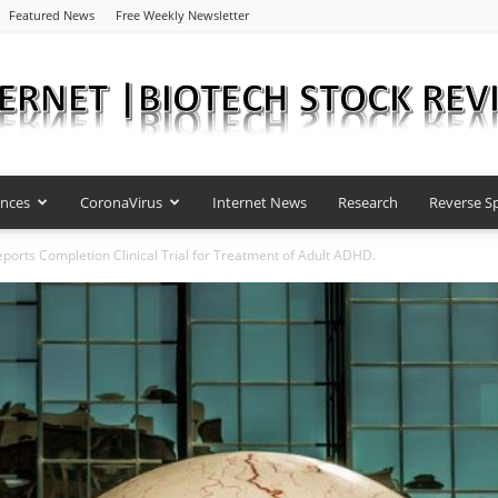
Featured News
Free Weekly Newsletter
ences
CoronaVirus
Internet News
Research
Reverse Sp
Internet
ports Completion Clinical Trial for Treatment of Adult ADHD.
|