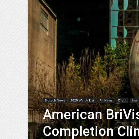
Biotech News
2020 Watch List
All News
Client
Inst
American BriVi
Completion Clin