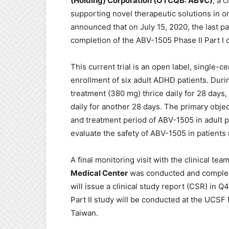
(Holding) Corporation (OTCQB: ABVC)
, a 
supporting novel therapeutic solutions in 
announced that on July 15, 2020, the last pat
completion of the ABV-1505 Phase II Part I cl
This current trial is an open label, single-
enrollment of six adult ADHD patients. Durin
treatment (380 mg) thrice daily for 28 days
daily for another 28 days. The primary objec
and treatment period of ABV-1505 in adult p
evaluate the safety of ABV-1505 in patients
A final monitoring visit with the clinical tea
Medical Center
was conducted and complete
will issue a clinical study report (CSR) in Q
Part II study will be conducted at the UCSF
Taiwan.