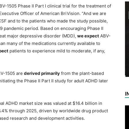
-1505 Phase II Part I clinical trial for the treatment of
Executive Officer of American BriVision. “And we are
UCSF and to the patients who made the study possible,
-19 pandemic period. Based on encouraging Phase II
 treat major depressive disorder (MDD),
we expect
ABV-
han many of the medications currently available to
pect
patients to experience mild to moderate, if any,
BV-1505 are
derived primarily
from the plant-based
nitiating the Phase II Part II study for adult ADHD later
I
bal ADHD market size was valued at $16.4 billion in
 6.4% through 2025, driven by worldwide drug product
sed research and development activities.