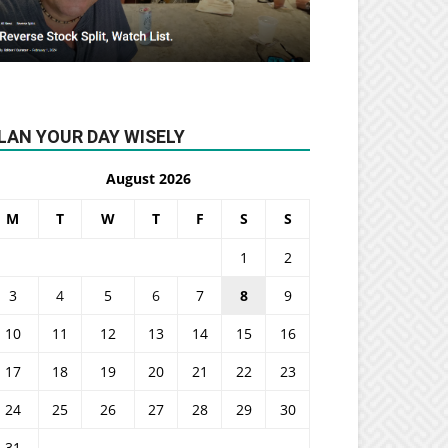
LAN YOUR DAY WISELY
August 2026
M
T
W
T
F
S
S
1
2
3
4
5
6
7
8
9
10
11
12
13
14
15
16
17
18
19
20
21
22
23
24
25
26
27
28
29
30
31