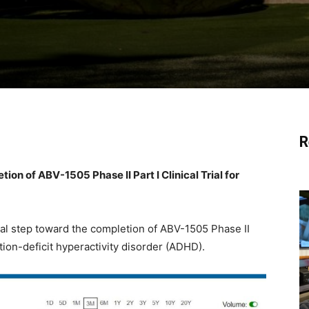
R
on of ABV-1505 Phase II Part I Clinical Trial for
al step toward the completion of ABV-1505 Phase II
tention-deficit hyperactivity disorder (ADHD).