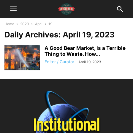
Home
2023
April
19
Daily Archives: April 19, 2023
A Good Bear Market, is a Terrible
Thing to Waste. How...
Editor / Curator
-
April 19, 2023