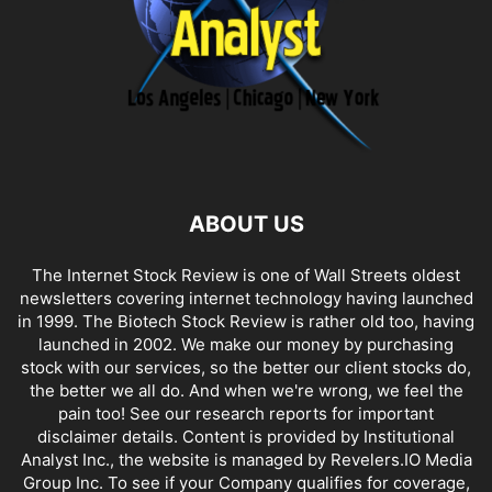
ABOUT US
The Internet Stock Review is one of Wall Streets oldest
newsletters covering internet technology having launched
in 1999. The Biotech Stock Review is rather old too, having
launched in 2002. We make our money by purchasing
stock with our services, so the better our client stocks do,
the better we all do. And when we're wrong, we feel the
pain too! See our research reports for important
disclaimer details. Content is provided by Institutional
Analyst Inc., the website is managed by Revelers.IO Media
Group Inc. To see if your Company qualifies for coverage,