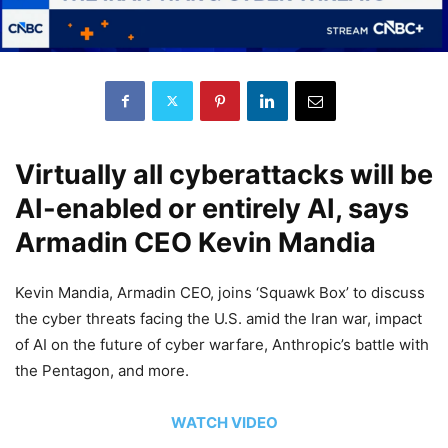
Virtually all cyberattacks will be
AI-enabled or entirely AI, says
Armadin CEO Kevin Mandia
Kevin Mandia, Armadin CEO, joins ‘Squawk Box’ to discuss
the cyber threats facing the U.S. amid the Iran war, impact
of AI on the future of cyber warfare, Anthropic’s battle with
the Pentagon, and more.
WATCH VIDEO