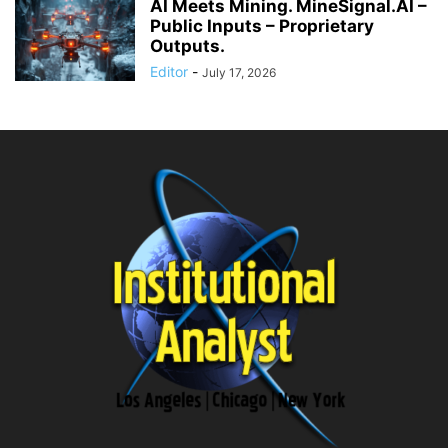
AI Meets Mining. MineSignal.AI –
Public Inputs – Proprietary
Outputs.
Editor
-
July 17, 2026