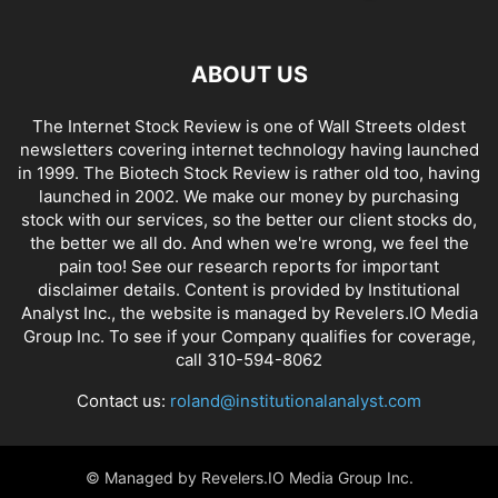
ABOUT US
The Internet Stock Review is one of Wall Streets oldest
newsletters covering internet technology having launched
in 1999. The Biotech Stock Review is rather old too, having
launched in 2002. We make our money by purchasing
stock with our services, so the better our client stocks do,
the better we all do. And when we're wrong, we feel the
pain too! See our research reports for important
disclaimer details. Content is provided by Institutional
Analyst Inc., the website is managed by Revelers.IO Media
Group Inc. To see if your Company qualifies for coverage,
call 310-594-8062
Contact us:
roland@institutionalanalyst.com
© Managed by Revelers.IO Media Group Inc.