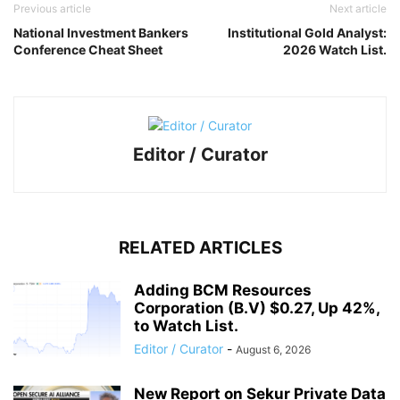
Previous article
Next article
National Investment Bankers
Institutional Gold Analyst:
Conference Cheat Sheet
2026 Watch List.
Editor / Curator
RELATED ARTICLES
Adding BCM Resources
Corporation (B.V) $0.27, Up 42%,
to Watch List.
Editor / Curator
-
August 6, 2026
New Report on Sekur Private Data