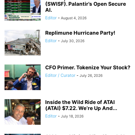
(SWISF). Palantir’s Open Secure
AI.
Editor
-
August 4, 2026
Replimune Hurricane Party!
Editor
-
July 30, 2026
CFO Primer. Tokenize Your Stock?
Editor / Curator
-
July 26, 2026
Inside the Wild Ride of ATAI
(ATAI) $7.22. We’re Up And...
Editor
-
July 18, 2026