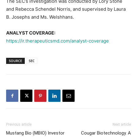
The SEC’s investigation was conducted by Lory Stone
and Rebecca Schendel Norris, and supervised by Laura
B. Josephs and Ms. Welshhans.
ANALYST COVERAGE:
https://ir.therapeuticsmd.com/analyst-coverage
SOURCE
SEC
Previous article
Next article
Mustang Bio (MBIO) Investor
Cougar Biotechnology. A