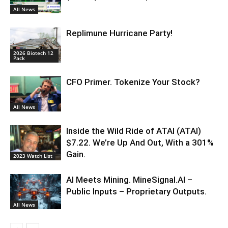
All News
Replimune Hurricane Party!
2026 Biotech 12
Pack
CFO Primer. Tokenize Your Stock?
All News
Inside the Wild Ride of ATAI (ATAI)
$7.22. We’re Up And Out, With a 301%
Gain.
2023 Watch List
AI Meets Mining. MineSignal.AI –
Public Inputs – Proprietary Outputs.
All News