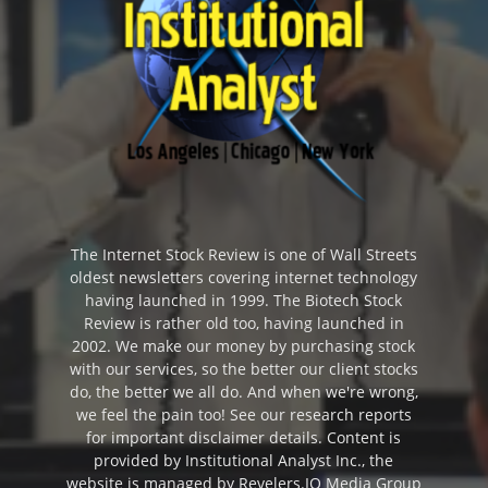
The Internet Stock Review is one of Wall Streets
oldest newsletters covering internet technology
having launched in 1999. The Biotech Stock
Review is rather old too, having launched in
2002. We make our money by purchasing stock
with our services, so the better our client stocks
do, the better we all do. And when we're wrong,
we feel the pain too! See our research reports
for important disclaimer details. Content is
provided by Institutional Analyst Inc., the
website is managed by Revelers.IO Media Group