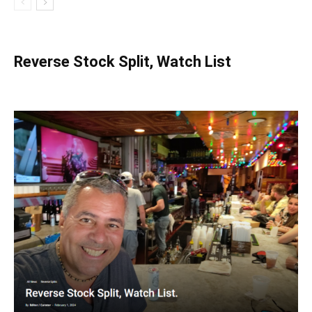
Reverse Stock Split, Watch List