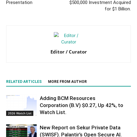
Presentation
$500,000 Investment Acquired
for $1 Billion.
Editor / Curator
RELATED ARTICLES
MORE FROM AUTHOR
Adding BCM Resources
Corporation (B.V) $0.27, Up 42%, to
Watch List.
2026 Watch List
New Report on Sekur Private Data
(SWISF). Palantir’s Open Secure AI.