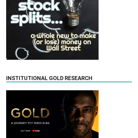
INSTITUTIONAL GOLD RESEARCH