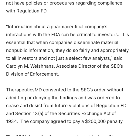
not have policies or procedures regarding compliance
with Regulation FD.
“Information about a pharmaceutical company’s
interactions with the FDA can be critical to investors. It is
essential that when companies disseminate material,
nonpublic information, they do so fairly and appropriately
to all investors and not just a select few analysts,” said
Carolyn M. Welshhans, Associate Director of the SEC’s
Division of Enforcement.
TherapeuticsMD consented to the SEC’s order without
admitting or denying the findings and was ordered to
cease and desist from future violations of Regulation FD
and Section 13(a) of the Securities Exchange Act of
1934. The company agreed to pay a $200,000 penalty.