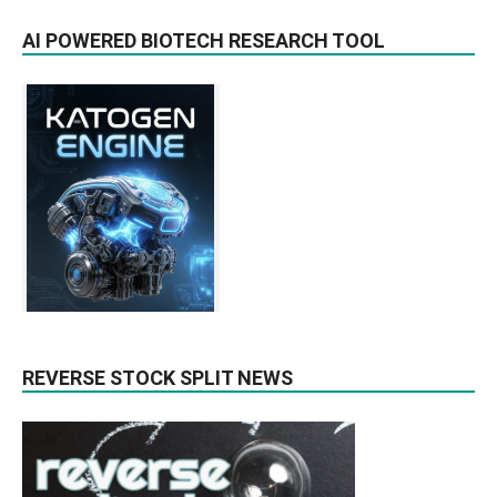
AI POWERED BIOTECH RESEARCH TOOL
REVERSE STOCK SPLIT NEWS