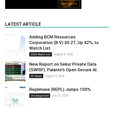
LATEST ARTICLE
Adding BCM Resources
Corporation (B.V) $0.27, Up 42%, to
Watch List.
August 6, 2026
2026 Watch List
New Report on Sekur Private Data
(SWISF). Palantir’s Open Secure AI.
August 4, 2026
All News
Replimune (REPL) Jumps 100%.
July 31, 2026
Uncategorized