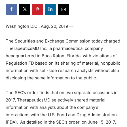
Washington D.C., Aug. 20, 2019 —
The Securities and Exchange Commission today charged
TherapeuticsMD Inc., a pharmaceutical company
headquartered in Boca Raton, Florida, with violations of
Regulation FD based on its sharing of material, nonpublic
information with sell-side research analysts without also
disclosing the same information to the public.
The SEC’s order finds that on two separate occasions in
2017, TherapeuticsMD selectively shared material
information with analysts about the company’s
interactions with the U.S. Food and Drug Administration
(FDA). As detailed in the SEC’s order, on June 15, 2017,