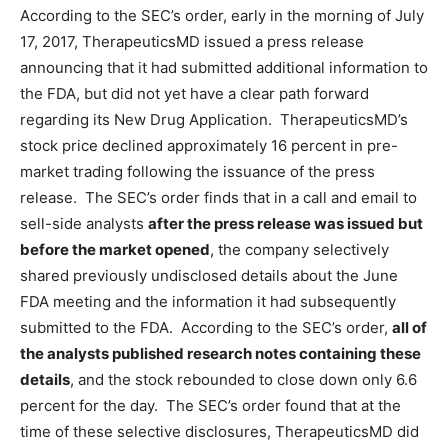
According to the SEC’s order, early in the morning of July
17, 2017, TherapeuticsMD issued a press release
announcing that it had submitted additional information to
the FDA, but did not yet have a clear path forward
regarding its New Drug Application. TherapeuticsMD’s
stock price declined approximately 16 percent in pre-
market trading following the issuance of the press
release. The SEC’s order finds that in a call and email to
sell-side analysts
after the press release was issued but
before the market opened
, the company selectively
shared previously undisclosed details about the June
FDA meeting and the information it had subsequently
submitted to the FDA. According to the SEC’s order,
all of
the analysts published research notes containing these
details
, and the stock rebounded to close down only 6.6
percent for the day. The SEC’s order found that at the
time of these selective disclosures, TherapeuticsMD did