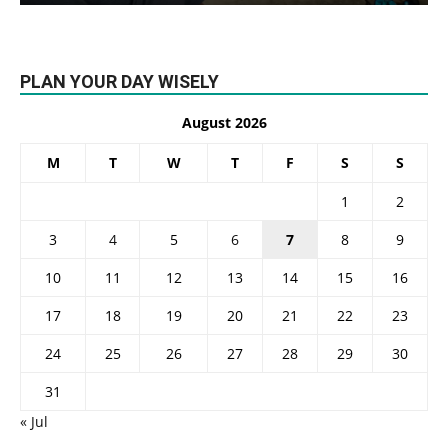
PLAN YOUR DAY WISELY
August 2026
M
T
W
T
F
S
S
1
2
3
4
5
6
7
8
9
10
11
12
13
14
15
16
17
18
19
20
21
22
23
24
25
26
27
28
29
30
31
« Jul