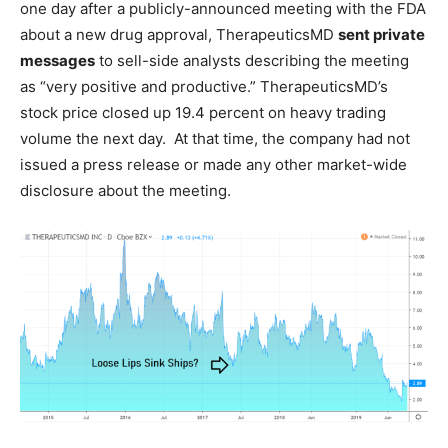
one day after a publicly-announced meeting with the FDA
about a new drug approval, TherapeuticsMD
sent private
messages
to sell-side analysts describing the meeting
as “very positive and productive.” TherapeuticsMD’s
stock price closed up 19.4 percent on heavy trading
volume the next day. At that time, the company had not
issued a press release or made any other market-wide
disclosure about the meeting.