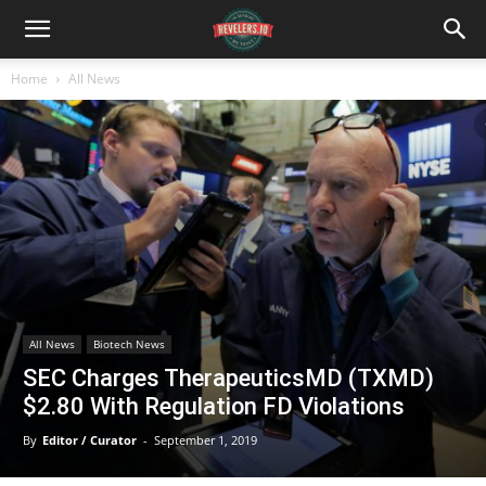
Home
All News
All News
Biotech News
SEC Charges TherapeuticsMD (TXMD)
$2.80 With Regulation FD Violations
By
Editor / Curator
-
September 1, 2019