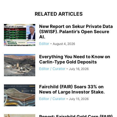
RELATED ARTICLES
New Report on Sekur Private Data
(SWISF). Palantir’s Open Secure
AI.
Editor
-
August 4, 2026
Everything You Need to Know on
Carlin-Type Gold Deposits
Editor / Curator
-
July 16, 2026
Fairchild (FAIR) Soars 33% on
News of Large Investor Stake.
Editor / Curator
-
July 15, 2026
Report: Fairchild Gold Corp (FAIR)