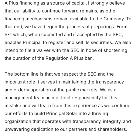
A Plus financing as a source of capital, I strongly believe
that our ability to continue forward remains, as other
financing mechanisms remain available to the Company. To
that end, we have begun the process of preparing a Form
S-1 which, when submitted and if accepted by the SEC,
enables Principal to register and sell its securities. We also
intend to file a waiver with the SEC in hope of shortening
the duration of the Regulation A Plus ban.
The bottom line is that we respect the SEC and the
important role it serves in maintaining the transparency
and orderly operation of the public markets. We as a
management team accept total responsibility for this
mistake and will learn from this experience as we continue
our efforts to build Principal Solar into a thriving
organization that operates with transparency, integrity, and
unwavering dedication to our partners and shareholders.