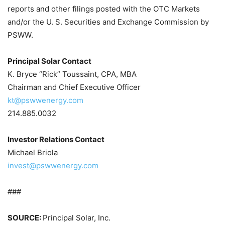
reports and other filings posted with the OTC Markets
and/or the U. S. Securities and Exchange Commission by
PSWW.
Principal Solar Contact
K. Bryce “Rick” Toussaint, CPA, MBA
Chairman and Chief Executive Officer
kt@pswwenergy.com
214.885.0032
Investor Relations Contact
Michael Briola
invest@pswwenergy.com
###
SOURCE:
Principal Solar, Inc.