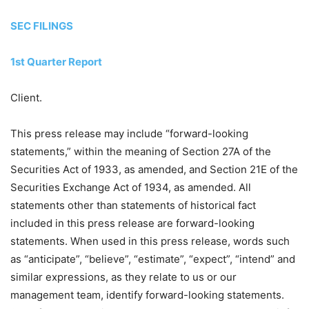
SEC FILINGS
1st Quarter Report
Client.
This press release may include “forward-looking
statements,” within the meaning of Section 27A of the
Securities Act of 1933, as amended, and Section 21E of the
Securities Exchange Act of 1934, as amended. All
statements other than statements of historical fact
included in this press release are forward-looking
statements. When used in this press release, words such
as “anticipate”, “believe”, “estimate”, “expect”, “intend” and
similar expressions, as they relate to us or our
management team, identify forward-looking statements.