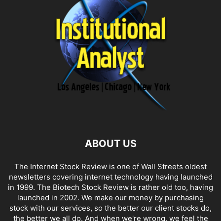
ABOUT US
The Internet Stock Review is one of Wall Streets oldest
newsletters covering internet technology having launched
in 1999. The Biotech Stock Review is rather old too, having
launched in 2002. We make our money by purchasing
stock with our services, so the better our client stocks do,
the better we all do. And when we're wrong, we feel the