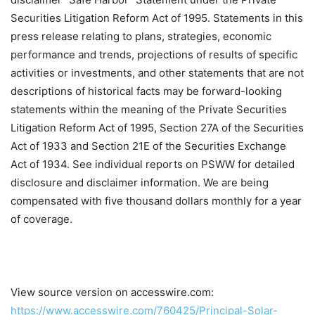
Securities Litigation Reform Act of 1995. Statements in this
press release relating to plans, strategies, economic
performance and trends, projections of results of specific
activities or investments, and other statements that are not
descriptions of historical facts may be forward-looking
statements within the meaning of the Private Securities
Litigation Reform Act of 1995, Section 27A of the Securities
Act of 1933 and Section 21E of the Securities Exchange
Act of 1934. See individual reports on PSWW for detailed
disclosure and disclaimer information. We are being
compensated with five thousand dollars monthly for a year
of coverage.
View source version on accesswire.com:
https://www.accesswire.com/760425/Principal-Solar-