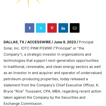
DALLAS, TX / ACCESSWIRE / June 9, 2023 /
Principal
Solar, Inc. (OTC PINK:PSWW) (“Principal” or “the
Company”), a strategic investor in organizations and
technologies that support next-generation opportunities
in traditional, renewable, and clean energy sectors as well
as an investor in and acquirer and operator of undervalued
petroleum-producing properties, today released a
statement from the Company’s Chief Executive Officer, K.
Bryce “Rick” Toussaint, CPA, MBA, regarding recent action
taken against the Company by the Securities and
Exchange Commission.