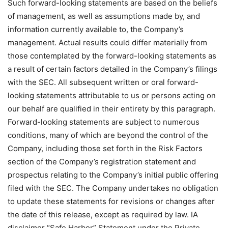
Such forward-looking statements are based on the beliefs
of management, as well as assumptions made by, and
information currently available to, the Company’s
management. Actual results could differ materially from
those contemplated by the forward-looking statements as
a result of certain factors detailed in the Company’s filings
with the SEC. All subsequent written or oral forward-
looking statements attributable to us or persons acting on
our behalf are qualified in their entirety by this paragraph.
Forward-looking statements are subject to numerous
conditions, many of which are beyond the control of the
Company, including those set forth in the Risk Factors
section of the Company’s registration statement and
prospectus relating to the Company’s initial public offering
filed with the SEC. The Company undertakes no obligation
to update these statements for revisions or changes after
the date of this release, except as required by law. IA
disclaimer “Safe Harbor” Statement under the Private