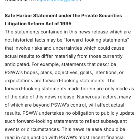
Safe Harbor Statement under the Private Securities
Litigation Reform Act of 1995
The statements contained in this news release which are
not historical facts may be “forward-looking statements”
that involve risks and uncertainties which could cause
actual results to differ materially from those currently
anticipated. For example, statements that describe
PSWW’s hopes, plans, objectives, goals, intentions, or
expectations are forward-looking statements. The
forward-looking statements made herein are only made as
of the date of this news release. Numerous factors, many
of which are beyond PSWW’s control, will affect actual
results. PSWW undertakes no obligation to publicly update
such forward-looking statements to reflect subsequent
events or circumstances. This news release should be
read in conjunction with PSWW’s most recent financial