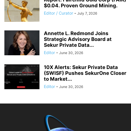
$0.04. Proven Ground Mining.
Editor / Curator
-
July 7, 2026
Annette L. Redmond Joins
Strategic Advisory Board at
Sekur Private Data...
Editor
-
June 30, 2026
10X Alerts: Sekur Private Data
(SWISF) Pushes SekurOne Closer
to Market...
Editor
-
June 30, 2026