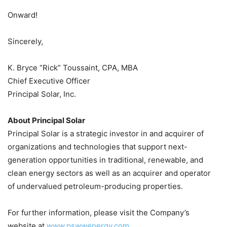
Onward!
Sincerely,
K. Bryce “Rick” Toussaint, CPA, MBA
Chief Executive Officer
Principal Solar, Inc.
About Principal Solar
Principal Solar is a strategic investor in and acquirer of
organizations and technologies that support next-
generation opportunities in traditional, renewable, and
clean energy sectors as well as an acquirer and operator
of undervalued petroleum-producing properties.
For further information, please visit the Company’s
website at
www.pswwenergy.com
.