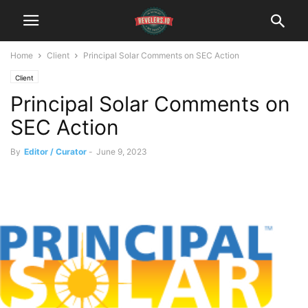
Home
Client
Principal Solar Comments on SEC Action
Client
Principal Solar Comments on
SEC Action
By
Editor / Curator
-
June 9, 2023