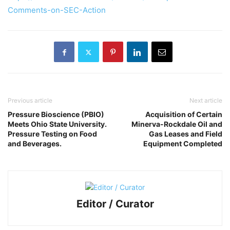
Comments-on-SEC-Action
Previous article
Next article
Pressure Bioscience (PBIO)
Acquisition of Certain
Meets Ohio State University.
Minerva-Rockdale Oil and
Pressure Testing on Food
Gas Leases and Field
and Beverages.
Equipment Completed
Editor / Curator