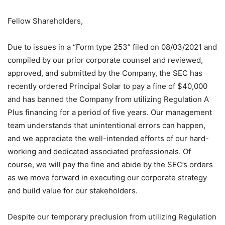
Fellow Shareholders,
Due to issues in a “Form type 253” filed on 08/03/2021 and
compiled by our prior corporate counsel and reviewed,
approved, and submitted by the Company, the SEC has
recently ordered Principal Solar to pay a fine of $40,000
and has banned the Company from utilizing Regulation A
Plus financing for a period of five years. Our management
team understands that unintentional errors can happen,
and we appreciate the well-intended efforts of our hard-
working and dedicated associated professionals. Of
course, we will pay the fine and abide by the SEC’s orders
as we move forward in executing our corporate strategy
and build value for our stakeholders.
Despite our temporary preclusion from utilizing Regulation